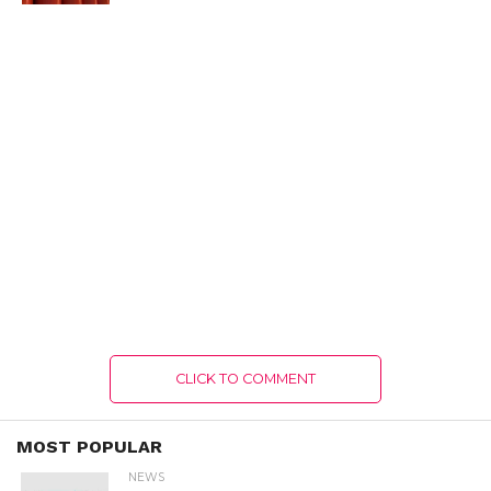
CLICK TO COMMENT
MOST POPULAR
NEWS