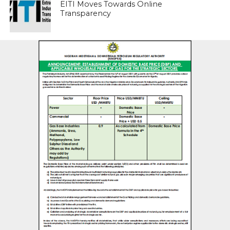
EITI Moves Towards Online
Transparency