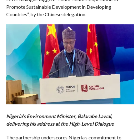
Promote Sustainable Development in Developing
Countries”, by the Chinese delegation.
Nigeria’s Environment Minister, Balarabe Lawal,
delivering his address at the High-Level Dialogue
The partnership underscores Nigeria’s commitment to