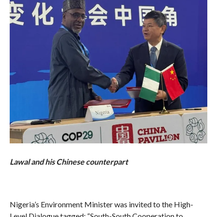
Lawal and his Chinese counterpart
Nigeria’s Environment Minister was invited to the High-
Level Dialogue tagged: “South-South Cooperation to