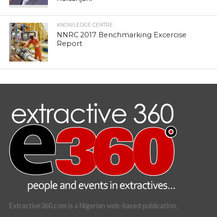
KNOWLEDGE CENTRE
NNRC 2017 Benchmarking Excercise
Report
Extractive360.com is a Nigerian web-based publication,