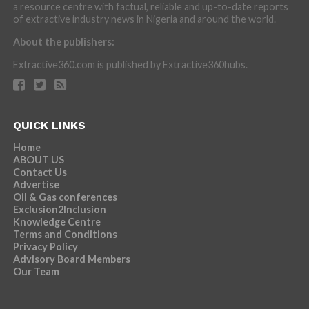
a resource centre with factual, reliable and up-to-date reports
of extractive industry news in Nigeria and around the world.
About the publishers:
Extractive360.com is published by Extractive360hubs.
QUICK LINKS
Home
ABOUT US
Contact Us
Advertise
Oil & Gas conferences
Exclusion2Inclusion
Knowledge Centre
Terms and Conditions
Privacy Policy
Advisory Board Members
Our Team