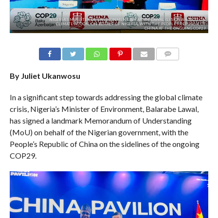
NIGERIA’S MINISTER OF ENVIRONMENT, BALARABE LAWAL (L) SIGN AN MOU ON
CLIMATE ACTION, ON BEHALF OF NIGERIA, WITH THE PEOPLES REPUBLIC OF
CHINA AT THE ONGOING COP29
COMMENTS
By Juliet Ukanwosu
In a significant step towards addressing the global climate
crisis, Nigeria’s Minister of Environment, Balarabe Lawal,
has signed a landmark Memorandum of Understanding
(MoU) on behalf of the Nigerian government, with the
People’s Republic of China on the sidelines of the ongoing
COP29.