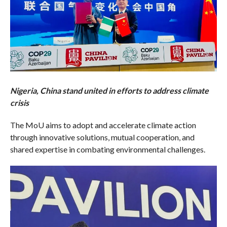
Nigeria, China stand united in efforts to address climate
crisis
The MoU aims to adopt and accelerate climate action
through innovative solutions, mutual cooperation, and
shared expertise in combating environmental challenges.