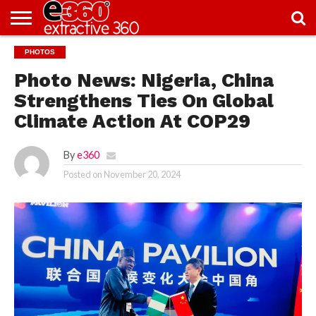
NEWS
PHOTOS
KNOWLEDGE
EDITORIAL
FEATURES
OPINION
NIGERIA/EITI
INTERVIEWS
ENVIRONMENT
EXCLUSION2INCLUSION
PHOTOS
VIDEOS
CENTRE
Photo News: Nigeria, China
Strengthens Ties On Global
Climate Action At COP29
By
e360
Posted on
November 20, 2024