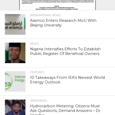
INTERNATIONAL NEWS
Aramco Enters Research MoU With
Beijing University
NEWS
Nigeria Intensifies Efforts To Establish
Public Register Of Beneficial Owners
FEATURES
10 Takeaways From IEA’s Newest World
Energy Outlook
INTERVIEWS
Hydrocarbon Metering: Citizens Must
Ask Questions, Demand Answers – Dr