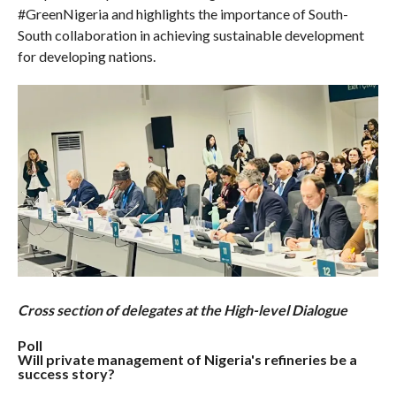
#GreenNigeria and highlights the importance of South-
South collaboration in achieving sustainable development
for developing nations.
Cross section of delegates at the High-level Dialogue
Poll
Will private management of Nigeria's refineries be a
success story?