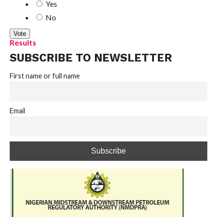
Yes
No
Results
SUBSCRIBE TO NEWSLETTER
First name or full name
Email