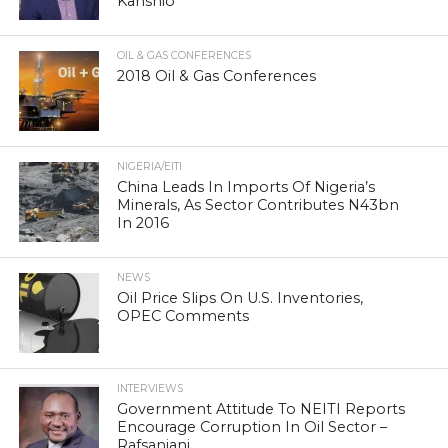
Kanshio
OIL & GAS CONFERENCES
2018 Oil & Gas Conferences
NIGERIA/EITI
China Leads In Imports Of Nigeria’s
Minerals, As Sector Contributes N43bn
In 2016
NEWS
Oil Price Slips On U.S. Inventories,
OPEC Comments
INTERVIEWS
Government Attitude To NEITI Reports
Encourage Corruption In Oil Sector –
Rafsanjani