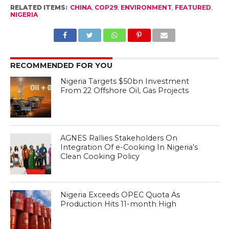
RELATED ITEMS:
CHINA
,
COP29
,
ENVIRONMENT
,
FEATURED
,
NIGERIA
RECOMMENDED FOR YOU
Nigeria Targets $50bn Investment
From 22 Offshore Oil, Gas Projects
AGNES Rallies Stakeholders On
Integration Of e-Cooking In Nigeria’s
Clean Cooking Policy
Nigeria Exceeds OPEC Quota As
Production Hits 11-month High