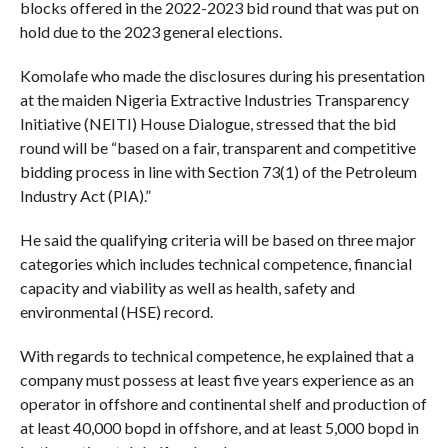
blocks offered in the 2022-2023 bid round that was put on
hold due to the 2023 general elections.
Komolafe who made the disclosures during his presentation
at the maiden Nigeria Extractive Industries Transparency
Initiative (NEITI) House Dialogue, stressed that the bid
round will be “based on a fair, transparent and competitive
bidding process in line with Section 73(1) of the Petroleum
Industry Act (PIA).”
He said the qualifying criteria will be based on three major
categories which includes technical competence, financial
capacity and viability as well as health, safety and
environmental (HSE) record.
With regards to technical competence, he explained that a
company must possess at least five years experience as an
operator in offshore and continental shelf and production of
at least 40,000 bopd in offshore, and at least 5,000 bopd in