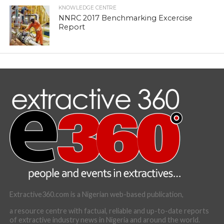
KNOWLEDGE CENTRE
NNRC 2017 Benchmarking Excercise
Report
Extractive360.com is a Nigerian web-based publication,
a resource centre with factual, reliable and up-to-date reports
of extractive industry news in Nigeria and around the world.