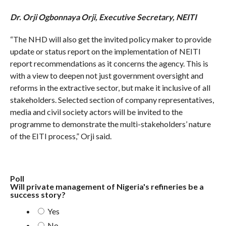
Dr. Orji Ogbonnaya Orji, Executive Secretary, NEITI
“The NHD will also get the invited policy maker to provide
update or status report on the implementation of NEITI
report recommendations as it concerns the agency. This is
with a view to deepen not just government oversight and
reforms in the extractive sector, but make it inclusive of all
stakeholders. Selected section of company representatives,
media and civil society actors will be invited to the
programme to demonstrate the multi-stakeholders’ nature
of the EITI process,” Orji said.
Poll
Will private management of Nigeria's refineries be a
success story?
Yes
No