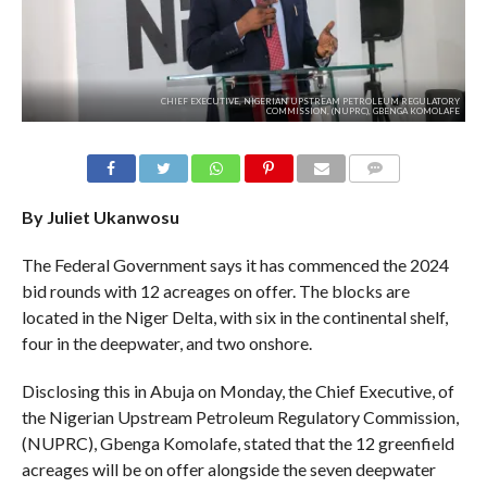
CHIEF EXECUTIVE, NIGERIAN UPSTREAM PETROLEUM REGULATORY
COMMISSION, (NUPRC), GBENGA KOMOLAFE
COMMENTS
By Juliet Ukanwosu
The Federal Government says it has commenced the 2024
bid rounds with 12 acreages on offer. The blocks are
located in the Niger Delta, with six in the continental shelf,
four in the deepwater, and two onshore.
Disclosing this in Abuja on Monday, the Chief Executive, of
the Nigerian Upstream Petroleum Regulatory Commission,
(NUPRC), Gbenga Komolafe, stated that the 12 greenfield
acreages will be on offer alongside the seven deepwater