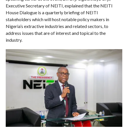
Executive Secretary of NEITI, explained that the NEITI
House Dialogue is a quarterly briefing of NEITI
stakeholders which will host notable policy makers in
Nigeria’s extractive industries and related sectors, to
address issues that are of interest and topical to the
industry.