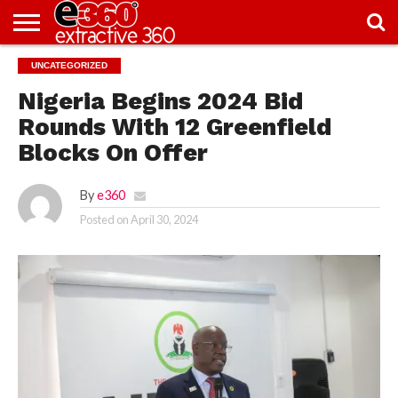
NEWS
UNCATEGORIZED
KNOWLEDGE
EDITORIAL
FEATURES
OPINION
NIGERIA/EITI
INTERVIEWS
ENVIRONMENT
EXCLUSION2INCLUSION
PHOTOS
VIDEOS
CENTRE
Nigeria Begins 2024 Bid
Rounds With 12 Greenfield
Blocks On Offer
By
e360
Posted on
April 30, 2024