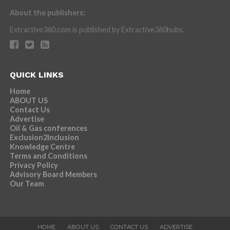
About the publishers:
Extractive360.com is published by Extractive360hubs.
QUICK LINKS
Home
ABOUT US
Contact Us
Advertise
Oil & Gas conferences
Exclusion2Inclusion
Knowledge Centre
Terms and Conditions
Privacy Policy
Advisory Board Members
Our Team
HOME
ABOUT US
CONTACT US
ADVERTISE