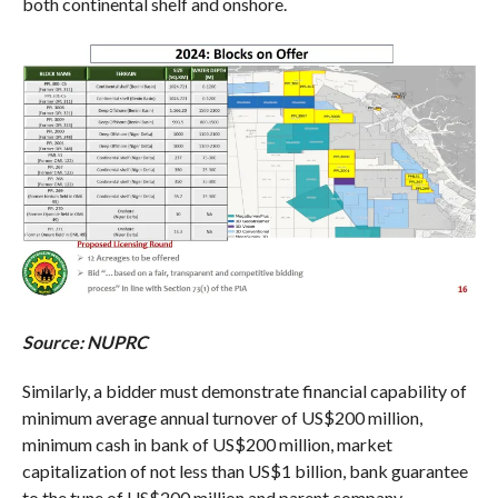
both continental shelf and onshore.
Source: NUPRC
Similarly, a bidder must demonstrate financial capability of
minimum average annual turnover of US$200 million,
minimum cash in bank of US$200 million, market
capitalization of not less than US$1 billion, bank guarantee
to the tune of US$200 million and parent company