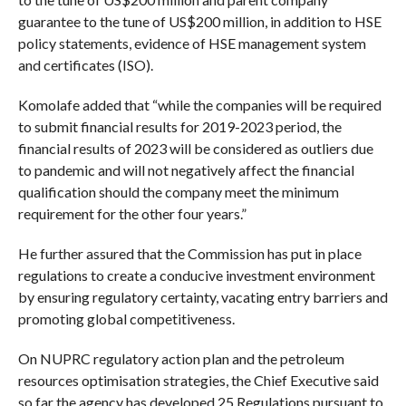
guarantee to the tune of US$200 million, in addition to HSE
policy statements, evidence of HSE management system
and certificates (ISO).
Komolafe added that “while the companies will be required
to submit financial results for 2019-2023 period, the
financial results of 2023 will be considered as outliers due
to pandemic and will not negatively affect the financial
qualification should the company meet the minimum
requirement for the other four years.”
He further assured that the Commission has put in place
regulations to create a conducive investment environment
by ensuring regulatory certainty, vacating entry barriers and
promoting global competitiveness.
On NUPRC regulatory action plan and the petroleum
resources optimisation strategies, the Chief Executive said
so far the agency has developed 25 Regulations pursuant to