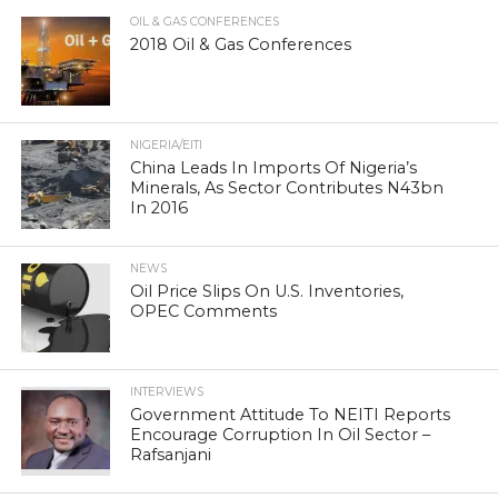
OIL & GAS CONFERENCES
2018 Oil & Gas Conferences
NIGERIA/EITI
China Leads In Imports Of Nigeria’s
Minerals, As Sector Contributes N43bn
In 2016
NEWS
Oil Price Slips On U.S. Inventories,
OPEC Comments
INTERVIEWS
Government Attitude To NEITI Reports
Encourage Corruption In Oil Sector –
Rafsanjani