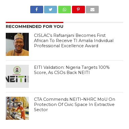
RECOMMENDED FOR YOU
CISLAC’s Rafsanjani Becomes First
African To Receive TI Amalia Individual
Professional Excellence Award
EITI Validation: Nigeria Targets 100%
Score, As CSOs Back NEITI
CTA Commends NEITI–NHRC MoU On
Protection Of Civic Space In Extractive
Sector