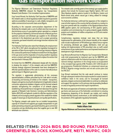
RELATED ITEMS:
2024 BIDS
,
BID ROUND
,
FEATURED
,
GREENFIELD BLOCKS
,
KOMOLAFE
,
NEITI
,
NUPRC
,
ORJI