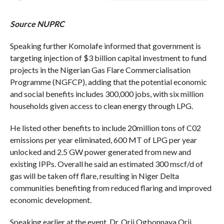
Source NUPRC
Speaking further Komolafe informed that government is
targeting injection of $3 billion capital investment to fund
projects in the Nigerian Gas Flare Commercialisation
Programme (NGFCP), adding that the potential economic
and social benefits includes 300,000 jobs, with six million
households given access to clean energy through LPG.
He listed other benefits to include 20million tons of C02
emissions per year eliminated, 600 MT of LPG per year
unlocked and 2.5 GW power generated from new and
existing IPPs. Overall he said an estimated 300 mscf/d of
gas will be taken off flare, resulting in Niger Delta
communities benefiting from reduced flaring and improved
economic development.
Speaking earlier at the event, Dr. Orji Ogbonnaya Orji,