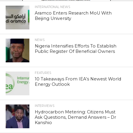
INTERNATIONAL NEWS
Aramco Enters Research MoU With
Beijing University
NEWS
Nigeria Intensifies Efforts To Establish
Public Register Of Beneficial Owners
FEATURES
10 Takeaways From IEA’s Newest World
Energy Outlook
INTERVIEWS
Hydrocarbon Metering: Citizens Must
Ask Questions, Demand Answers – Dr
Kanshio