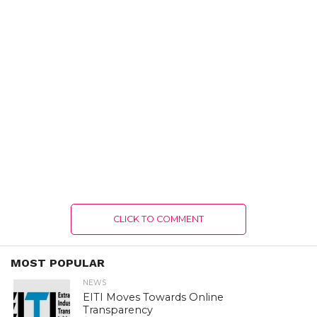
CLICK TO COMMENT
MOST POPULAR
NEWS
EITI Moves Towards Online
Transparency