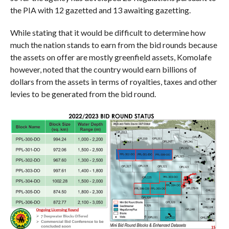
the PIA with 12 gazetted and 13 awaiting gazetting.
While stating that it would be difficult to determine how
much the nation stands to earn from the bid rounds because
the assets on offer are mostly greenfield assets, Komolafe
however, noted that the country would earn billions of
dollars from the assets in terms of royalties, taxes and other
levies to be generated from the bid round.