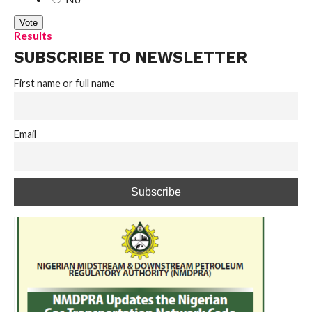
Results
SUBSCRIBE TO NEWSLETTER
First name or full name
Email