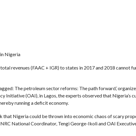
 in Nigeria
total revenues (FAAC + IGR) to states in 2017 and 2018 cannot f
agged: The petroleum sector reforms: The path forward,’ organiz
itiative (OAI), in Lagos, the experts observed that Nigeria’s cu
hereby running a deficit economy.
 risk that Nigeria could be thrown into economic chaos of scary propo
 NNRC National Coordinator, Tengi George-Ikoli and OAI Executive