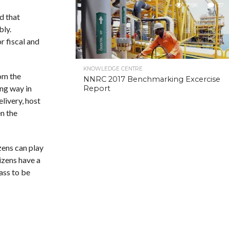
10.9K
37
d that
bly.
r fiscal and
KNOWLEDGE CENTRE
om the
NNRC 2017 Benchmarking Excercise
ong way in
Report
livery, host
n the
zens can play
izens have a
ass to be