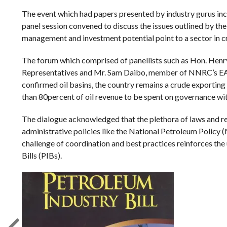
The event which had papers presented by industry gurus inc
panel session convened to discuss the issues outlined by the
management and investment potential point to a sector in cri
The forum which comprised of panellists such as Hon. He
Representatives and Mr. Sam Daibo, member of NNRC’s EAP, 
confirmed oil basins, the country remains a crude exporting 
than 80percent of oil revenue to be spent on governance wit
The dialogue acknowledged that the plethora of laws and reg
administrative policies like the National Petroleum Polic
challenge of coordination and best practices reinforces the 
Bills (PIBs).