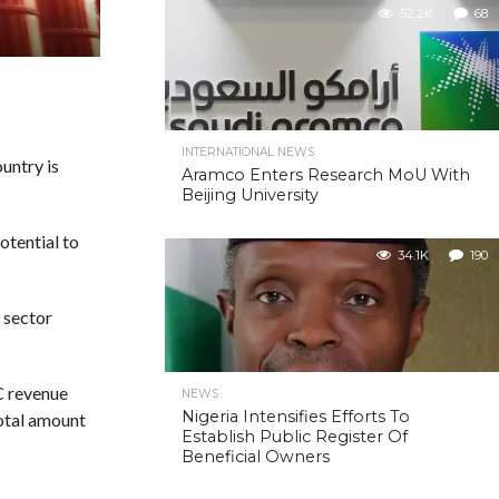
52.2K
68
INTERNATIONAL NEWS
untry is
Aramco Enters Research MoU With
Beijing University
otential to
34.1K
190
l sector
C revenue
NEWS
Nigeria Intensifies Efforts To
otal amount
Establish Public Register Of
Beneficial Owners