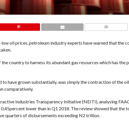
COMMENTS
 low oil prices, petroleum industry experts have warned that the co
taken.
f the country to harness its abundant gas resources which has the p
d to have grown substantially, was simply the contraction of the oi
own comparatively.
tractive Industries Transparency Initiative (NEITI), analysing FAA
0.45percent lower than in Q1 2018. The review showed that the t
ive quarters of disbursements exceeding N2 trillion.