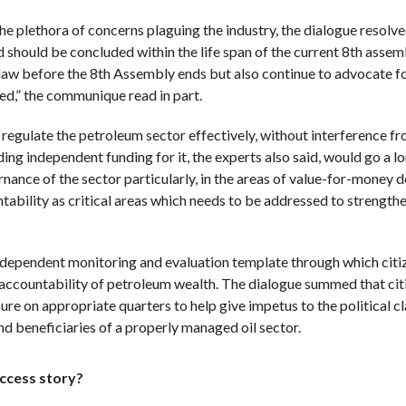
he plethora of concerns plaguing the industry, the dialogue resolve
 should be concluded within the life span of the current 8th assem
law before the 8th Assembly ends but also continue to advocate fo
ed,” the communique read in part.
ulate the petroleum sector effectively, without interference fr
iding independent funding for it, the experts also said, would go a l
nance of the sector particularly, in the areas of value-for-money de
ability as critical areas which needs to be addressed to strengthe
 independent monitoring and evaluation template through which citi
accountability of petroleum wealth. The dialogue summed that cit
re on appropriate quarters to help give impetus to the political cl
end beneficiaries of a properly managed oil sector.
uccess story?