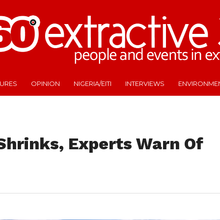
TURES
OPINION
NIGERIA/EITI
INTERVIEWS
ENVIRONME
 Shrinks, Experts Warn Of