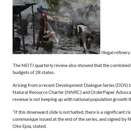
Illegal refinery
The NEITI quarterly review also showed that the combined 
budgets of 28 states.
Arising from a recent Development Dialogue Series (DDS) t
Natural Resource Charter (NNRC) and OrderPaper Advocacy In
revenue is not keeping up with national population growth t
“If this downward slide is not halted, there is a significant
communique issued at the end of the series, and signed by
Oke Epia, stated.