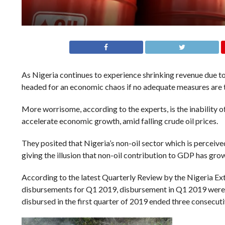
As Nigeria continues to experience shrinking revenue due to
headed for an economic chaos if no adequate measures are 
More worrisome, according to the experts, is the inability o
accelerate economic growth, amid falling crude oil prices.
They posited that Nigeria’s non-oil sector which is perceive
giving the illusion that non-oil contribution to GDP has gr
According to the latest Quarterly Review by the Nigeria Ex
disbursements for Q1 2019, disbursement in Q1 2019 were 
disbursed in the first quarter of 2019 ended three consecut