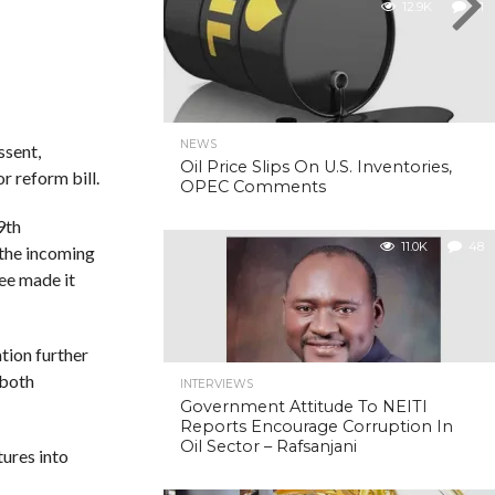
12.9K
31
NEWS
ssent,
Oil Price Slips On U.S. Inventories,
r reform bill.
OPEC Comments
9th
11.0K
48
 the incoming
ee made it
ation further
 both
INTERVIEWS
Government Attitude To NEITI
Reports Encourage Corruption In
Oil Sector – Rafsanjani
tures into