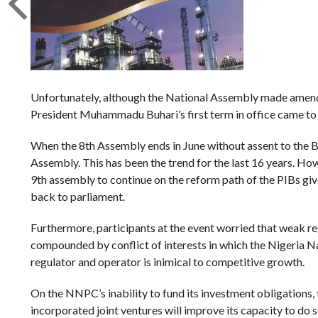
Unfortunately, although the National Assembly made amends 
President Muhammadu Buhari’s first term in office came to an
When the 8th Assembly ends in June without assent to the Bi
Assembly. This has been the trend for the last 16 years. Ho
9th assembly to continue on the reform path of the PIBs g
back to parliament.
Furthermore, participants at the event worried that weak reg
compounded by conflict of interests in which the Nigeria 
regulator and operator is inimical to competitive growth.
On the NNPC’s inability to fund its investment obligations, 
incorporated joint ventures will improve its capacity to do s