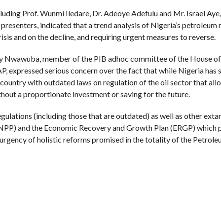
luding Prof. Wunmi Iledare, Dr. Adeoye Adefulu and Mr. Israel Aye,
 presenters, indicated that a trend analysis of Nigeria’s petroleum
sis and on the decline, and requiring urgent measures to reverse.
nry Nwawuba, member of the PIB adhoc committee of the House of
expressed serious concern over the fact that while Nigeria has 
country with outdated laws on regulation of the oil sector that al
hout a proportionate investment or saving for the future.
ulations (including those that are outdated) as well as other exta
y (NPP) and the Economic Recovery and Growth Plan (ERGP) which 
urgency of holistic reforms promised in the totality of the Petrol