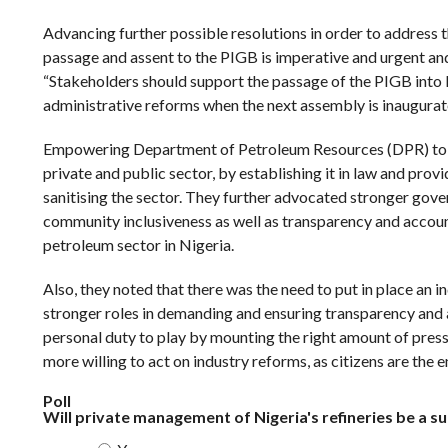
Advancing further possible resolutions in order to address t
passage and assent to the PIGB is imperative and urgent and
“Stakeholders should support the passage of the PIGB into 
administrative reforms when the next assembly is inaugurat
Empowering Department of Petroleum Resources (DPR) to reg
private and public sector, by establishing it in law and prov
sanitising the sector. They further advocated stronger gover
community inclusiveness as well as transparency and account
petroleum sector in Nigeria.
Also, they noted that there was the need to put in place an
stronger roles in demanding and ensuring transparency and 
personal duty to play by mounting the right amount of pressu
more willing to act on industry reforms, as citizens are the 
Poll
Will private management of Nigeria's refineries be a s