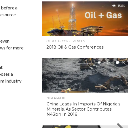
15.6K
 before a
 resource
seven
OIL & GAS CONFERENCES
2018 Oil & Gas Conferences
lows for more
14.9K
40
nt
poses a
eum Industry
NIGERIA/EITI
China Leads In Imports Of Nigeria’s
Minerals, As Sector Contributes
N43bn In 2016