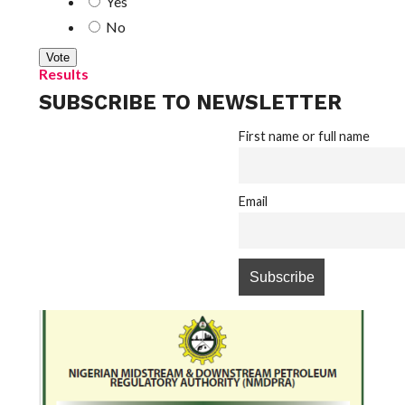
Yes
No
Results
SUBSCRIBE TO NEWSLETTER
First name or full name
Email