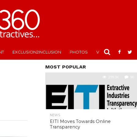
NT
EXCLUSION2INCLUSION
PHOTOS
VIDEOS
MOST POPULAR
299.3K
90
NEWS
EITI Moves Towards Online
Transparency