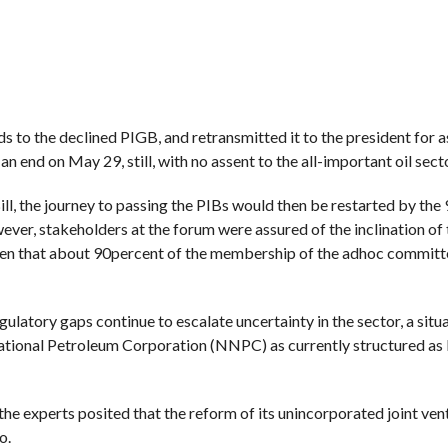
to the declined PIGB, and retransmitted it to the president for a
 end on May 29, still, with no assent to the all-important oil secto
ll, the journey to passing the PIBs would then be restarted by the 
wever, stakeholders at the forum were assured of the inclination of
iven that about 90percent of the membership of the adhoc committ
ulatory gaps continue to escalate uncertainty in the sector, a situ
National Petroleum Corporation (NNPC) as currently structured as
the experts posited that the reform of its unincorporated joint ven
o.