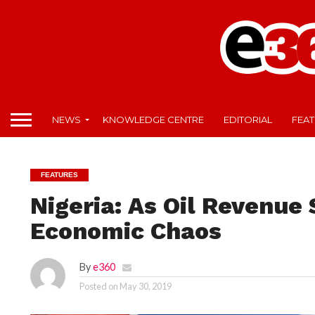
NEWS
KNOWLEDGE CENTRE
EDITORIAL
FEA
FEATURES
Nigeria: As Oil Revenue
Economic Chaos
By
e360
Posted on
May 30, 2019