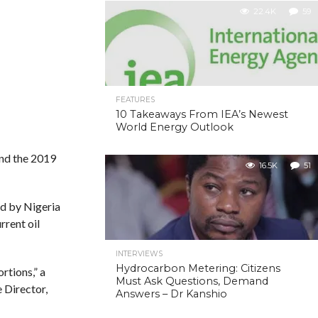
22.4K
59
FEATURES
10 Takeaways From IEA’s Newest
World Energy Outlook
und the 2019
16.5K
51
ed by Nigeria
rrent oil
INTERVIEWS
Hydrocarbon Metering: Citizens
rtions,” a
Must Ask Questions, Demand
 Director,
Answers – Dr Kanshio