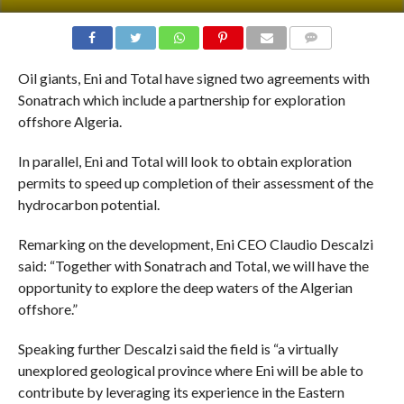
COMMENTS
Oil giants, Eni and Total have signed two agreements with
Sonatrach which include a partnership for exploration
offshore Algeria.
In parallel, Eni and Total will look to obtain exploration
permits to speed up completion of their assessment of the
hydrocarbon potential.
Remarking on the development, Eni CEO Claudio Descalzi
said: “Together with Sonatrach and Total, we will have the
opportunity to explore the deep waters of the Algerian
offshore.”
Speaking further Descalzi said the field is “a virtually
unexplored geological province where Eni will be able to
contribute by leveraging its experience in the Eastern