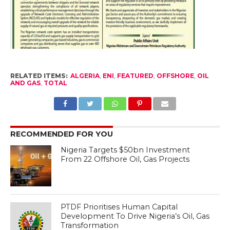
RELATED ITEMS:
ALGERIA
,
ENI
,
FEATURED
,
OFFSHORE
,
OIL
AND GAS
,
TOTAL
RECOMMENDED FOR YOU
Nigeria Targets $50bn Investment
From 22 Offshore Oil, Gas Projects
PTDF Prioritises Human Capital
Development To Drive Nigeria’s Oil, Gas
Transformation