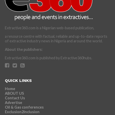
Extractive360.com is a Nigerian web-based publication,
a resource centre with factual, reliable and up-to-date reports
of extractive industry news in Nigeria and around the world.
About the publishers:
Extractive360.com is published by Extractive360hubs.
QUICK LINKS
Home
ABOUT US
Contact Us
Advertise
Oil & Gas conferences
Exclusion2Inclusion