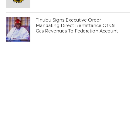
Tinubu Signs Executive Order
Mandating Direct Remittance Of Oil,
Gas Revenues To Federation Account