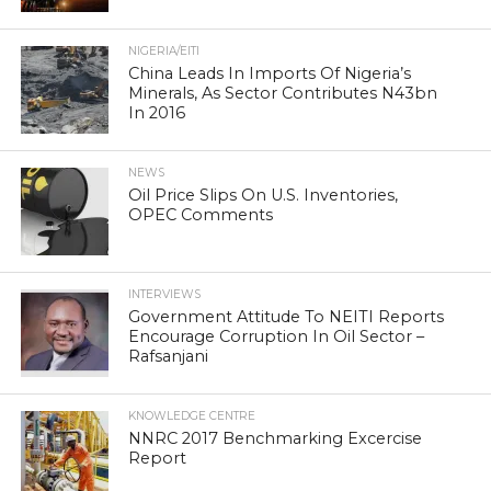
NIGERIA/EITI
China Leads In Imports Of Nigeria’s
Minerals, As Sector Contributes N43bn
In 2016
NEWS
Oil Price Slips On U.S. Inventories,
OPEC Comments
INTERVIEWS
Government Attitude To NEITI Reports
Encourage Corruption In Oil Sector –
Rafsanjani
KNOWLEDGE CENTRE
NNRC 2017 Benchmarking Excercise
Report