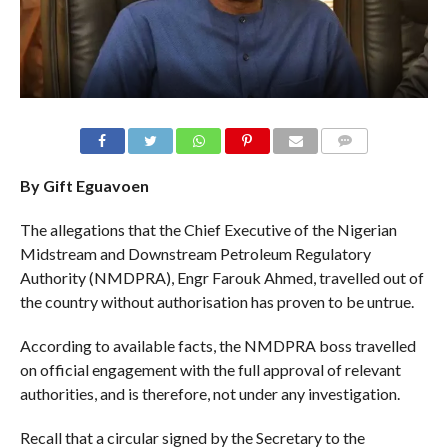
COMMENTS
By Gift Eguavoen
The allegations that the Chief Executive of the Nigerian
Midstream and Downstream Petroleum Regulatory
Authority (NMDPRA), Engr Farouk Ahmed, travelled out of
the country without authorisation has proven to be untrue.
According to available facts, the NMDPRA boss travelled
on official engagement with the full approval of relevant
authorities, and is therefore, not under any investigation.
Recall that a circular signed by the Secretary to the