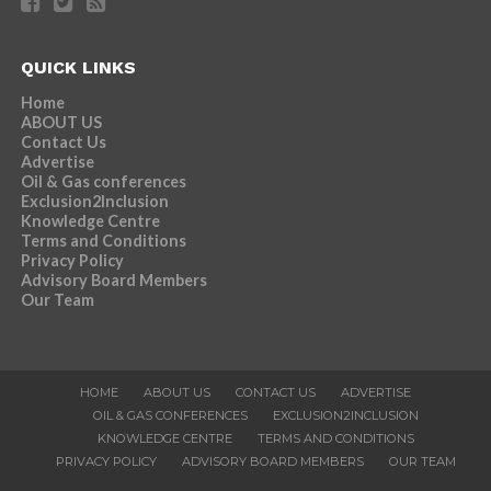
QUICK LINKS
Home
ABOUT US
Contact Us
Advertise
Oil & Gas conferences
Exclusion2Inclusion
Knowledge Centre
Terms and Conditions
Privacy Policy
Advisory Board Members
Our Team
HOME
ABOUT US
CONTACT US
ADVERTISE
OIL & GAS CONFERENCES
EXCLUSION2INCLUSION
KNOWLEDGE CENTRE
TERMS AND CONDITIONS
PRIVACY POLICY
ADVISORY BOARD MEMBERS
OUR TEAM