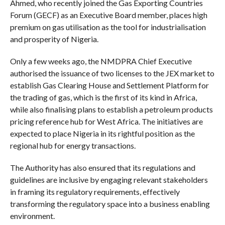
Ahmed, who recently joined the Gas Exporting Countries
Forum (GECF) as an Executive Board member, places high
premium on gas utilisation as the tool for industrialisation
and prosperity of Nigeria.
Only a few weeks ago, the NMDPRA Chief Executive
authorised the issuance of two licenses to the JEX market to
establish Gas Clearing House and Settlement Platform for
the trading of gas, which is the first of its kind in Africa,
while also finalising plans to establish a petroleum products
pricing reference hub for West Africa. The initiatives are
expected to place Nigeria in its rightful position as the
regional hub for energy transactions.
The Authority has also ensured that its regulations and
guidelines are inclusive by engaging relevant stakeholders
in framing its regulatory requirements, effectively
transforming the regulatory space into a business enabling
environment.