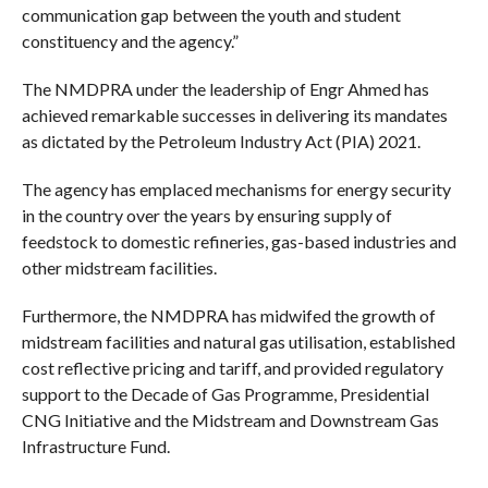
communication gap between the youth and student
constituency and the agency.”
The NMDPRA under the leadership of Engr Ahmed has
achieved remarkable successes in delivering its mandates
as dictated by the Petroleum Industry Act (PIA) 2021.
The agency has emplaced mechanisms for energy security
in the country over the years by ensuring supply of
feedstock to domestic refineries, gas-based industries and
other midstream facilities.
Furthermore, the NMDPRA has midwifed the growth of
midstream facilities and natural gas utilisation, established
cost reflective pricing and tariff, and provided regulatory
support to the Decade of Gas Programme, Presidential
CNG Initiative and the Midstream and Downstream Gas
Infrastructure Fund.