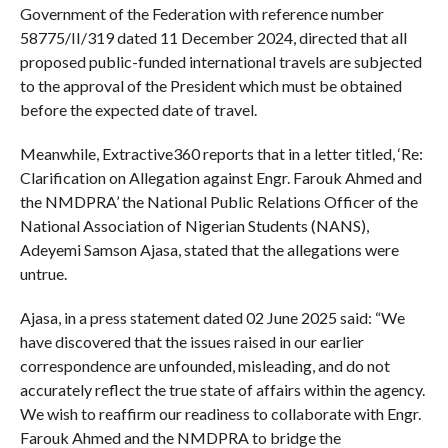
Government of the Federation with reference number
58775/II/319 dated 11 December 2024, directed that all
proposed public-funded international travels are subjected
to the approval of the President which must be obtained
before the expected date of travel.
Meanwhile, Extractive360 reports that in a letter titled, ‘Re:
Clarification on Allegation against Engr. Farouk Ahmed and
the NMDPRA’ the National Public Relations Officer of the
National Association of Nigerian Students (NANS),
Adeyemi Samson Ajasa, stated that the allegations were
untrue.
Ajasa, in a press statement dated 02 June 2025 said: “We
have discovered that the issues raised in our earlier
correspondence are unfounded, misleading, and do not
accurately reflect the true state of affairs within the agency.
We wish to reaffirm our readiness to collaborate with Engr.
Farouk Ahmed and the NMDPRA to bridge the