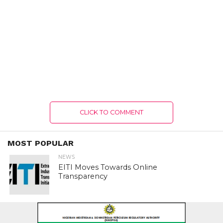
CLICK TO COMMENT
MOST POPULAR
NEWS
EITI Moves Towards Online
Transparency