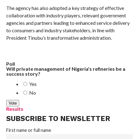
The agency has also adopted a key strategy of effective
collaboration with industry players, relevant government
agencies and partners leading to enhanced service delivery
to consumers and industry stakeholders, in line with
President Tinubu’s transformative administration.
Poll
Will private management of Nigeria's refineries be a
success story?
Yes
No
Results
SUBSCRIBE TO NEWSLETTER
First name or full name