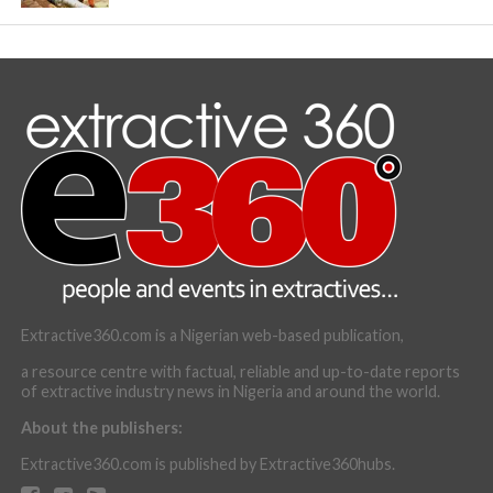
Extractive360.com is a Nigerian web-based publication,
a resource centre with factual, reliable and up-to-date reports
of extractive industry news in Nigeria and around the world.
About the publishers:
Extractive360.com is published by Extractive360hubs.