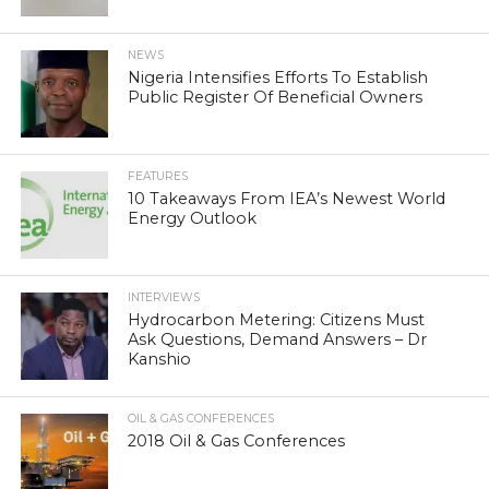
NEWS
Nigeria Intensifies Efforts To Establish
Public Register Of Beneficial Owners
FEATURES
10 Takeaways From IEA’s Newest World
Energy Outlook
INTERVIEWS
Hydrocarbon Metering: Citizens Must
Ask Questions, Demand Answers – Dr
Kanshio
OIL & GAS CONFERENCES
2018 Oil & Gas Conferences