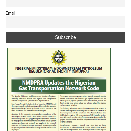
Email