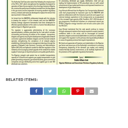
RELATED ITEMS: