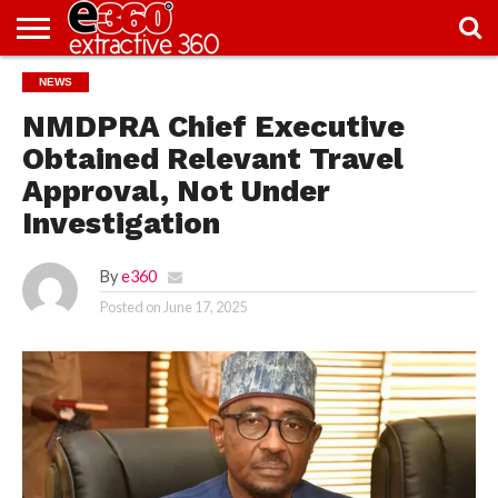
NEWS
NEWS
KNOWLEDGE
EDITORIAL
FEATURES
OPINION
NIGERIA/EITI
INTERVIEWS
ENVIRONMENT
EXCLUSION2INCLUSION
PHOTOS
VIDEOS
CENTRE
NMDPRA Chief Executive
Obtained Relevant Travel
Approval, Not Under
Investigation
By
e360
Posted on
June 17, 2025