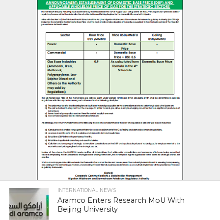
INTERNATIONAL NEWS
Aramco Enters Research MoU With
Beijing University