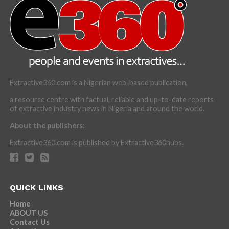
Extractive360.com is a Nigerian web-based publication,
a resource centre with factual, reliable and up-to-date reports
of extractive industry news in Nigeria and around the world.
About the publishers:
Extractive360.com is published by Extractive360hubs.
QUICK LINKS
Home
ABOUT US
Contact Us