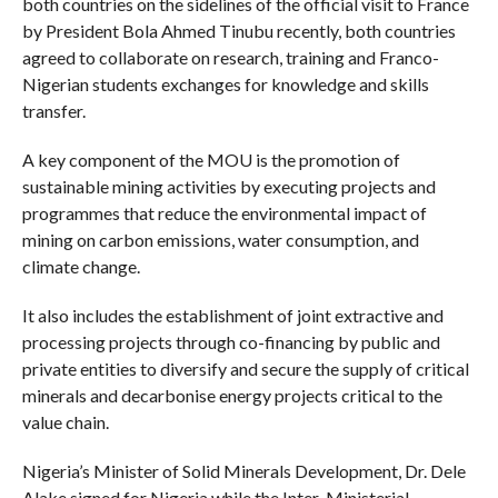
both countries on the sidelines of the official visit to France
by President Bola Ahmed Tinubu recently, both countries
agreed to collaborate on research, training and Franco-
Nigerian students exchanges for knowledge and skills
transfer.
A key component of the MOU is the promotion of
sustainable mining activities by executing projects and
programmes that reduce the environmental impact of
mining on carbon emissions, water consumption, and
climate change.
It also includes the establishment of joint extractive and
processing projects through co-financing by public and
private entities to diversify and secure the supply of critical
minerals and decarbonise energy projects critical to the
value chain.
Nigeria’s Minister of Solid Minerals Development, Dr. Dele
Alake signed for Nigeria while the Inter-Ministerial