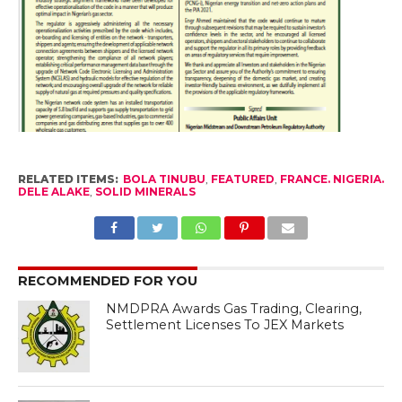
RELATED ITEMS:
BOLA TINUBU
,
FEATURED
,
FRANCE. NIGERIA.
DELE ALAKE
,
SOLID MINERALS
RECOMMENDED FOR YOU
NMDPRA Awards Gas Trading, Clearing,
Settlement Licenses To JEX Markets