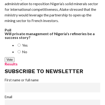
administration to reposition Nigeria’s solid minerals sector
for international competitiveness, Alake stressed that the
ministry would leverage the partnership to open up the
mining sector to French investors.
Poll
Will private management of Nigeria's refineries be a
success story?
Yes
No
Results
SUBSCRIBE TO NEWSLETTER
First name or full name
Email