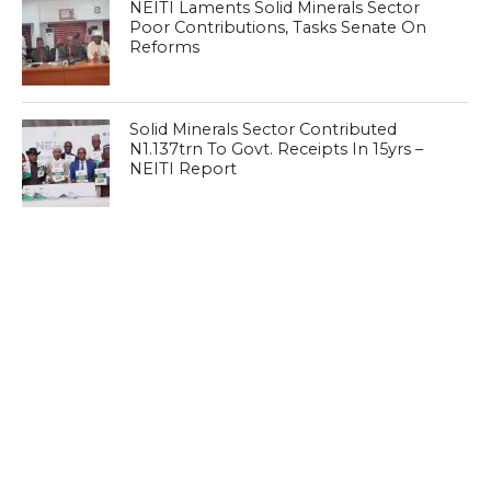
NEITI Laments Solid Minerals Sector
Poor Contributions, Tasks Senate On
Reforms
Solid Minerals Sector Contributed
N1.137trn To Govt. Receipts In 15yrs –
NEITI Report