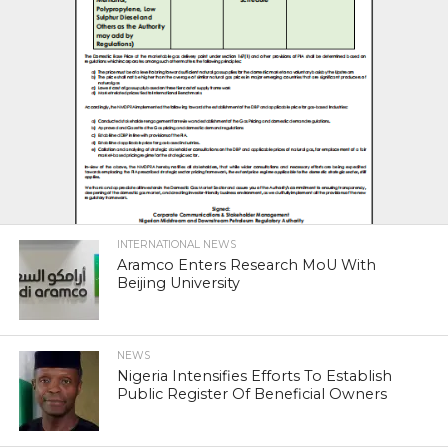
INTERNATIONAL NEWS
Aramco Enters Research MoU With
Beijing University
NEWS
Nigeria Intensifies Efforts To Establish
Public Register Of Beneficial Owners