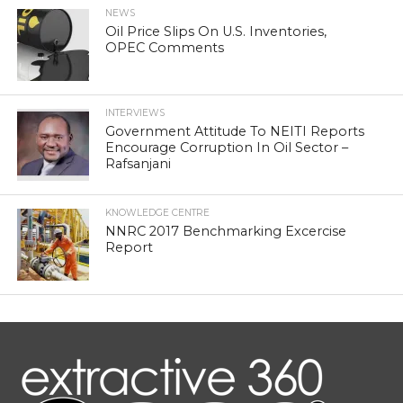
NEWS
Oil Price Slips On U.S. Inventories,
OPEC Comments
INTERVIEWS
Government Attitude To NEITI Reports
Encourage Corruption In Oil Sector –
Rafsanjani
KNOWLEDGE CENTRE
NNRC 2017 Benchmarking Excercise
Report