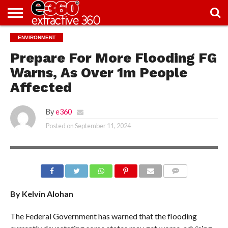
NEWS
ENVIRONMENT
KNOWLEDGE
EDITORIAL
FEATURES
OPINION
NIGERIA/EITI
INTERVIEWS
ENVIRONMENT
EXCLUSION2INCLUSION
PHOTOS
VIDEOS
CENTRE
Prepare For More Flooding FG
Warns, As Over 1m People
Affected
By
e360
Posted on
September 11, 2024
BORNO FLOODING
COMMENTS
By Kelvin Alohan
The Federal Government has warned that the flooding