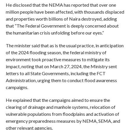
He disclosed that the NEMA has reported that over one
million people have been affected, with thousands displaced
and properties worth billions of Naira destroyed, adding
that “The Federal Government is deeply concerned about
the humanitarian crisis unfolding before our eyes.”
The minister said that as is the usual practice, in anticipation
of the 2024 flooding season, the federal ministry of
environment took proactive measures to mitigate its
impact, noting that on March 27, 2024, the Ministry sent
letters to all State Governments, including the FCT
Administration, urging them to conduct flood awareness
campaigns.
He explained that the campaigns aimed to ensure the
clearing of drainage and manhole systems, relocation of
vulnerable populations from floodplains and activation of
emergency preparedness measures by NEMA, SEMA, and
other relevant agencies.