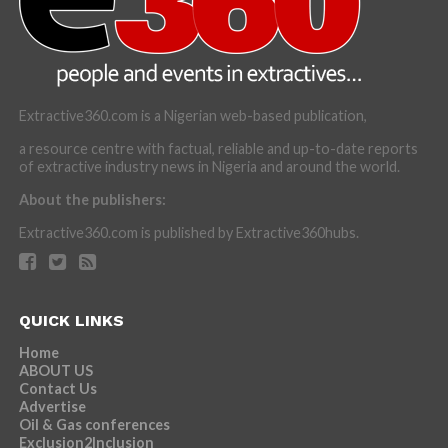
Extractive360.com is a Nigerian web-based publication,
a resource centre with factual, reliable and up-to-date reports
of extractive industry news in Nigeria and around the world.
About the publishers:
Extractive360.com is published by Extractive360hubs.
QUICK LINKS
Home
ABOUT US
Contact Us
Advertise
Oil & Gas conferences
Exclusion2Inclusion