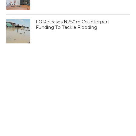
FG Releases N750m Counterpart
Funding To Tackle Flooding