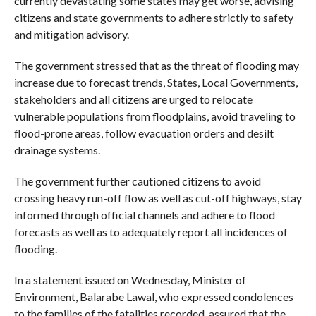
currently devastating some states may get worse, advising
citizens and state governments to adhere strictly to safety
and mitigation advisory.
The government stressed that as the threat of flooding may
increase due to forecast trends, States, Local Governments,
stakeholders and all citizens are urged to relocate
vulnerable populations from floodplains, avoid traveling to
flood-prone areas, follow evacuation orders and desilt
drainage systems.
The government further cautioned citizens to avoid
crossing heavy run-off flow as well as cut-off highways, stay
informed through official channels and adhere to flood
forecasts as well as to adequately report all incidences of
flooding.
In a statement issued on Wednesday, Minister of
Environment, Balarabe Lawal, who expressed condolences
to the families of the fatalities recorded, assured that the