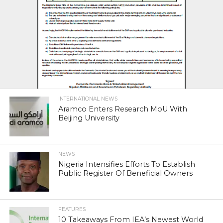
INTERNATIONAL NEWS
Aramco Enters Research MoU With
Beijing University
NEWS
Nigeria Intensifies Efforts To Establish
Public Register Of Beneficial Owners
FEATURES
10 Takeaways From IEA’s Newest World