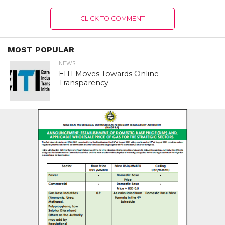
CLICK TO COMMENT
MOST POPULAR
NEWS
EITI Moves Towards Online
Transparency