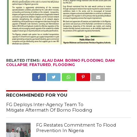
RELATED ITEMS:
ALAU DAM
,
BORNO FLOODING
,
DAM
COLLAPSE
,
FEATURED
,
FLOODING
RECOMMENDED FOR YOU
FG Deploys Inter-Agency Team To
Mitigate Aftermath Of Borno Flooding
FG Restates Commitment To Flood
Prevention In Nigeria