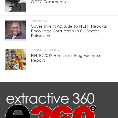
OPEC Comments
INTERVIEWS
Government Attitude To NEITI Reports
Encourage Corruption In Oil Sector –
Rafsanjani
KNOWLEDGE CENTRE
NNRC 2017 Benchmarking Excercise
Report