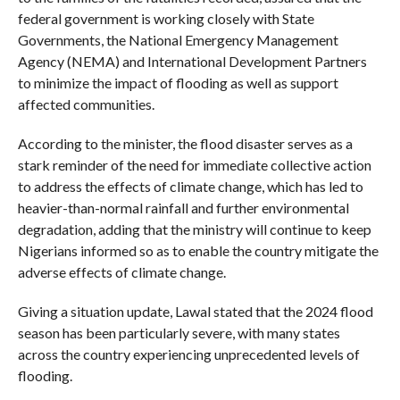
federal government is working closely with State
Governments, the National Emergency Management
Agency (NEMA) and International Development Partners
to minimize the impact of flooding as well as support
affected communities.
According to the minister, the flood disaster serves as a
stark reminder of the need for immediate collective action
to address the effects of climate change, which has led to
heavier-than-normal rainfall and further environmental
degradation, adding that the ministry will continue to keep
Nigerians informed so as to enable the country mitigate the
adverse effects of climate change.
Giving a situation update, Lawal stated that the 2024 flood
season has been particularly severe, with many states
across the country experiencing unprecedented levels of
flooding.