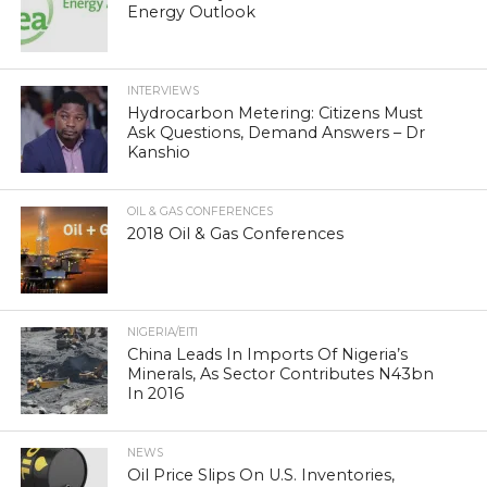
Energy Outlook
INTERVIEWS
Hydrocarbon Metering: Citizens Must
Ask Questions, Demand Answers – Dr
Kanshio
OIL & GAS CONFERENCES
2018 Oil & Gas Conferences
NIGERIA/EITI
China Leads In Imports Of Nigeria’s
Minerals, As Sector Contributes N43bn
In 2016
NEWS
Oil Price Slips On U.S. Inventories,