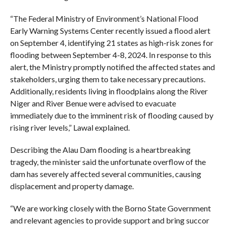
“The Federal Ministry of Environment’s National Flood
Early Warning Systems Center recently issued a flood alert
on September 4, identifying 21 states as high-risk zones for
flooding between September 4-8, 2024. In response to this
alert, the Ministry promptly notified the affected states and
stakeholders, urging them to take necessary precautions.
Additionally, residents living in floodplains along the River
Niger and River Benue were advised to evacuate
immediately due to the imminent risk of flooding caused by
rising river levels,” Lawal explained.
Describing the Alau Dam flooding is a heartbreaking
tragedy, the minister said the unfortunate overflow of the
dam has severely affected several communities, causing
displacement and property damage.
“We are working closely with the Borno State Government
and relevant agencies to provide support and bring succor