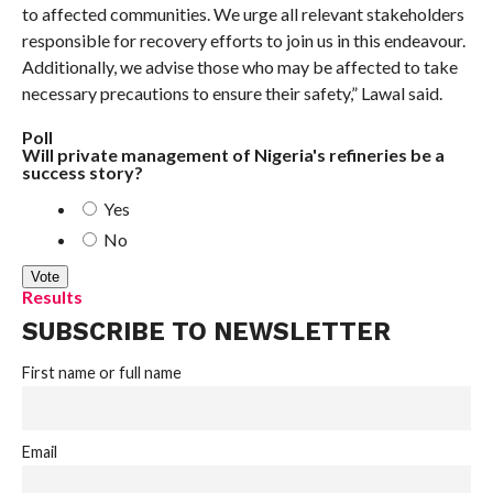
to affected communities. We urge all relevant stakeholders
responsible for recovery efforts to join us in this endeavour.
Additionally, we advise those who may be affected to take
necessary precautions to ensure their safety,” Lawal said.
Poll
Will private management of Nigeria's refineries be a
success story?
Yes
No
Results
SUBSCRIBE TO NEWSLETTER
First name or full name
Email