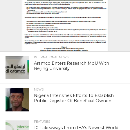
INTERNATIONAL NEWS
Aramco Enters Research MoU With
Beijing University
NEWS
Nigeria Intensifies Efforts To Establish
Public Register Of Beneficial Owners
FEATURES
10 Takeaways From IEA’s Newest World