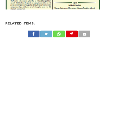
RELATED ITEMS: