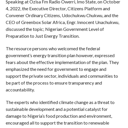
Speaking at Ozisa Fm Radio Owerri, Imo State, on October
4, 2022, the Executive Director, Citizens Platform and
Convener Ordinary Citizens, Udochukwu Chukwu, and the
CEO of Greenbox Solar Africa, Engr. Innocent Unachukwu,
discussed the topic; Nigerian Government Level of
Preparation to Just Energy Transition.
The resource persons who welcomed the federal
government’s energy transition plan however, expressed
fears about the effective implementation of the plan. They
emphasized the need for government to engage and
support the private sector, individuals and communities to
be part of the process to ensure transparency and
accountability.
The experts who identified climate change as a threat to
sustainable development and a potential catalyst for
damage to Nigeria’s food production and environment,
encouraged all to support the transition to renewable