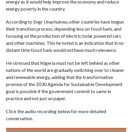
energy as it would help improve the economy and reduce
energy poverty in the country.
According to Engr Unachukwu, other countries have begun
their transition process, depending less on fossil fuels, and
focusing on the production of electric/solar powered cars
and other machines. This he noted is an indication that in no
distant time fossil fuels would not have much relevance.
He stressed that Nigeria must not be left behind as other
nations of the world are gradually switching over to cleaner
and renewable energy, adding that the transformative
promise of the 2030 Agenda for Sustainable Development
goal is possible if the government commit to same in
practice and not just on paper.
Click the audio recording below for more detailed
conversation.