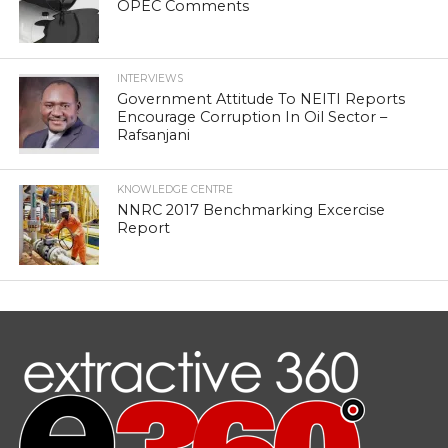
OPEC Comments
INTERVIEWS
Government Attitude To NEITI Reports
Encourage Corruption In Oil Sector –
Rafsanjani
KNOWLEDGE CENTRE
NNRC 2017 Benchmarking Excercise
Report