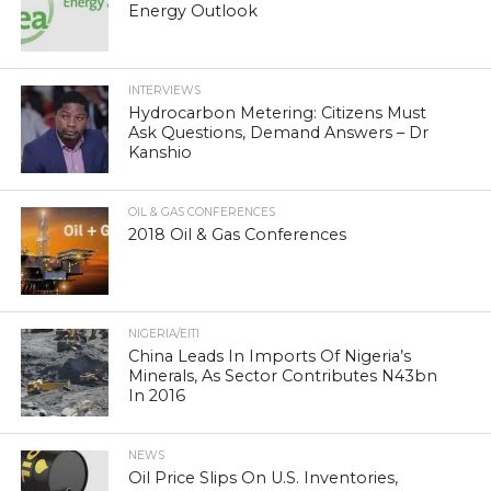
Energy Outlook
INTERVIEWS
Hydrocarbon Metering: Citizens Must
Ask Questions, Demand Answers – Dr
Kanshio
OIL & GAS CONFERENCES
2018 Oil & Gas Conferences
NIGERIA/EITI
China Leads In Imports Of Nigeria’s
Minerals, As Sector Contributes N43bn
In 2016
NEWS
Oil Price Slips On U.S. Inventories,