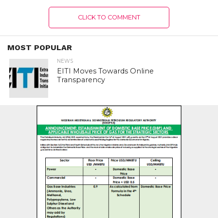
CLICK TO COMMENT
MOST POPULAR
NEWS
EITI Moves Towards Online
Transparency