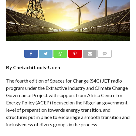
COMMENTS
By Chetachi Louis-Udeh
The fourth edition of Spaces for Change (S4C) JET radio
program under the Extractive Industry and Climate Change
Governance Project with support from Africa Centre for
Energy Policy (ACEP) focused on the Nigerian government
level of preparation towards energy transition, and
structures put in place to encourage a smooth transition and
inclusiveness of divers groups in the process.