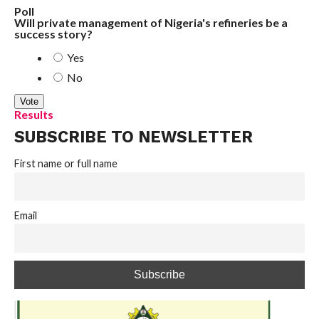
Poll
Will private management of Nigeria's refineries be a
success story?
Yes
No
Results
SUBSCRIBE TO NEWSLETTER
First name or full name
Email