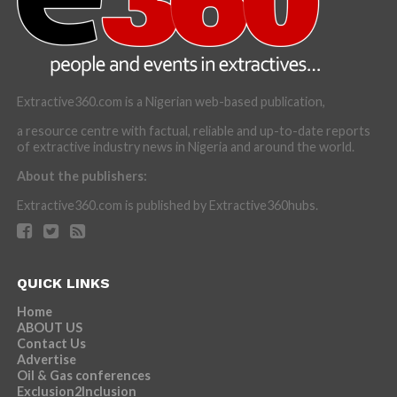
Extractive360.com is a Nigerian web-based publication,
a resource centre with factual, reliable and up-to-date reports
of extractive industry news in Nigeria and around the world.
About the publishers:
Extractive360.com is published by Extractive360hubs.
QUICK LINKS
Home
ABOUT US
Contact Us
Advertise
Oil & Gas conferences
Exclusion2Inclusion