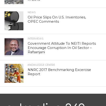
NEWS
Oil Price Slips On U.S. Inventories,
OPEC Comments
INTERVIEWS
Government Attitude To NEITI Reports
Encourage Corruption In Oil Sector –
Rafsanjani
KNOWLEDGE CENTRE
NNRC 2017 Benchmarking Excercise
Report