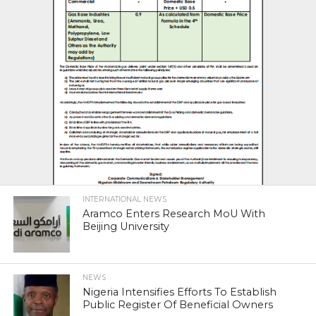
INTERNATIONAL NEWS
Aramco Enters Research MoU With
Beijing University
NEWS
Nigeria Intensifies Efforts To Establish
Public Register Of Beneficial Owners