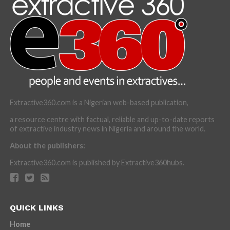
Extractive360.com is a Nigerian web-based publication,
a resource centre with factual, reliable and up-to-date reports
of extractive industry news in Nigeria and around the world.
About the publishers:
Extractive360.com is published by Extractive360hubs.
QUICK LINKS
Home