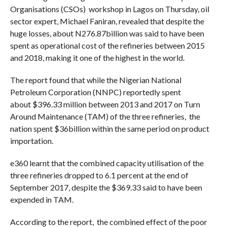
Organisations (CSOs) workshop in Lagos on Thursday, oil
sector expert, Michael Faniran, revealed that despite the
huge losses, about N276.87billion was said to have been
spent as operational cost of the refineries between 2015
and 2018, making it one of the highest in the world.
The report found that while the Nigerian National
Petroleum Corporation (NNPC) reportedly spent
about
$396.33
million between 2013 and 2017 on Turn
Around Maintenance (TAM) of the three refineries, the
nation spent $36billion within the same period on product
importation.
e360 learnt that the combined capacity utilisation of the
three refineries dropped to 6.1 percent at the end of
September 2017, despite the
$369.33
said to have been
expended in TAM.
According to the report, the combined effect of the poor