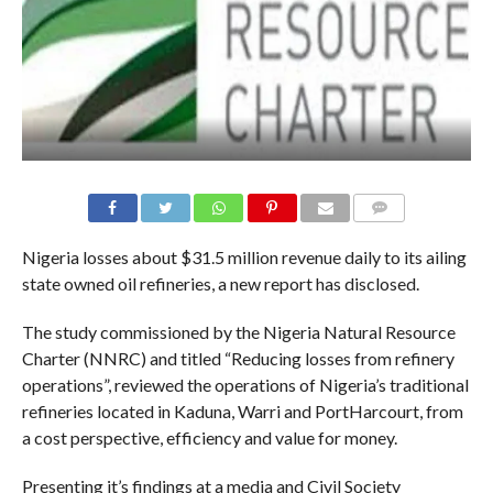
COMMENTS
Nigeria losses about
$31.5
million revenue daily to its ailing
state owned oil refineries, a new report has disclosed.
The study commissioned by the Nigeria Natural Resource
Charter (NNRC) and titled “Reducing losses from refinery
operations”, reviewed the operations of Nigeria’s traditional
refineries located in Kaduna, Warri and PortHarcourt, from
a cost perspective, efficiency and value for money.
Presenting it’s findings at a media and Civil Society