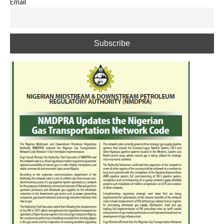
Email