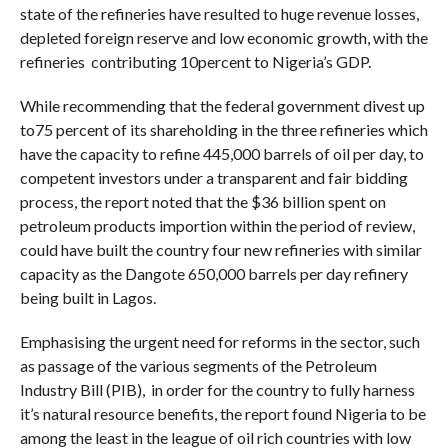
state of the refineries have resulted to huge revenue losses,
depleted foreign reserve and low economic growth, with the
refineries contributing 10percent to Nigeria’s GDP.
While recommending that the federal government divest up
to75 percent of its shareholding in the three refineries which
have the capacity to refine 445,000 barrels of oil per day, to
competent investors under a transparent and fair bidding
process, the report noted that the
$36
billion spent on
petroleum products importion within the period of review,
could have built the country four new refineries with similar
capacity as the Dangote 650,000 barrels per day refinery
being built in Lagos.
Emphasising the urgent need for reforms in the sector, such
as passage of the various segments of the Petroleum
Industry Bill (PIB), in order for the country to fully harness
it’s natural resource benefits, the report found Nigeria to be
among the least in the league of oil rich countries with low