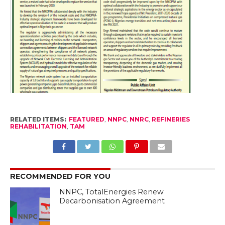
RELATED ITEMS:
FEATURED
,
NNPC
,
NNRC
,
REFINERIES
REHABILITATION
,
TAM
RECOMMENDED FOR YOU
NNPC, TotalEnergies Renew
Decarbonisation Agreement