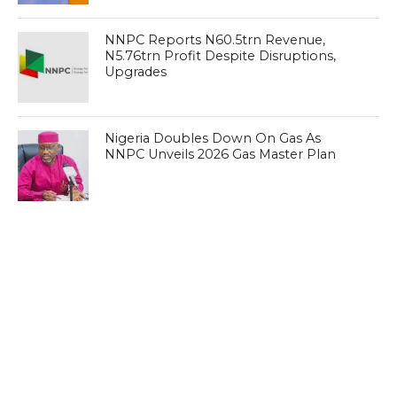
NNPC Reports N60.5trn Revenue,
N5.76trn Profit Despite Disruptions,
Upgrades
Nigeria Doubles Down On Gas As
NNPC Unveils 2026 Gas Master Plan