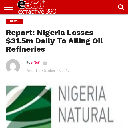
NEWS
NEWS
KNOWLEDGE
EDITORIAL
FEATURES
OPINION
NIGERIA/EITI
INTERVIEWS
ENVIRONMENT
EXCLUSION2INCLUSION
PHOTOS
VIDEOS
CENTRE
Report: Nigeria Losses
$31.5m Daily To Ailing Oil
Refineries
By
e360
Posted on
October 17, 2019