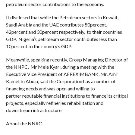
petroleum sector contributions to the economy.
It disclosed that while the Petroleum sectors in Kuwait,
Saudi Arabia and the UAE contributes 50percent,
42percent and 30percent respectively, to their countries
GDP, Nigeria’s petroleum sector contributes less than
10percent to the country’s GDP.
Meanwhile, speaking recently, Group Managing Director of
the NNPC, Mr Mele Kyari, during a meeting with the
Executive Vice President of AFREXIMBANK, Mr. Amr
Kamel, in Abuja, said the Corporation has a number of
financing needs and was open and willing to
partner reputable financial institutions to finance its critical
projects, especially refineries rehabilitation and
downstream infrastructure.
About the NNRC