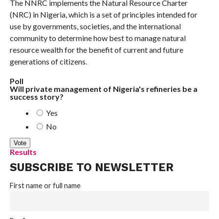
The NNRC implements the Natural Resource Charter
(NRC) in Nigeria, which is a set of principles intended for
use by governments, societies, and the international
community to determine how best to manage natural
resource wealth for the benefit of current and future
generations of citizens.
Poll
Will private management of Nigeria's refineries be a
success story?
Yes
No
Results
SUBSCRIBE TO NEWSLETTER
First name or full name