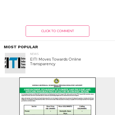
CLICK TO COMMENT
MOST POPULAR
NEWS
EITI Moves Towards Online
Transparency