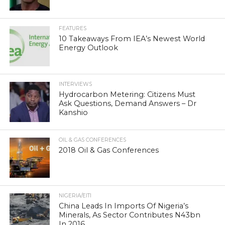
FEATURES
10 Takeaways From IEA’s Newest World
Energy Outlook
INTERVIEWS
Hydrocarbon Metering: Citizens Must
Ask Questions, Demand Answers – Dr
Kanshio
OIL & GAS CONFERENCES
2018 Oil & Gas Conferences
NIGERIA/EITI
China Leads In Imports Of Nigeria’s
Minerals, As Sector Contributes N43bn
In 2016