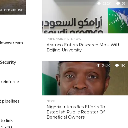
52.2K
68
ALISED PIPELINE
INTERNATIONAL NEWS
s downstream
Aramco Enters Research MoU With
Beijing University
Security
34.1K
190
 reinforce
t pipelines
NEWS
Nigeria Intensifies Efforts To
Establish Public Register Of
Beneficial Owners
to link
r 1,700