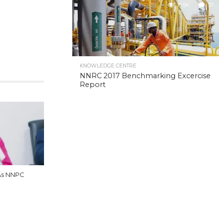
10.9K
37
KNOWLEDGE CENTRE
NNRC 2017 Benchmarking Excercise
Report
As NNPC