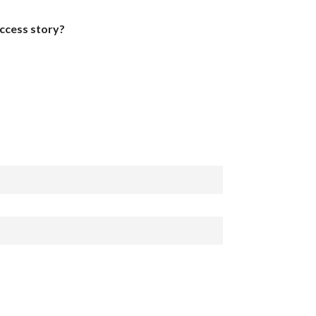
uccess story?