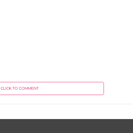
CLICK TO COMMENT