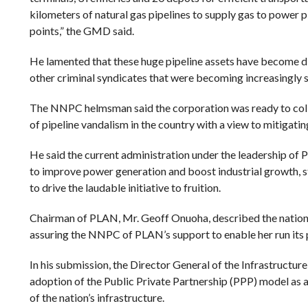
kilometers of natural gas pipelines to supply gas to power p
points,” the GMD said.
He lamented that these huge pipeline assets have become diffi
other criminal syndicates that were becoming increasingly 
The NNPC helmsman said the corporation was ready to coll
of pipeline vandalism in the country with a view to mitigati
He said the current administration under the leadership o
to improve power generation and boost industrial growth, str
to drive the laudable initiative to fruition.
Chairman of PLAN, Mr. Geoff Onuoha, described the nation’s 
assuring the NNPC of PLAN’s support to enable her run its pi
In his submission, the Director General of the Infrastructu
adoption of the Public Private Partnership (PPP) model as 
of the nation’s infrastructure.