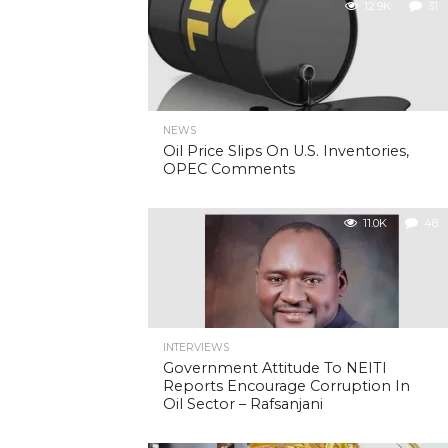
12.9K
31
NEWS
Oil Price Slips On U.S. Inventories,
OPEC Comments
11.0K
48
INTERVIEWS
Government Attitude To NEITI
Reports Encourage Corruption In
Oil Sector – Rafsanjani