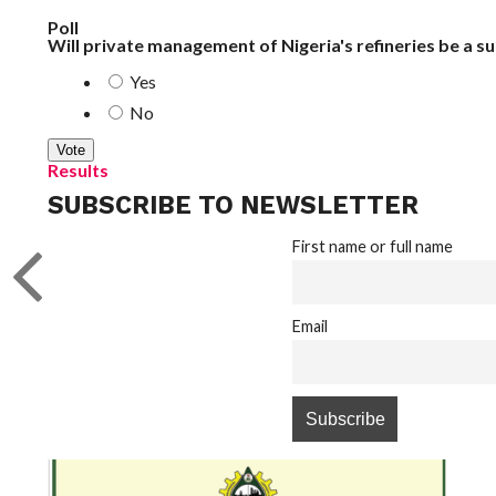
Poll
Will private management of Nigeria's refineries be a s
Yes
No
Results
SUBSCRIBE TO NEWSLETTER
First name or full name
Email