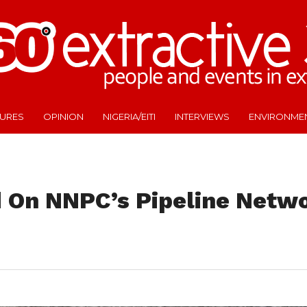
TURES
OPINION
NIGERIA/EITI
INTERVIEWS
ENVIRONME
 On NNPC’s Pipeline Netwo