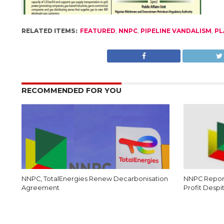
RELATED ITEMS:
FEATURED
,
NNPC
,
PIPELINE VANDALISM
,
PL
RECOMMENDED FOR YOU
NNPC, TotalEnergies Renew Decarbonisation
NNPC Report
Agreement
Profit Despi