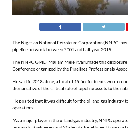
The Nigerian National Petroleum Corporation (NNPC) has di
pipeline network between 2001 and half year 2019.
The NNPC GMD, Mallam Mele Kyari, made this disclosure in 
Conference organized by the Pipelines Professionals Associ
He said in 2018 alone, a total of 19 fire incidents were rec
the narrative of the critical role of pipeline assets to the n
He posited that it was difficult for the oil and gas industry
operations.
“As a major player in the oil and gas industry, NNPC operat
terminals, 3 refineries and 20 depots for efficient transpor