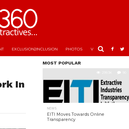
NT
EXCLUSION2INCLUSION
PHOTOS
VIDEOS
MOST POPULAR
299.3K
90
rk In
NEWS
EITI Moves Towards Online
Transparency