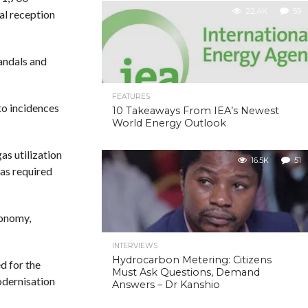
22.4K
59
nal reception
vandals and
FEATURES
to incidences
10 Takeaways From IEA’s Newest
World Energy Outlook
s utilization
16.5K
51
was required
conomy,
INTERVIEWS
Hydrocarbon Metering: Citizens
d for the
Must Ask Questions, Demand
odernisation
Answers – Dr Kanshio