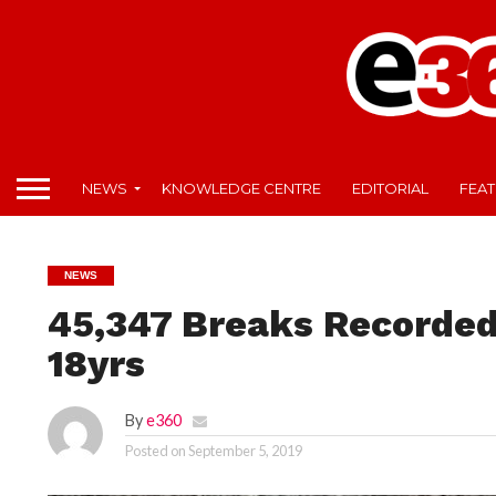
NEWS
KNOWLEDGE CENTRE
EDITORIAL
FEA
NEWS
45,347 Breaks Recorded
18yrs
By
e360
Posted on
September 5, 2019