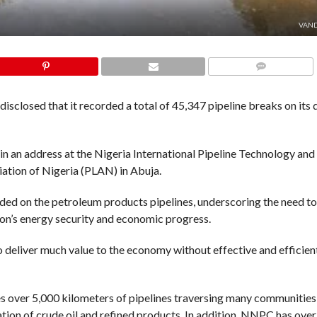
VAND
COMMENTS
sclosed that it recorded a total of 45,347 pipeline breaks on it
an address at the Nigeria International Pipeline Technology and 
ation of Nigeria (PLAN) in Abuja.
orded on the petroleum products pipelines, underscoring the need to
ation’s energy security and economic progress.
 to deliver much value to the economy without effective and efficien
es over 5,000 kilometers of pipelines traversing many communities 
tation of crude oil and refined products. In addition, NNPC has ove