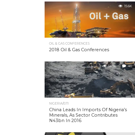
15.6K
OIL & GAS CONFERENCES
2018 Oil & Gas Conferences
14.9K
40
NIGERIA/EITI
China Leads In Imports Of Nigeria’s
Minerals, As Sector Contributes
N43bn In 2016