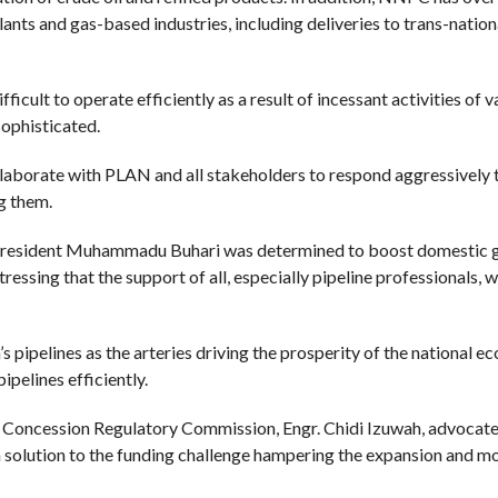
lants and gas-based industries, including deliveries to trans-natio
cult to operate efficiently as a result of incessant activities of 
sophisticated.
aborate with PLAN and all stakeholders to respond aggressively 
ng them.
f President Muhammadu Buhari was determined to boost domestic ga
essing that the support of all, especially pipeline professionals, 
pipelines as the arteries driving the prosperity of the national e
pelines efficiently.
re Concession Regulatory Commission, Engr. Chidi Izuwah, advocate
a solution to the funding challenge hampering the expansion and m