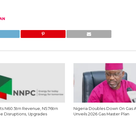
AN
s N60.5trn Revenue, N5.76trn
Nigeria Doubles Down On Gas 
te Disruptions, Upgrades
Unveils 2026 Gas Master Plan