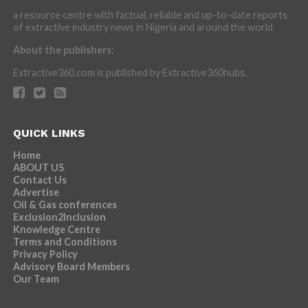
a resource centre with factual, reliable and up-to-date reports
of extractive industry news in Nigeria and around the world.
About the publishers:
Extractive360.com is published by Extractive360hubs.
QUICK LINKS
Home
ABOUT US
Contact Us
Advertise
Oil & Gas conferences
Exclusion2Inclusion
Knowledge Centre
Terms and Conditions
Privacy Policy
Advisory Board Members
Our Team