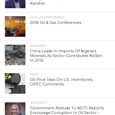
Kanshio
OIL & GAS CONFERENCES
2018 Oil & Gas Conferences
NIGERIA/EITI
China Leads In Imports Of Nigeria’s
Minerals, As Sector Contributes N43bn
In 2016
NEWS
Oil Price Slips On U.S. Inventories,
OPEC Comments
INTERVIEWS
Government Attitude To NEITI Reports
Encourage Corruption In Oil Sector –