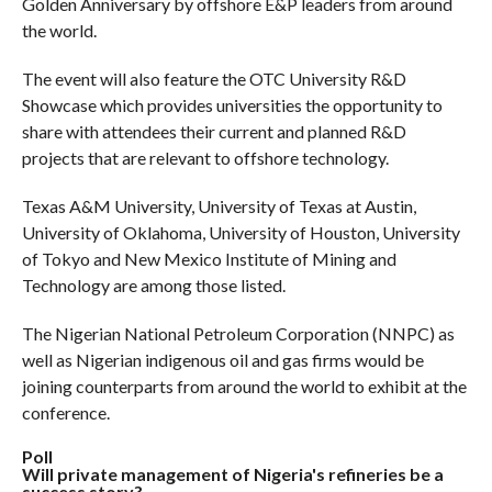
Golden Anniversary by offshore E&P leaders from around
the world.
The event will also feature the OTC University R&D
Showcase which provides universities the opportunity to
share with attendees their current and planned R&D
projects that are relevant to offshore technology.
Texas A&M University, University of Texas at Austin,
University of Oklahoma, University of Houston, University
of Tokyo and New Mexico Institute of Mining and
Technology are among those listed.
The Nigerian National Petroleum Corporation (NNPC) as
well as Nigerian indigenous oil and gas firms would be
joining counterparts from around the world to exhibit at the
conference.
Poll
Will private management of Nigeria's refineries be a
success story?