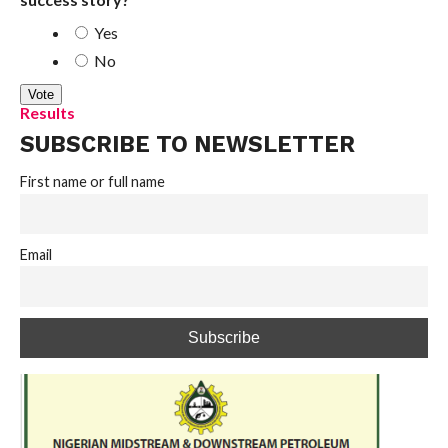
Yes
No
Results
SUBSCRIBE TO NEWSLETTER
First name or full name
Email