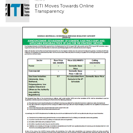
EITI Moves Towards Online
Transparency