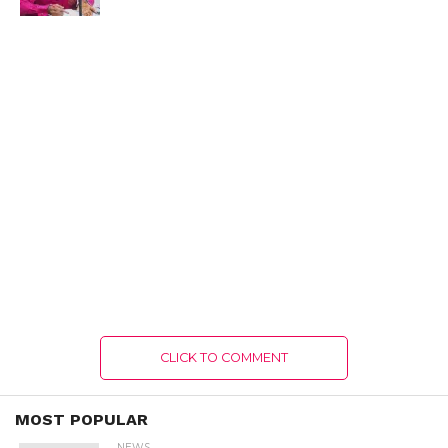
CLICK TO COMMENT
MOST POPULAR
NEWS