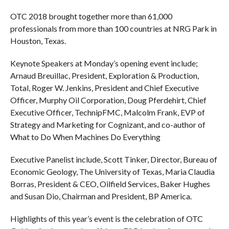
OTC 2018 brought together more than 61,000
professionals from more than 100 countries at NRG Park in
Houston, Texas.
Keynote Speakers at Monday’s opening event include;
Arnaud Breuillac, President, Exploration & Production,
Total, Roger W. Jenkins, President and Chief Executive
Officer, Murphy Oil Corporation, Doug Pferdehirt, Chief
Executive Officer, TechnipFMC, Malcolm Frank, EVP of
Strategy and Marketing for Cognizant, and co-author of
What to Do When Machines Do Everything
Executive Panelist include, Scott Tinker, Director, Bureau of
Economic Geology, The University of Texas, Maria Claudia
Borras, President & CEO, Oilfield Services, Baker Hughes
and Susan Dio, Chairman and President, BP America.
Highlights of this year’s event is the celebration of OTC