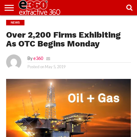
NEWS
NEWS
KNOWLEDGE
EDITORIAL
FEATURES
OPINION
NIGERIA/EITI
INTERVIEWS
ENVIRONMENT
EXCLUSION2INCLUSION
PHOTOS
VIDEOS
CENTRE
Over 2,200 Firms Exhibiting
As OTC Begins Monday
By
e360
Posted on
May 5, 2019