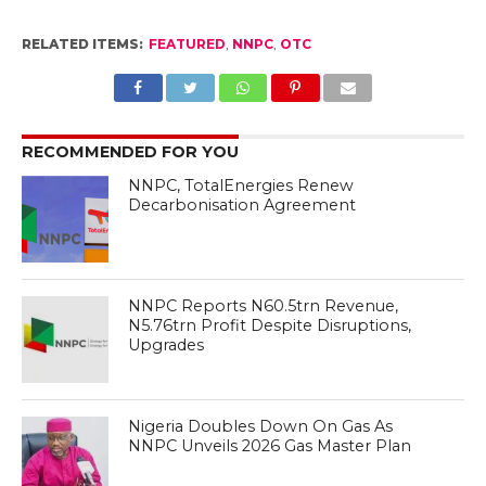
RELATED ITEMS:
FEATURED
,
NNPC
,
OTC
RECOMMENDED FOR YOU
NNPC, TotalEnergies Renew
Decarbonisation Agreement
NNPC Reports N60.5trn Revenue,
N5.76trn Profit Despite Disruptions,
Upgrades
Nigeria Doubles Down On Gas As
NNPC Unveils 2026 Gas Master Plan