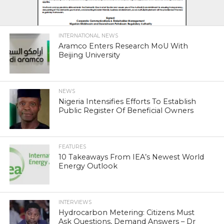
INTERNATIONAL NEWS
Aramco Enters Research MoU With
Beijing University
NEWS
Nigeria Intensifies Efforts To Establish
Public Register Of Beneficial Owners
FEATURES
10 Takeaways From IEA’s Newest World
Energy Outlook
INTERVIEWS
Hydrocarbon Metering: Citizens Must
Ask Questions, Demand Answers – Dr