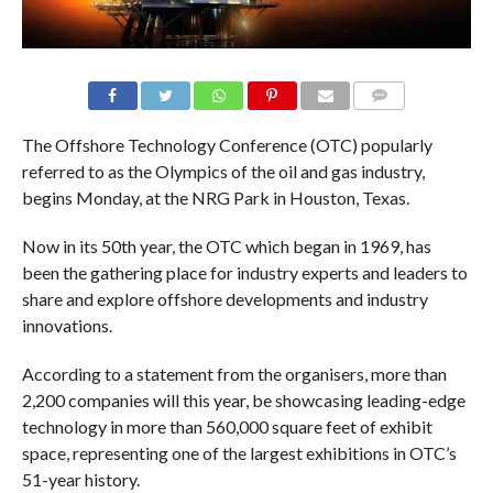
COMMENTS
The Offshore Technology Conference (OTC) popularly
referred to as the Olympics of the oil and gas industry,
begins Monday, at the NRG Park in Houston, Texas.
Now in its 50th year, the OTC which began in 1969, has
been the gathering place for industry experts and leaders to
share and explore offshore developments and industry
innovations.
According to a statement from the organisers, more than
2,200 companies will this year, be showcasing leading-edge
technology in more than 560,000 square feet of exhibit
space, representing one of the largest exhibitions in OTC’s
51-year history.