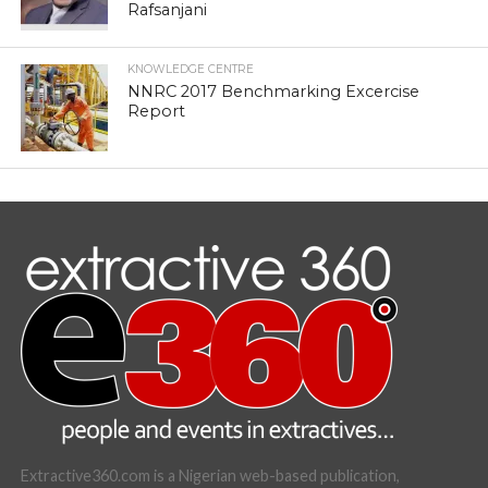
Rafsanjani
KNOWLEDGE CENTRE
NNRC 2017 Benchmarking Excercise
Report
Extractive360.com is a Nigerian web-based publication,