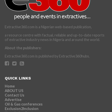
Extractive360.com is a Nigerian web-based publication,
a resource centre with factual, reliable and up-to-date reports
of extractive industry news in Nigeria and around the world.
About the publishers:
Extractive360.com is published by Extractive360hubs.
QUICK LINKS
Home
ABOUT US
Contact Us
Advertise
Oil & Gas conferences
Exclusion2Inclusion