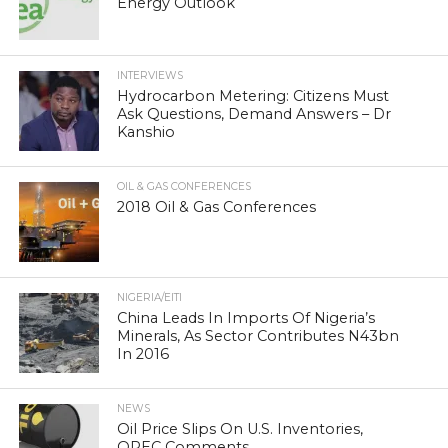
Energy Outlook
INTERVIEWS
Hydrocarbon Metering: Citizens Must
Ask Questions, Demand Answers – Dr
Kanshio
OIL & GAS CONFERENCES
2018 Oil & Gas Conferences
NIGERIA/EITI
China Leads In Imports Of Nigeria’s
Minerals, As Sector Contributes N43bn
In 2016
NEWS
Oil Price Slips On U.S. Inventories,
OPEC Comments