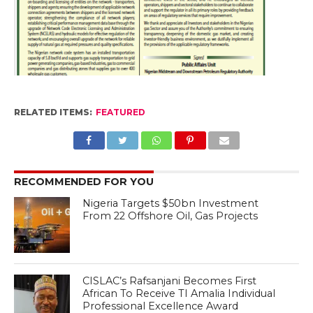
RELATED ITEMS:
FEATURED
RECOMMENDED FOR YOU
Nigeria Targets $50bn Investment
From 22 Offshore Oil, Gas Projects
CISLAC’s Rafsanjani Becomes First
African To Receive TI Amalia Individual
Professional Excellence Award