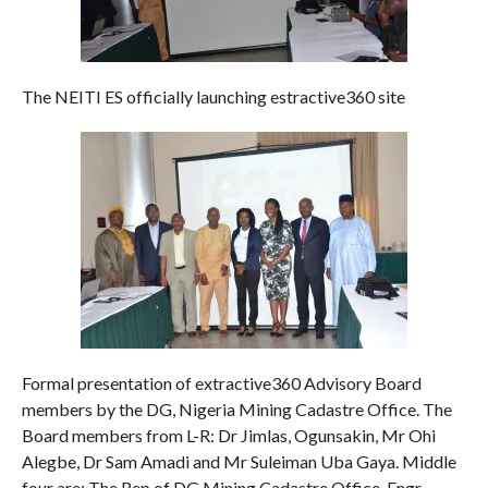
The NEITI ES officially launching estractive360 site
Formal presentation of extractive360 Advisory Board
members by the DG, Nigeria Mining Cadastre Office. The
Board members from L-R: Dr Jimlas, Ogunsakin, Mr Ohi
Alegbe, Dr Sam Amadi and Mr Suleiman Uba Gaya. Middle
four are: The Rep of DG Mining Cadastre Office, Engr.