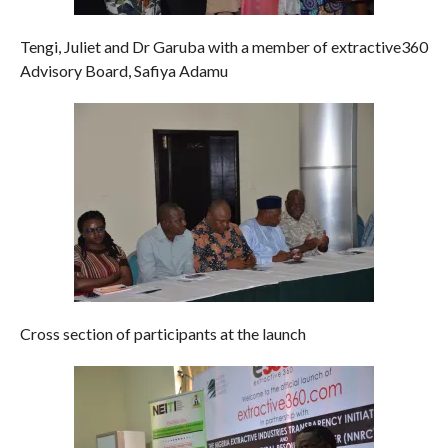
Tengi, Juliet and Dr Garuba with a member of extractive360
Advisory Board, Safiya Adamu
Cross section of participants at the launch