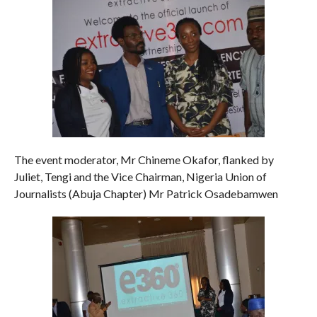
The event moderator, Mr Chineme Okafor, flanked by
Juliet, Tengi and the Vice Chairman, Nigeria Union of
Journalists (Abuja Chapter) Mr Patrick Osadebamwen