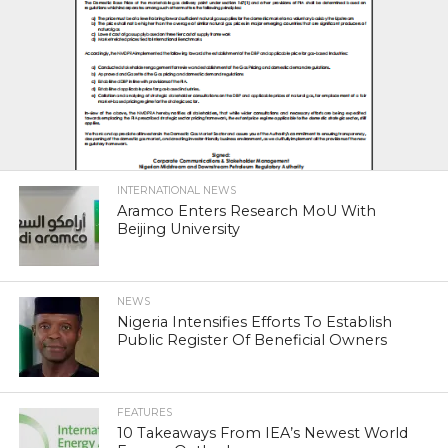
INTERNATIONAL NEWS
Aramco Enters Research MoU With
Beijing University
NEWS
Nigeria Intensifies Efforts To Establish
Public Register Of Beneficial Owners
FEATURES
10 Takeaways From IEA’s Newest World