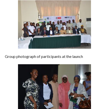
Group photograph of participants at the launch