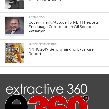
INTERVIEWS
Government Attitude To NEITI Reports
Encourage Corruption In Oil Sector –
Rafsanjani
KNOWLEDGE CENTRE
NNRC 2017 Benchmarking Excercise
Report