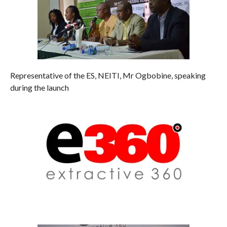
Representative of the ES, NEITI, Mr Ogbobine, speaking
during the launch