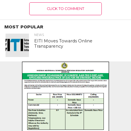
CLICK TO COMMENT
MOST POPULAR
NEWS
EITI Moves Towards Online
Transparency