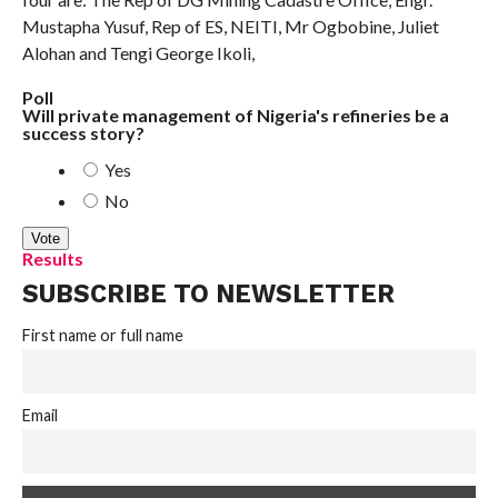
Mustapha Yusuf, Rep of ES, NEITI, Mr Ogbobine, Juliet
Alohan and Tengi George Ikoli,
Poll
Will private management of Nigeria's refineries be a
success story?
Yes
No
Results
SUBSCRIBE TO NEWSLETTER
First name or full name
Email