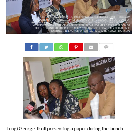
L-R: JULIET ALOHAN, EDITOR, EXTRACTIVE360, TENGI GEORGE-IKOLI, PROGRAM
COORDINATOR, NNRC, REPRESENTATIVE OF THE EXECUTIVE SECRETARY OF
NEITI, MR WAZIRI ADIO, REPRESENTATIVE OF THE DIRECTOR GENERAL, NIGERIA
MINING CADASTRE OFFICE, ENGR. SIMON NKOM, FORMER SPOKESPERSON OF
THE NNPC AND MEMBER, EXTRACTIVE360 ADVISORY BOARD MR OHI ALEGBE,
DURING THE LAUNCH OF EXTRACTIVE360 IN ABUJA THURSDAY
COMMENTS
Tengi George-Ikoli presenting a paper during the launch