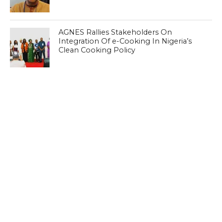
AGNES Rallies Stakeholders On
Integration Of e-Cooking In Nigeria’s
Clean Cooking Policy