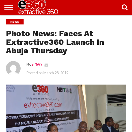
NEWS
NEWS
KNOWLEDGE
EDITORIAL
FEATURES
OPINION
NIGERIA/EITI
INTERVIEWS
ENVIRONMENT
EXCLUSION2INCLUSION
PHOTOS
VIDEOS
CENTRE
Photo News: Faces At
Extractive360 Launch In
Abuja Thursday
By
e360
Posted on
March 28, 2019