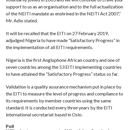
support to us as an organisation and to the full actualization
of the NEITI mandate as enshrined in the NEITI Act 2007,”
Mr. Adio stated.
It will be recalled that the EITI on 27 February 2019,
adjudged Nigeria to have made “Satisfactory Progress” in
the implementation of all EITI requirements.
Nigeria is the first Anglophone African country and one of
seven countries among the 53 EITI implementing countries
to have attained the “Satisfactory Progress” status so far.
Validation is a quality assurance mechanism put in place by
the EITI to measure the level of progress and compliance to
its requirements by member countries using the same
standard. It is conducted every three years by the EITI
international secretariat based in Oslo.
Poll