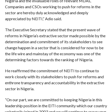
Nigeria and the invaluable roles of relevant MDAs,
Companies and CSOs working to push for reforms in the
sector are hereby duly acknowledged and deeply
appreciated by NEITI,” Adio said.
The Executive Secretary stated that the present wave of
reforms in Nigeria’s extractive sector made possible by the
determination and commitment of its stakeholders to see
change happen in a sector that is considered for now to be
the life wire and mainstay of the economy was one of the
determining factors towards the ranking of Nigeria.
He reaffirmed the commitment of NEITI to continue to
work closely with its stakeholders to push for reforms and
enthrone transparency and accountability in the extractive
sector in Nigeria.
“On our part, we are committed to keeping Nigeria in this
leadership position in the EITI community which our country
voluntarily joined in 2003 and we will continue to crave your