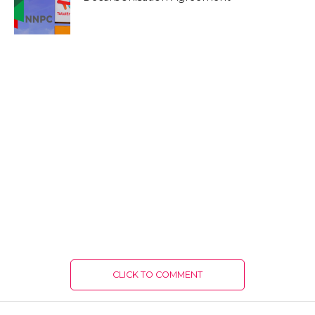
CLICK TO COMMENT