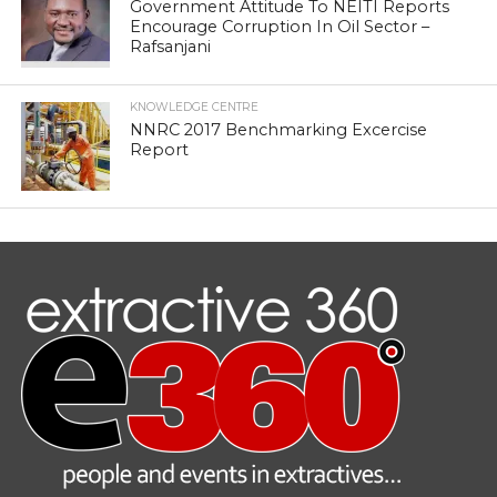
Government Attitude To NEITI Reports
Encourage Corruption In Oil Sector –
Rafsanjani
KNOWLEDGE CENTRE
NNRC 2017 Benchmarking Excercise
Report