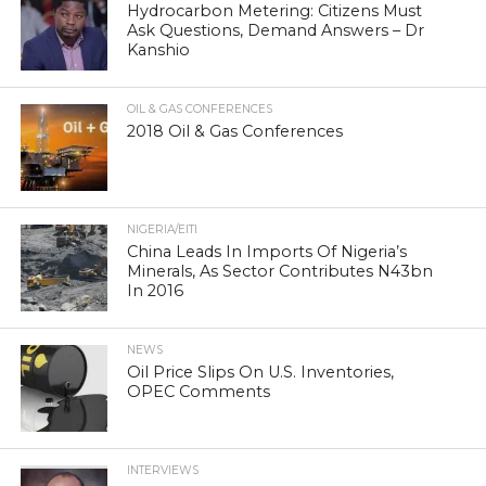
Hydrocarbon Metering: Citizens Must
Ask Questions, Demand Answers – Dr
Kanshio
OIL & GAS CONFERENCES
2018 Oil & Gas Conferences
NIGERIA/EITI
China Leads In Imports Of Nigeria’s
Minerals, As Sector Contributes N43bn
In 2016
NEWS
Oil Price Slips On U.S. Inventories,
OPEC Comments
INTERVIEWS