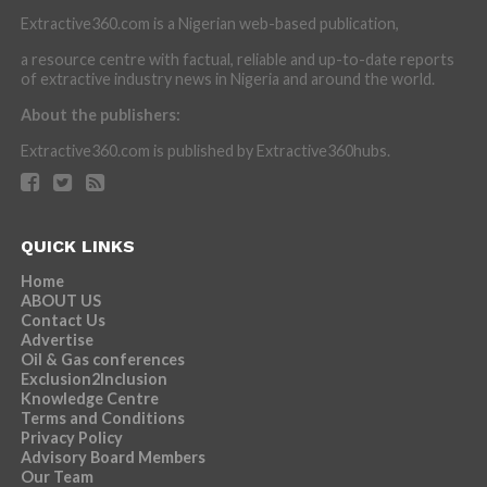
Extractive360.com is a Nigerian web-based publication,
a resource centre with factual, reliable and up-to-date reports
of extractive industry news in Nigeria and around the world.
About the publishers:
Extractive360.com is published by Extractive360hubs.
QUICK LINKS
Home
ABOUT US
Contact Us
Advertise
Oil & Gas conferences
Exclusion2Inclusion
Knowledge Centre
Terms and Conditions
Privacy Policy
Advisory Board Members
Our Team