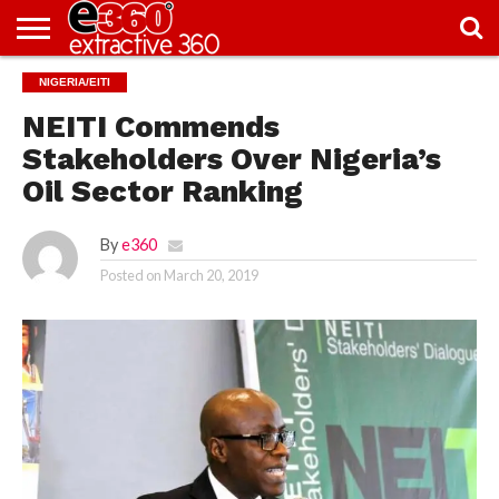
NEWS
NIGERIA/EITI
KNOWLEDGE
EDITORIAL
FEATURES
OPINION
NIGERIA/EITI
INTERVIEWS
ENVIRONMENT
EXCLUSION2INCLUSION
PHOTOS
VIDEOS
CENTRE
NEITI Commends
Stakeholders Over Nigeria’s
Oil Sector Ranking
By
e360
Posted on
March 20, 2019