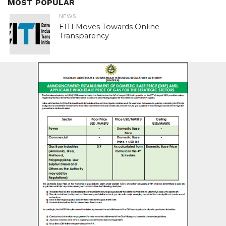
MOST POPULAR
NEWS
EITI Moves Towards Online
Transparency