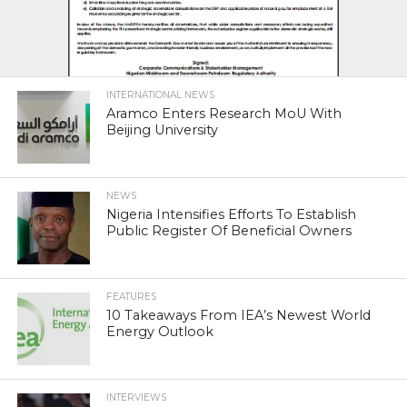
INTERNATIONAL NEWS
Aramco Enters Research MoU With
Beijing University
NEWS
Nigeria Intensifies Efforts To Establish
Public Register Of Beneficial Owners
FEATURES
10 Takeaways From IEA’s Newest World
Energy Outlook
INTERVIEWS