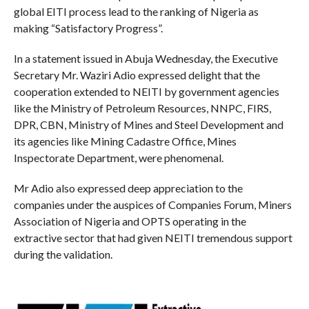
global EITI process lead to the ranking of Nigeria as
making “Satisfactory Progress”.
In a statement issued in Abuja Wednesday, the Executive
Secretary Mr. Waziri Adio expressed delight that the
cooperation extended to NEITI by government agencies
like the Ministry of Petroleum Resources, NNPC, FIRS,
DPR, CBN, Ministry of Mines and Steel Development and
its agencies like Mining Cadastre Office, Mines
Inspectorate Department, were phenomenal.
Mr Adio also expressed deep appreciation to the
companies under the auspices of Companies Forum, Miners
Association of Nigeria and OPTS operating in the
extractive sector that had given NEITI tremendous support
during the validation.