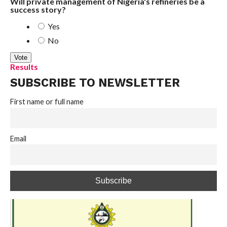
Will private management of Nigeria's refineries be a
success story?
Yes
No
Results
SUBSCRIBE TO NEWSLETTER
First name or full name
Email