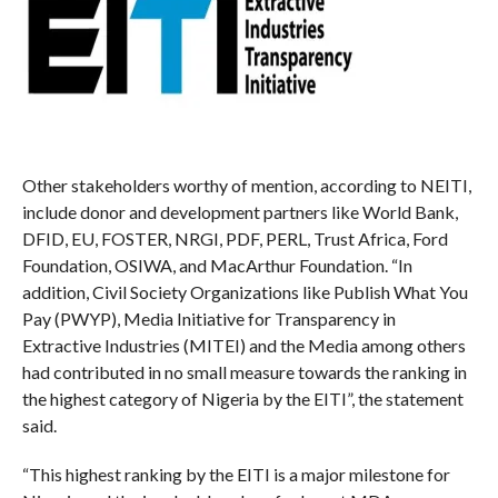
Other stakeholders worthy of mention, according to NEITI,
include donor and development partners like World Bank,
DFID, EU, FOSTER, NRGI, PDF, PERL, Trust Africa, Ford
Foundation, OSIWA, and MacArthur Foundation. “In
addition, Civil Society Organizations like Publish What You
Pay (PWYP), Media Initiative for Transparency in
Extractive Industries (MITEI) and the Media among others
had contributed in no small measure towards the ranking in
the highest category of Nigeria by the EITI”, the statement
said.
“This highest ranking by the EITI is a major milestone for