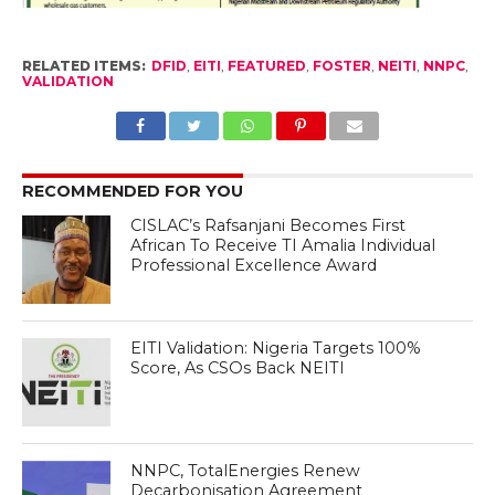
RELATED ITEMS:
DFID
,
EITI
,
FEATURED
,
FOSTER
,
NEITI
,
NNPC
,
VALIDATION
RECOMMENDED FOR YOU
CISLAC’s Rafsanjani Becomes First
African To Receive TI Amalia Individual
Professional Excellence Award
EITI Validation: Nigeria Targets 100%
Score, As CSOs Back NEITI
NNPC, TotalEnergies Renew
Decarbonisation Agreement