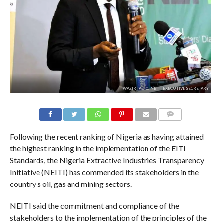
WAZIRI ADIO, NEITI EXECUTIVE SECRETARY
COMMENTS
Following the recent ranking of Nigeria as having attained
the highest ranking in the implementation of the EITI
Standards, the Nigeria Extractive Industries Transparency
Initiative (NEITI) has commended its stakeholders in the
country’s oil, gas and mining sectors.
NEITI said the commitment and compliance of the
stakeholders to the implementation of the principles of the