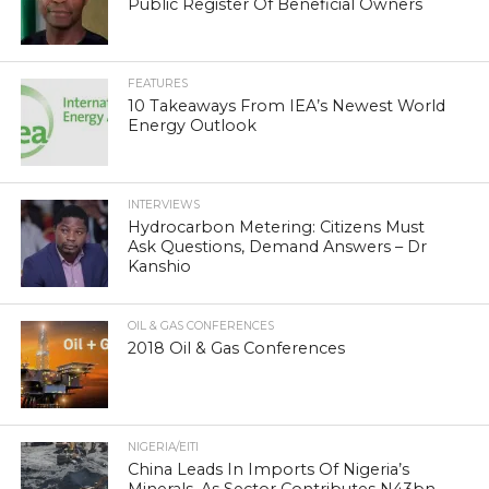
Public Register Of Beneficial Owners
FEATURES
10 Takeaways From IEA’s Newest World
Energy Outlook
INTERVIEWS
Hydrocarbon Metering: Citizens Must
Ask Questions, Demand Answers – Dr
Kanshio
OIL & GAS CONFERENCES
2018 Oil & Gas Conferences
NIGERIA/EITI
China Leads In Imports Of Nigeria’s
Minerals, As Sector Contributes N43bn