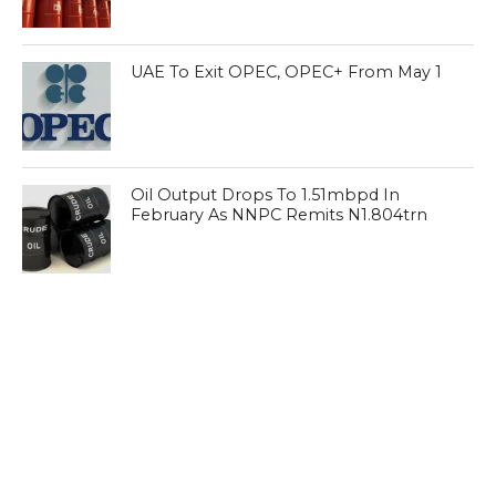
UAE To Exit OPEC, OPEC+ From May 1
Oil Output Drops To 1.51mbpd In
February As NNPC Remits N1.804trn