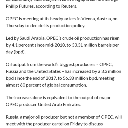
Phillip Futures, according to Reuters.
OPEC is meeting at its headquarters in Vienna, Austria, on
Thursday to decide its production policy.
Led by Saudi Arabia, OPEC’s crude oil production has risen
by 4.1 percent since mid-2018, to 33.31 million barrels per
day (bpd).
Oil output from the world’s biggest producers – OPEC,
Russia and the United States – has increased by a 3.3 million
bpd since the end of 2017, to 56.38 million bpd, meeting
almost 60 percent of global consumption.
The increase alone is equivalent to the output of major
OPEC producer United Arab Emirates.
Russia, a major oil producer but not a member of OPEC, will
meet with the producer cartel on Friday to discuss