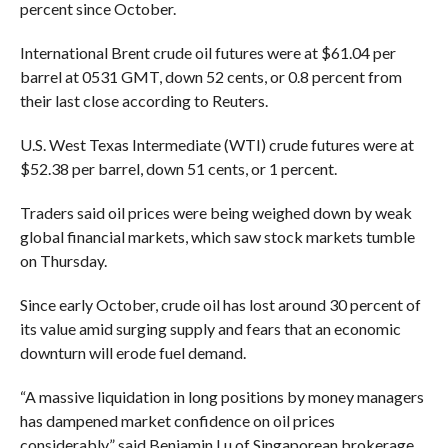
percent since October.
International Brent crude oil futures were at $61.04 per
barrel at 0531 GMT, down 52 cents, or 0.8 percent from
their last close according to Reuters.
U.S. West Texas Intermediate (WTI) crude futures were at
$52.38 per barrel, down 51 cents, or 1 percent.
Traders said oil prices were being weighed down by weak
global financial markets, which saw stock markets tumble
on Thursday.
Since early October, crude oil has lost around 30 percent of
its value amid surging supply and fears that an economic
downturn will erode fuel demand.
“A massive liquidation in long positions by money managers
has dampened market confidence on oil prices
considerably,” said Benjamin Lu of Singaporean brokerage