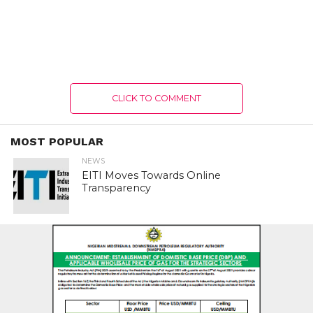
CLICK TO COMMENT
MOST POPULAR
NEWS
EITI Moves Towards Online
Transparency