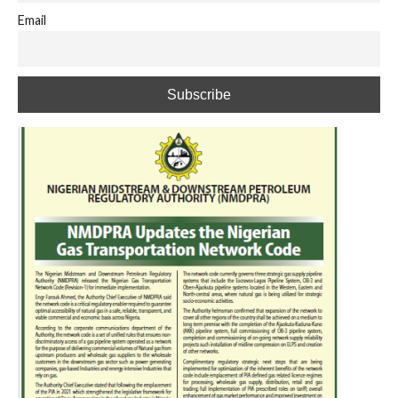
Email