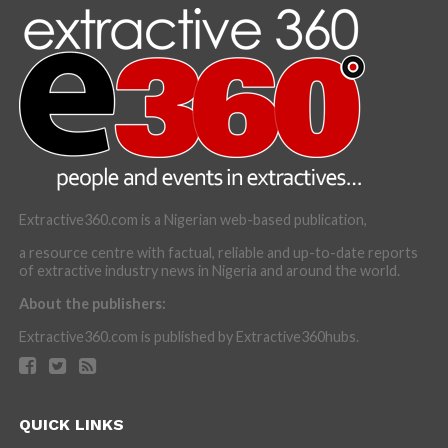
Extractive360.com is a Nigerian web-based publication,
a resource centre with factual, reliable and up-to-date reports
of extractive industry news in Nigeria and around the world.
About the publishers:
Extractive360.com is published by Extractive360hubs.
QUICK LINKS