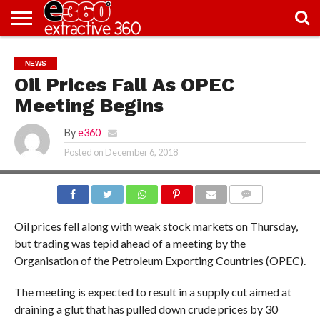
NEWS
KNOWLEDGE
EDITORIAL
FEATURES
OPINION
NIGERIA/EITI
INTERVIEWS
ENVIRONMENT
EXCLUSION2INCLUSION
PHOTOS
VIDEOS
NEWS
CENTRE
Oil Prices Fall As OPEC
Meeting Begins
By
e360
Posted on
December 6, 2018
COMMENTS
Oil prices fell along with weak stock markets on Thursday,
but trading was tepid ahead of a meeting by the
Organisation of the Petroleum Exporting Countries (OPEC).
The meeting is expected to result in a supply cut aimed at
draining a glut that has pulled down crude prices by 30