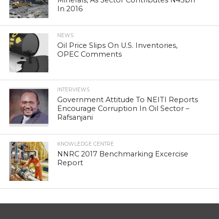
In 2016
NEWS
Oil Price Slips On U.S. Inventories,
OPEC Comments
INTERVIEWS
Government Attitude To NEITI Reports
Encourage Corruption In Oil Sector –
Rafsanjani
KNOWLEDGE CENTRE
NNRC 2017 Benchmarking Excercise
Report