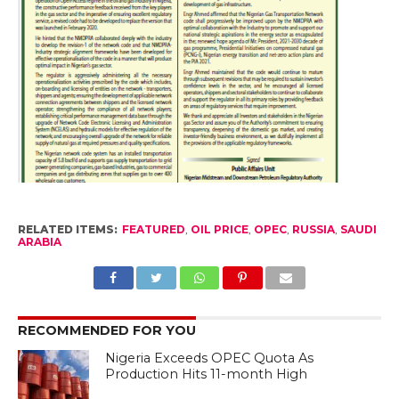
RELATED ITEMS:
FEATURED
,
OIL PRICE
,
OPEC
,
RUSSIA
,
SAUDI
ARABIA
RECOMMENDED FOR YOU
Nigeria Exceeds OPEC Quota As
Production Hits 11-month High