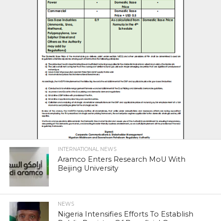
INTERNATIONAL NEWS
Aramco Enters Research MoU With
Beijing University
NEWS
Nigeria Intensifies Efforts To Establish