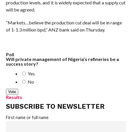
production levels, and it is widely expected that a supply cut
will be agreed.
“Markets…believe the production cut deal will be in range
of 1-1.3 million bpd,” ANZ bank said on Thursday.
Poll
Will private management of Nigeria's refineries be a
success story?
Yes
No
Results
SUBSCRIBE TO NEWSLETTER
First name or full name