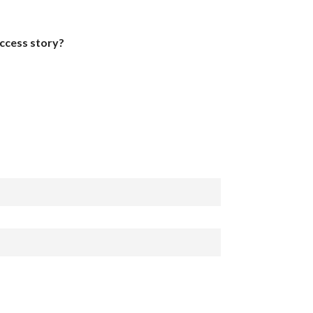
uccess story?