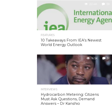
22.4K
59
FEATURES
10 Takeaways From IEA’s Newest
World Energy Outlook
16.5K
51
INTERVIEWS
Hydrocarbon Metering: Citizens
Must Ask Questions, Demand
Answers – Dr Kanshio