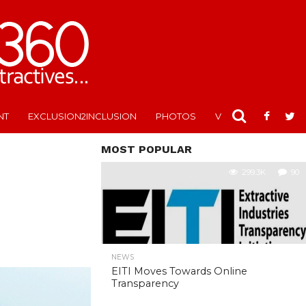
NT
EXCLUSION2INCLUSION
PHOTOS
VIDEOS
MOST POPULAR
299.3K
90
NEWS
EITI Moves Towards Online
Transparency