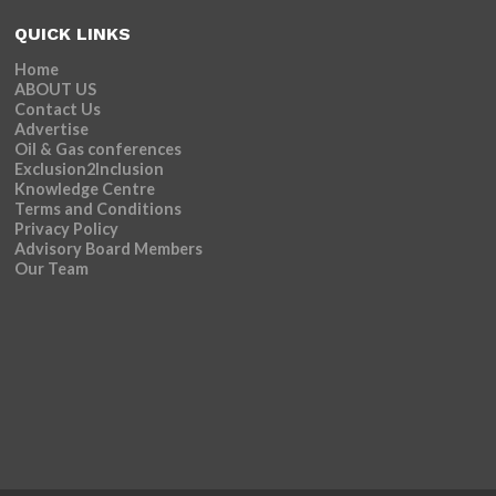
QUICK LINKS
Home
ABOUT US
Contact Us
Advertise
Oil & Gas conferences
Exclusion2Inclusion
Knowledge Centre
Terms and Conditions
Privacy Policy
Advisory Board Members
Our Team