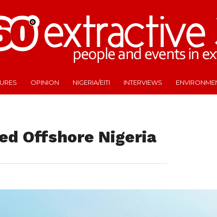
TURES
OPINION
NIGERIA/EITI
INTERVIEWS
ENVIRONME
ed Offshore Nigeria