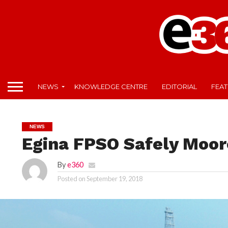
NEWS
KNOWLEDGE CENTRE
EDITORIAL
FEA
NEWS
Egina FPSO Safely Moor
By
e360
Posted on
September 19, 2018