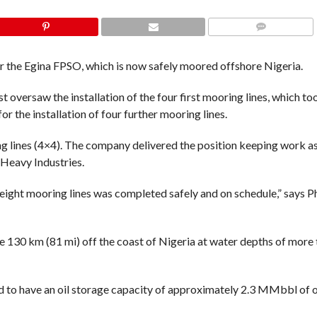
COMMENTS
or the Egina FPSO, which is now safely moored offshore Nigeria.
st oversaw the installation of the four first mooring lines, which 
or the installation of four further mooring lines.
g lines (4×4). The company delivered the position keeping work as
Heavy Industries.
t eight mooring lines was completed safely and on schedule,” says Ph
ome 130 km (81 mi) off the coast of Nigeria at water depths of more
d to have an oil storage capacity of approximately 2.3 MMbbl of oi