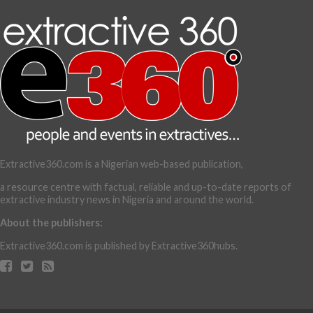
Extractive360.com is a Nigerian web-based publication,
a resource centre with factual, reliable and up-to-date reports of
extractive industry news in Nigeria and around the world.
About the publishers:
Extractive360.com is published by Extractive360hubs.