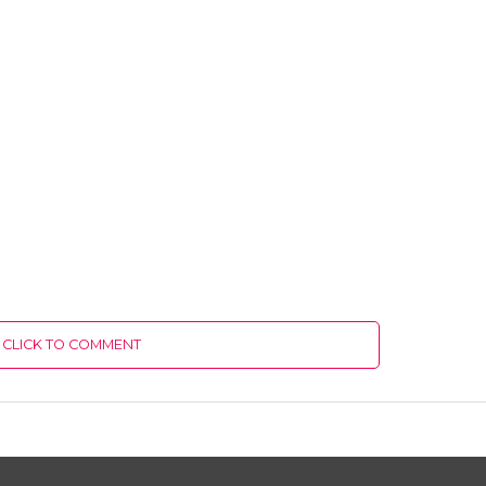
CLICK TO COMMENT