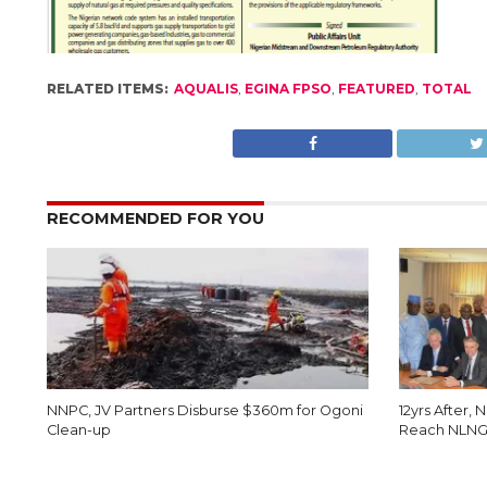
RELATED ITEMS:
AQUALIS
,
EGINA FPSO
,
FEATURED
,
TOTAL
RECOMMENDED FOR YOU
NNPC, JV Partners Disburse $360m for Ogoni
12yrs After, 
Clean-up
Reach NLNG 