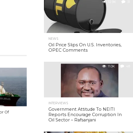
12.9K
31
NEWS
Oil Price Slips On U.S. Inventories,
OPEC Comments
11.0K
48
INTERVIEWS
Government Attitude To NEITI
or Of
Reports Encourage Corruption In
Oil Sector – Rafsanjani