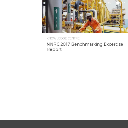
10.9K
37
KNOWLEDGE CENTRE
NNRC 2017 Benchmarking Excercise
Report