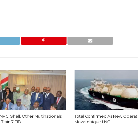
NNPC, Shell, Other Multinationals
Total Confirmed As New Operat
Train 7 FID
Mozambique LNG