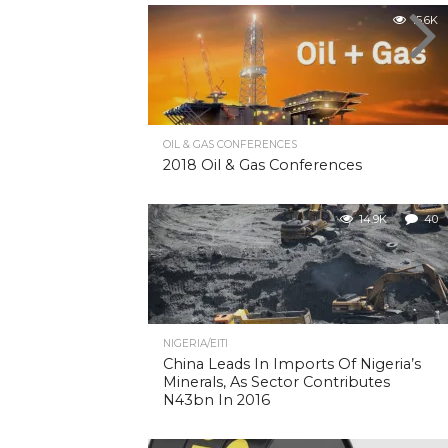
15.6K
OIL & GAS CONFERENCES
2018 Oil & Gas Conferences
14.9K
40
NIGERIA/EITI
China Leads In Imports Of Nigeria’s
Minerals, As Sector Contributes
N43bn In 2016