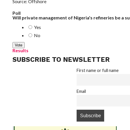
Source: Offshore
Poll
Will private management of Nigeria's refineries be a s
Yes
No
Results
SUBSCRIBE TO NEWSLETTER
First name or full name
Email