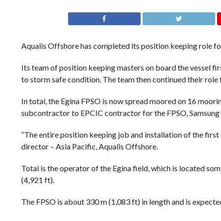
Aqualis Offshore has completed its position keeping role f
Its team of position keeping masters on board the vessel fir
to storm safe condition. The team then continued their role f
In total, the Egina FPSO is now spread moored on 16 moorin
subcontractor to EPCIC contractor for the FPSO, Samsung 
“The entire position keeping job and installation of the firs
director – Asia Pacific, Aqualis Offshore.
Total is the operator of the Egina field, which is located s
(4,921 ft).
The FPSO is about 330 m (1,083 ft) in length and is expecte