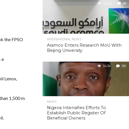
52.2K
68
took the FPSO
INTERNATIONAL NEWS
Aramco Enters Research MoU With
Beijing University
 a
34.1K
190
il Lenox,
 than 1,500 m
NEWS
Nigeria Intensifies Efforts To
Establish Public Register Of
l.
Beneficial Owners