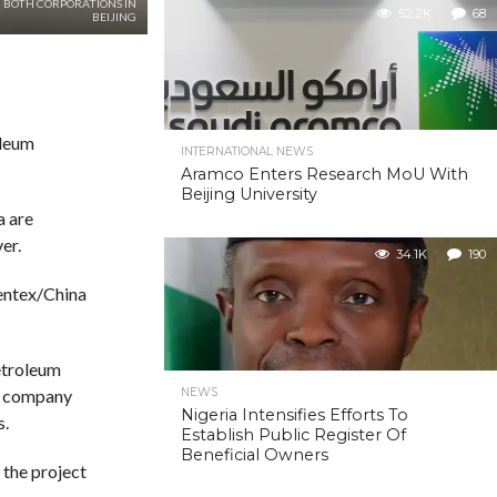
 BOTH CORPORATIONS IN
52.2K
68
BEIJING
oleum
INTERNATIONAL NEWS
Aramco Enters Research MoU With
Beijing University
a are
er.
34.1K
190
rentex/China
etroleum
NEWS
s company
Nigeria Intensifies Efforts To
s.
Establish Public Register Of
Beneficial Owners
 the project