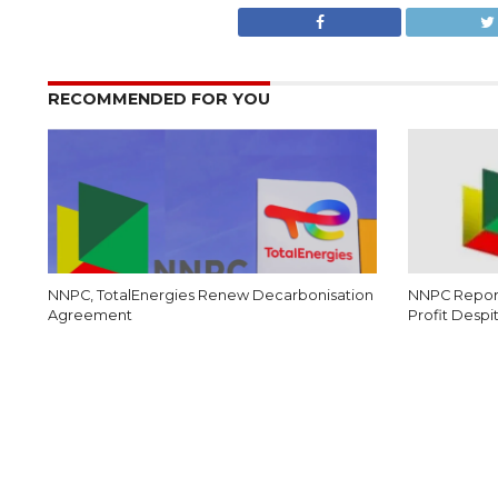
RECOMMENDED FOR YOU
NNPC, TotalEnergies Renew Decarbonisation
NNPC Report
Agreement
Profit Despi