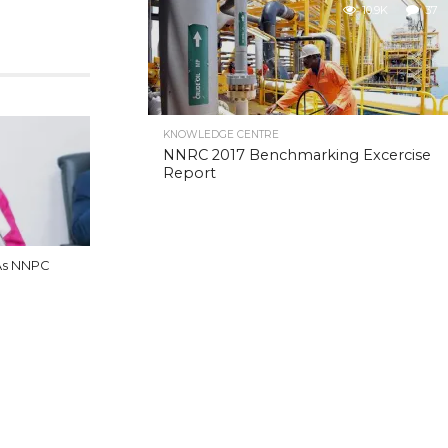
10.9K
37
KNOWLEDGE CENTRE
NNRC 2017 Benchmarking Excercise
Report
As NNPC