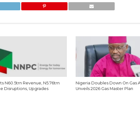
s N60.5trn Revenue, N5.76trn
Nigeria Doubles Down On Gas 
te Disruptions, Upgrades
Unveils 2026 Gas Master Plan