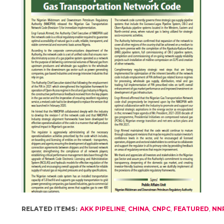
RELATED ITEMS:
AKK PIPELINE
,
CHINA
,
CNPC
,
FEATURED
,
NN