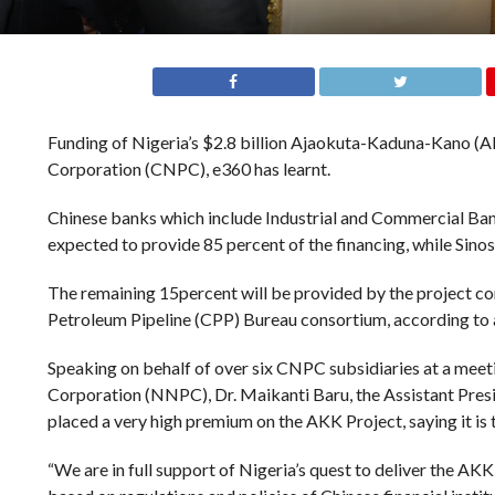
Funding of Nigeria’s $2.8 billion Ajaokuta-Kaduna-Kano (A
Corporation (CNPC), e360 has learnt.
Chinese banks which include Industrial and Commercial Bank
expected to provide 85 percent of the financing, while Sino
The remaining 15percent will be provided by the project c
Petroleum Pipeline (CPP) Bureau consortium, according to
Speaking on behalf of over six CNPC subsidiaries at a mee
Corporation (NNPC), Dr. Maikanti Baru, the Assistant Pre
placed a very high premium on the AKK Project, saying it is
“We are in full support of Nigeria’s quest to deliver the AK