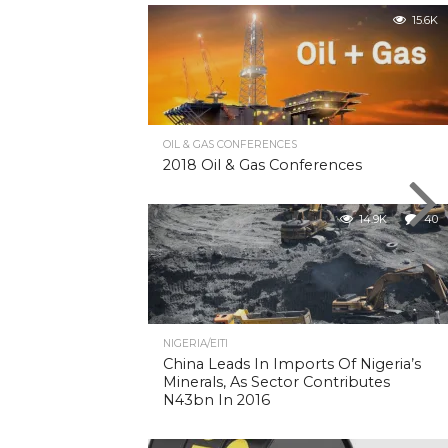
15.6K
OIL & GAS CONFERENCES
2018 Oil & Gas Conferences
14.9K
40
NIGERIA/EITI
China Leads In Imports Of Nigeria’s
Minerals, As Sector Contributes
N43bn In 2016