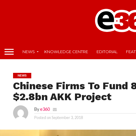
NEWS
KNOWLEDGE CENTRE
EDITORIAL
FEA
NEWS
Chinese Firms To Fund 8
$2.8bn AKK Project
By
e360
Posted on
September 3, 2018