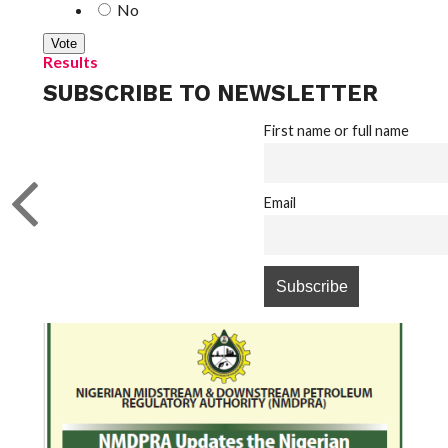
No
Results
SUBSCRIBE TO NEWSLETTER
First name or full name
Email