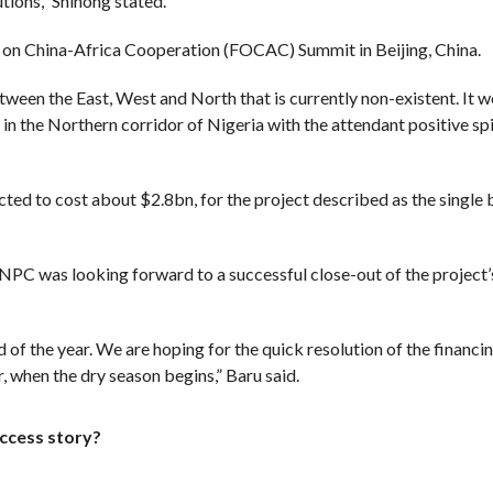
utions,” Shihong stated.
m on China-Africa Cooperation (FOCAC) Summit in Beijing, China.
ween the East, West and North that is currently non-existent. It w
in the Northern corridor of Nigeria with the attendant positive sp
ted to cost about $2.8bn, for the project described as the single 
NNPC was looking forward to a successful close-out of the project’
f the year. We are hoping for the quick resolution of the financi
, when the dry season begins,” Baru said.
uccess story?