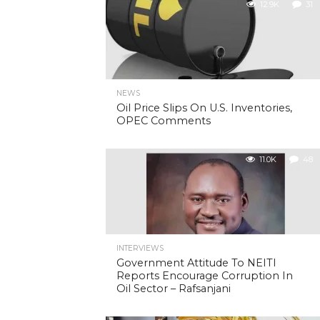
12.9K
31
NEWS
Oil Price Slips On U.S. Inventories,
OPEC Comments
11.0K
48
INTERVIEWS
Government Attitude To NEITI
Reports Encourage Corruption In
Oil Sector – Rafsanjani