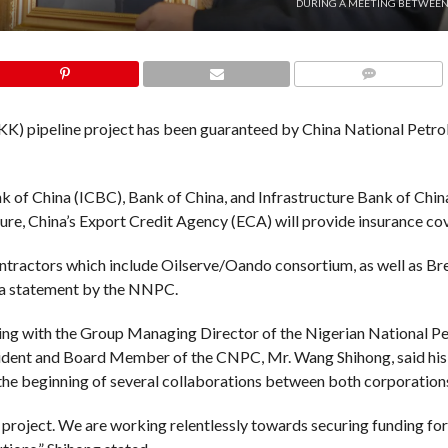
DURING A MEETING BETWEEN
COMMENTS
KK) pipeline project has been guaranteed by China National Petr
 of China (ICBC), Bank of China, and Infrastructure Bank of Chin
sure, China’s Export Credit Agency (ECA) will provide insurance cov
ontractors which include Oilserve/Oando consortium, as well as B
 a statement by the NNPC.
ting with the Group Managing Director of the Nigerian National P
sident and Board Member of the CNPC, Mr. Wang Shihong, said hi
 the beginning of several collaborations between both corporation
K project. We are working relentlessly towards securing funding for