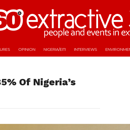
TURES
OPINION
NIGERIA/EITI
INTERVIEWS
ENVIRONME
5% Of Nigeria’s