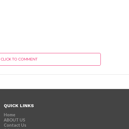
CLICK TO COMMENT
QUICK LINKS
Home
ABOUT US
Contact Us