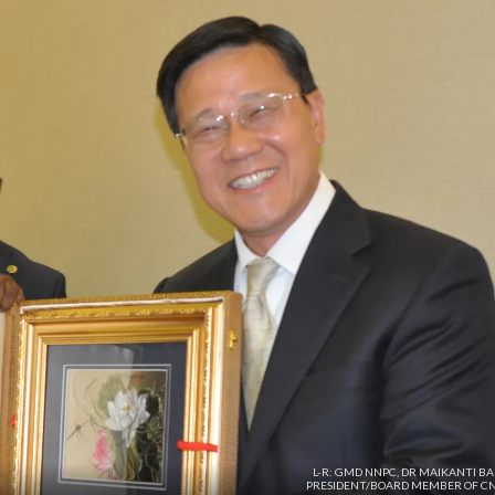
L-R: GMD NNPC, DR MAIKANTI B
PRESIDENT/BOARD MEMBER OF C