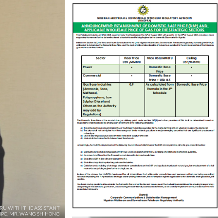
ARU WITH THE ASSISTANT
NPC, MR. WANG SHIHONG