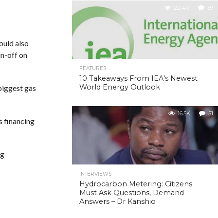
22.4K
59
ould also
in-off on
FEATURES
10 Takeaways From IEA’s Newest
World Energy Outlook
biggest gas
16.5K
51
s financing
ng
INTERVIEWS
Hydrocarbon Metering: Citizens
Must Ask Questions, Demand
Answers – Dr Kanshio