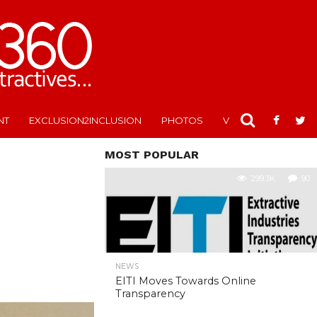
NT
EXCLUSION2INCLUSION
PHOTOS
VIDEOS
MOST POPULAR
299.3K
90
NEWS
EITI Moves Towards Online
Transparency