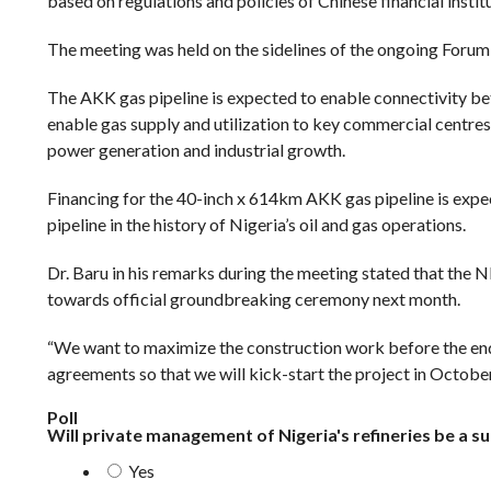
based on regulations and policies of Chinese financial instit
The meeting was held on the sidelines of the ongoing Foru
The AKK gas pipeline is expected to enable connectivity bet
enable gas supply and utilization to key commercial centres 
power generation and industrial growth.
Financing for the 40-inch x 614km AKK gas pipeline is expec
pipeline in the history of Nigeria’s oil and gas operations.
Dr. Baru in his remarks during the meeting stated that the 
towards official groundbreaking ceremony next month.
“We want to maximize the construction work before the end o
agreements so that we will kick-start the project in October
Poll
Will private management of Nigeria's refineries be a s
Yes