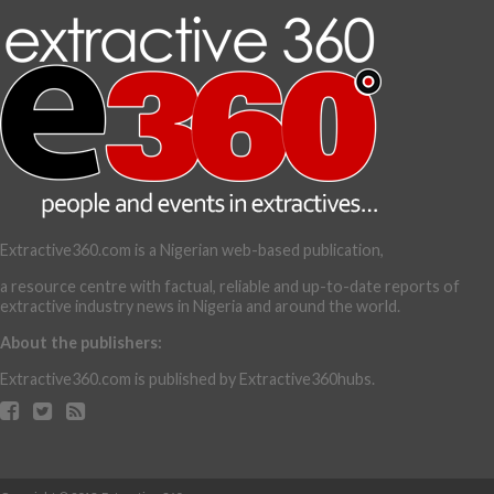
Extractive360.com is a Nigerian web-based publication,
a resource centre with factual, reliable and up-to-date reports of
extractive industry news in Nigeria and around the world.
About the publishers:
Extractive360.com is published by Extractive360hubs.