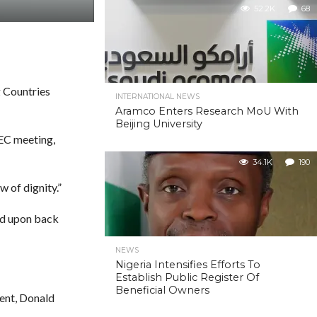
52.2K
68
g Countries
INTERNATIONAL NEWS
Aramco Enters Research MoU With
Beijing University
PEC meeting,
34.1K
190
 of dignity.”
ed upon back
NEWS
Nigeria Intensifies Efforts To
Establish Public Register Of
Beneficial Owners
dent, Donald