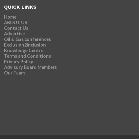
QUICK LINKS
Home
ABOUT US
Contact Us
Advertise
Oil & Gas conferences
Exclusion2Inclusion
Knowledge Centre
Terms and Conditions
Privacy Policy
Advisory Board Members
Our Team