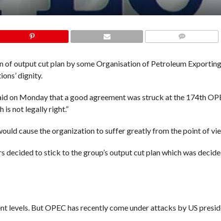
COMMENTS
ion of output cut plan by some Organisation of Petroleum Exportin
ons’ dignity.
l said on Monday that a good agreement was struck at the 174th O
is not legally right.”
d cause the organization to suffer greatly from the point of view
 decided to stick to the group’s output cut plan which was decid
rent levels. But OPEC has recently come under attacks by US presi