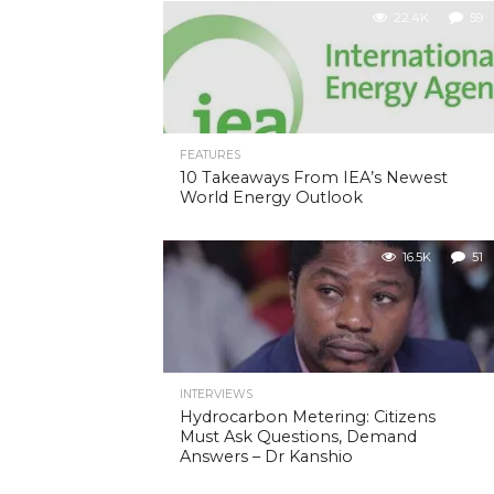
22.4K
59
FEATURES
10 Takeaways From IEA’s Newest
World Energy Outlook
16.5K
51
INTERVIEWS
Hydrocarbon Metering: Citizens
Must Ask Questions, Demand
Answers – Dr Kanshio