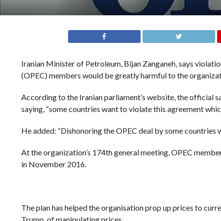
Iranian Minister of Petroleum, Bijan Zanganeh, says violat
(OPEC) members would be greatly harmful to the organizati
According to the Iranian parliament’s website, the officia
saying, “some countries want to violate this agreement which 
He added: “Dishonoring the OPEC deal by some countries woul
At the organization’s 174th general meeting, OPEC members
in November 2016.
The plan has helped the organisation prop up prices to cur
Trump, of manipulating prices.