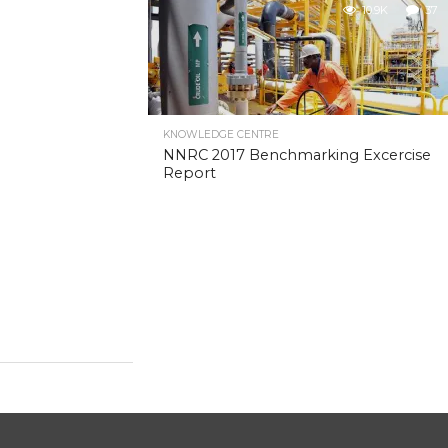
10.9K
37
KNOWLEDGE CENTRE
NNRC 2017 Benchmarking Excercise
Report