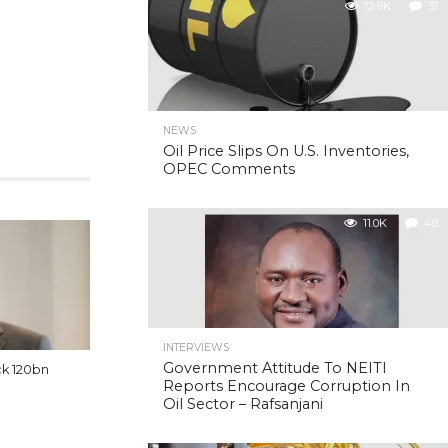
12.9K
31
NEWS
Oil Price Slips On U.S. Inventories,
OPEC Comments
11.0K
48
INTERVIEWS
Government Attitude To NEITI
ck 120bn
Reports Encourage Corruption In
Oil Sector – Rafsanjani