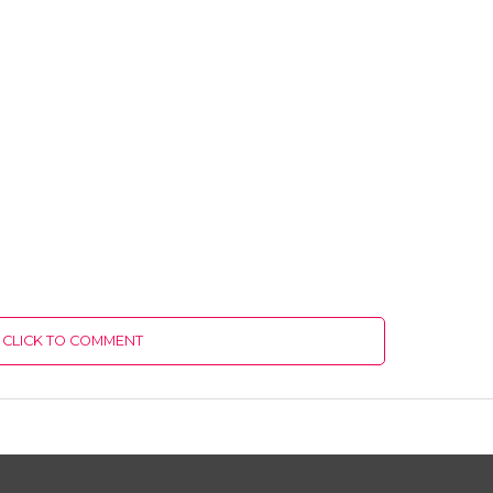
CLICK TO COMMENT