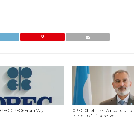
 OPEC, OPEC+ From May 1
OPEC Chief Tasks Africa To Unlo
Barrels Of Oil Reserves