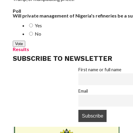
Poll
Will private management of Nigeria's refineries be a s
Yes
No
Results
SUBSCRIBE TO NEWSLETTER
First name or full name
Email