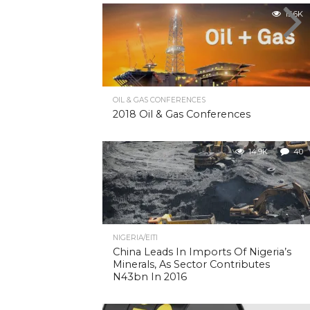
15.6K
OIL & GAS CONFERENCES
2018 Oil & Gas Conferences
14.9K
40
NIGERIA/EITI
China Leads In Imports Of Nigeria’s
Minerals, As Sector Contributes
N43bn In 2016