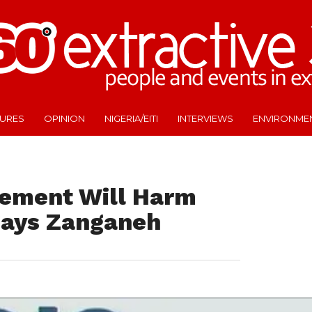
TURES
OPINION
NIGERIA/EITI
INTERVIEWS
ENVIRONME
eement Will Harm
 Says Zanganeh