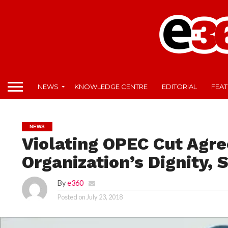
NEWS
KNOWLEDGE CENTRE
EDITORIAL
FEA
NEWS
Violating OPEC Cut Agr
Organization’s Dignity,
By
e360
Posted on
July 23, 2018