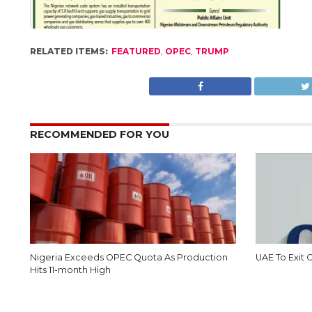
RELATED ITEMS:
FEATURED
,
OPEC
,
TRUMP
RECOMMENDED FOR YOU
Nigeria Exceeds OPEC Quota As Production
UAE To Exit
Hits 11-month High