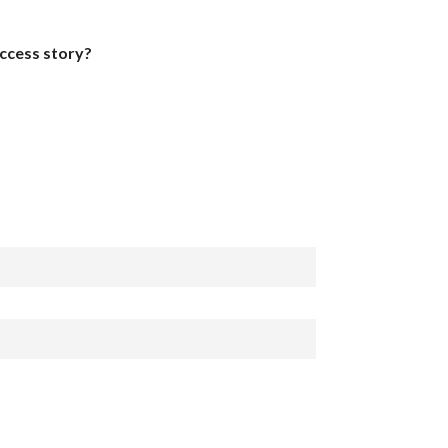
uccess story?