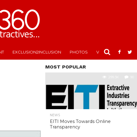
NT
EXCLUSION2INCLUSION
PHOTOS
VIDEOS
MOST POPULAR
299.3K
90
NEWS
EITI Moves Towards Online
Transparency