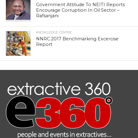
Government Attitude To NEITI Reports
Encourage Corruption In Oil Sector –
Rafsanjani
KNOWLEDGE CENTRE
NNRC 2017 Benchmarking Excercise
Report