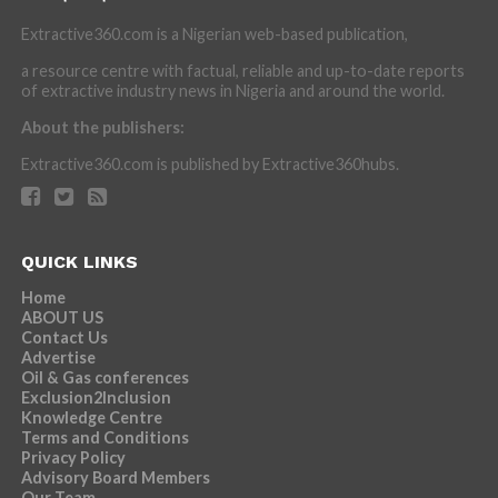
Extractive360.com is a Nigerian web-based publication,
a resource centre with factual, reliable and up-to-date reports
of extractive industry news in Nigeria and around the world.
About the publishers:
Extractive360.com is published by Extractive360hubs.
QUICK LINKS
Home
ABOUT US
Contact Us
Advertise
Oil & Gas conferences
Exclusion2Inclusion
Knowledge Centre
Terms and Conditions
Privacy Policy
Advisory Board Members
Our Team