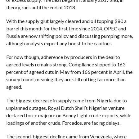
theory, runs until the end of 2018.
With the supply glut largely cleared and oil topping $80 a
barrel this month for the first time since 2014, OPEC and
Russia are now shifting policy and discussing pumping more,
although analysts expect any boost to be cautious.
For now though, adherence by producers in the deal to
agreed levels remains strong. Compliance slipped to 163
percent of agreed cuts in May from 166 percent in April, the
survey found, meaning they are still cutting far more than
agreed.
The biggest decrease in supply came from Nigeria due to
unplanned outages. Royal Dutch Shell’s Nigerian venture
declared force majeure on Bonny Light crude exports, while
loadings of another crude, Forcados, are facing delays.
The second-biggest decline came from Venezuela, where