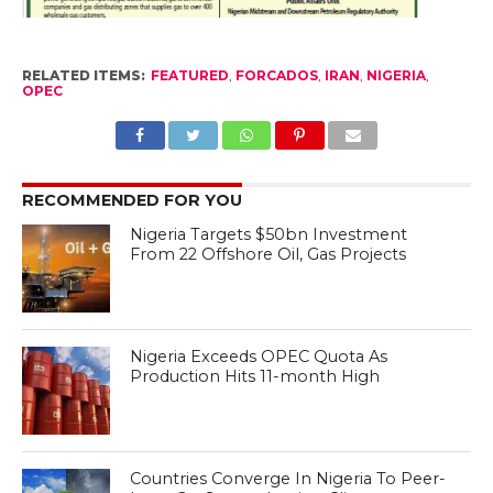
RELATED ITEMS:
FEATURED
,
FORCADOS
,
IRAN
,
NIGERIA
,
OPEC
RECOMMENDED FOR YOU
Nigeria Targets $50bn Investment
From 22 Offshore Oil, Gas Projects
Nigeria Exceeds OPEC Quota As
Production Hits 11-month High
Countries Converge In Nigeria To Peer-