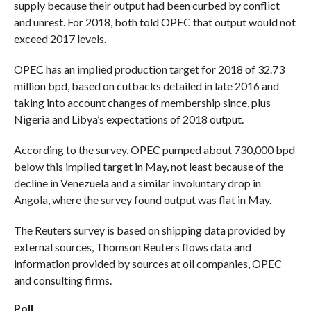
supply because their output had been curbed by conflict
and unrest. For 2018, both told OPEC that output would not
exceed 2017 levels.
OPEC has an implied production target for 2018 of 32.73
million bpd, based on cutbacks detailed in late 2016 and
taking into account changes of membership since, plus
Nigeria and Libya’s expectations of 2018 output.
According to the survey, OPEC pumped about 730,000 bpd
below this implied target in May, not least because of the
decline in Venezuela and a similar involuntary drop in
Angola, where the survey found output was flat in May.
The Reuters survey is based on shipping data provided by
external sources, Thomson Reuters flows data and
information provided by sources at oil companies, OPEC
and consulting firms.
Poll