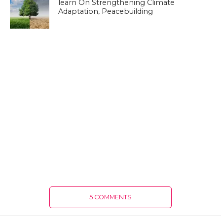
learn On Strengthening Climate
Adaptation, Peacebuilding
5 COMMENTS