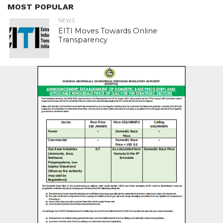
MOST POPULAR
NEWS
EITI Moves Towards Online
Transparency