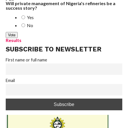
Will private management of Nigeria's refineries be a
success story?
Yes
No
Results
SUBSCRIBE TO NEWSLETTER
First name or full name
Email