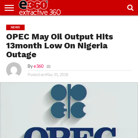
NEWS
KNOWLEDGE
EDITORIAL
FEATURES
OPINION
NIGERIA/EITI
INTERVIEWS
ENVIRONMENT
EXCLUSION2INCLUSION
PHOTOS
VIDEOS
NEWS
CENTRE
OPEC May Oil Output Hits
13month Low On Nigeria
Outage
By
e360
Posted on
May 31, 2018