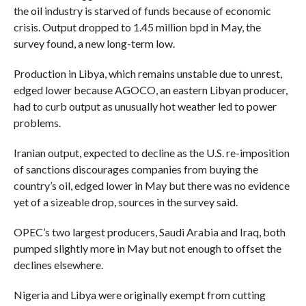
the oil industry is starved of funds because of economic
crisis. Output dropped to 1.45 million bpd in May, the
survey found, a new long-term low.
Production in Libya, which remains unstable due to unrest,
edged lower because AGOCO, an eastern Libyan producer,
had to curb output as unusually hot weather led to power
problems.
Iranian output, expected to decline as the U.S. re-imposition
of sanctions discourages companies from buying the
country’s oil, edged lower in May but there was no evidence
yet of a sizeable drop, sources in the survey said.
OPEC’s two largest producers, Saudi Arabia and Iraq, both
pumped slightly more in May but not enough to offset the
declines elsewhere.
Nigeria and Libya were originally exempt from cutting