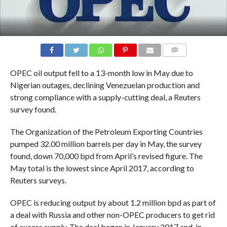
COMMENTS
OPEC oil output fell to a 13-month low in May due to
Nigerian outages, declining Venezuelan production and
strong compliance with a supply-cutting deal, a Reuters
survey found.
The Organization of the Petroleum Exporting Countries
pumped 32.00 million barrels per day in May, the survey
found, down 70,000 bpd from April’s revised figure. The
May total is the lowest since April 2017, according to
Reuters surveys.
OPEC is reducing output by about 1.2 million bpd as part of
a deal with Russia and other non-OPEC producers to get rid
of excess supply. The deal began in January 2017 and, in