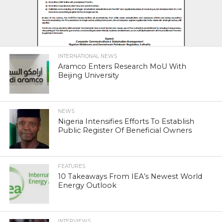
INTERNATIONAL NEWS
Aramco Enters Research MoU With
Beijing University
NEWS
Nigeria Intensifies Efforts To Establish
Public Register Of Beneficial Owners
FEATURES
10 Takeaways From IEA’s Newest World
Energy Outlook
INTERVIEWS