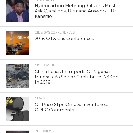
Hydrocarbon Metering: Citizens Must
Ask Questions, Demand Answers – Dr
Kanshio
OIL & GAS CONFERENCES
2018 Oil & Gas Conferences
NIGERIA/EITI
China Leads In Imports Of Nigeria’s
Minerals, As Sector Contributes N43bn
In 2016
NEWS
Oil Price Slips On U.S. Inventories,
OPEC Comments
INTERVIEWS