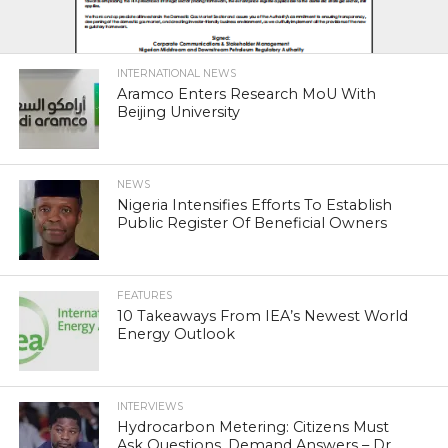
INTERNATIONAL NEWS
Aramco Enters Research MoU With
Beijing University
NEWS
Nigeria Intensifies Efforts To Establish
Public Register Of Beneficial Owners
FEATURES
10 Takeaways From IEA’s Newest World
Energy Outlook
INTERVIEWS
Hydrocarbon Metering: Citizens Must
Ask Questions, Demand Answers – Dr