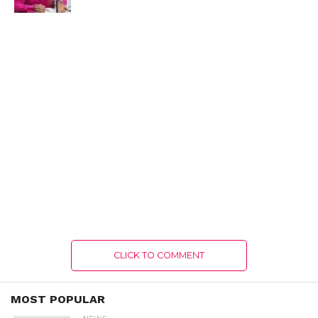
CLICK TO COMMENT
MOST POPULAR