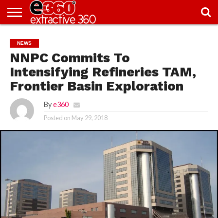
NEWS
KNOWLEDGE
EDITORIAL
FEATURES
OPINION
NIGERIA/EITI
INTERVIEWS
ENVIRONMENT
EXCLUSION2INCLUSION
PHOTOS
VIDEOS
NEWS
CENTRE
NNPC Commits To
Intensifying Refineries TAM,
Frontier Basin Exploration
By
e360
Posted on
May 29, 2018