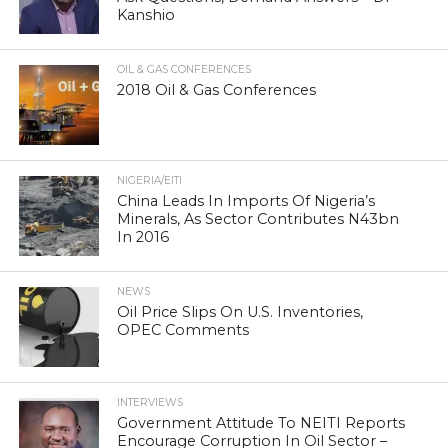
Kanshio
OIL & GAS CONFERENCES
2018 Oil & Gas Conferences
NIGERIA/EITI
China Leads In Imports Of Nigeria’s
Minerals, As Sector Contributes N43bn
In 2016
NEWS
Oil Price Slips On U.S. Inventories,
OPEC Comments
INTERVIEWS
Government Attitude To NEITI Reports
Encourage Corruption In Oil Sector –