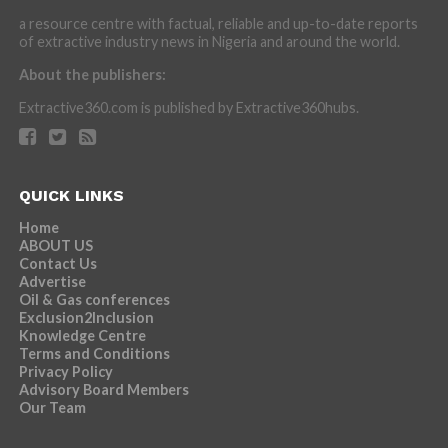
a resource centre with factual, reliable and up-to-date reports
of extractive industry news in Nigeria and around the world.
About the publishers:
Extractive360.com is published by Extractive360hubs.
QUICK LINKS
Home
ABOUT US
Contact Us
Advertise
Oil & Gas conferences
Exclusion2Inclusion
Knowledge Centre
Terms and Conditions
Privacy Policy
Advisory Board Members
Our Team