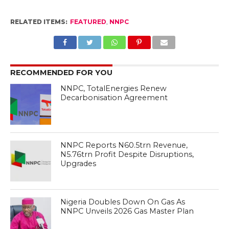
RELATED ITEMS:
FEATURED
,
NNPC
RECOMMENDED FOR YOU
NNPC, TotalEnergies Renew
Decarbonisation Agreement
NNPC Reports N60.5trn Revenue,
N5.76trn Profit Despite Disruptions,
Upgrades
Nigeria Doubles Down On Gas As
NNPC Unveils 2026 Gas Master Plan