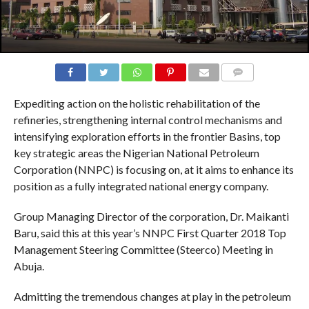
COMMENTS
Expediting action on the holistic rehabilitation of the
refineries, strengthening internal control mechanisms and
intensifying exploration efforts in the frontier Basins, top
key strategic areas the Nigerian National Petroleum
Corporation (NNPC) is focusing on, at it aims to enhance its
position as a fully integrated national energy company.
Group Managing Director of the corporation, Dr. Maikanti
Baru, said this at this year’s NNPC First Quarter 2018 Top
Management Steering Committee (Steerco) Meeting in
Abuja.
Admitting the tremendous changes at play in the petroleum