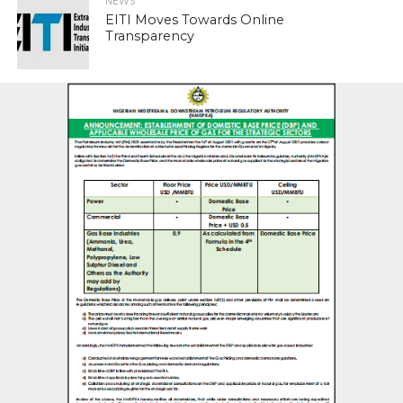
NEWS
EITI Moves Towards Online
Transparency