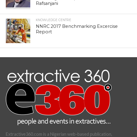
Rafsanjani
KNOWLEDGE CENTRE
NNRC 2017 Benchmarking Excercise
Report
Extractive360.com is a Nigerian web-based publication,