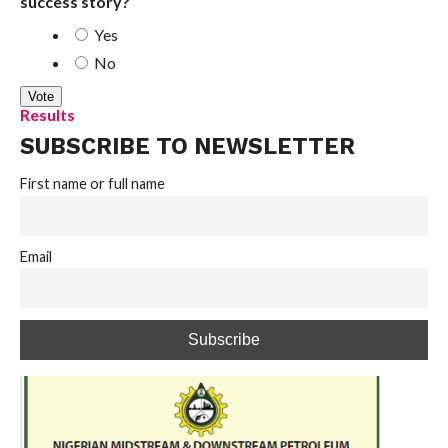
success story?
Yes
No
Results
SUBSCRIBE TO NEWSLETTER
First name or full name
Email