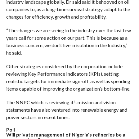
industry landscape globally, Dr said said it behooved on oil
companies to, as a long-time survival strategy, adapt to the
changes for efficiency, growth and profitability.
“The changes we are seeing in the industry over the last few
years call for some action on our part. This is because as a
business concern, we don’t live in isolation in the Industry,”
he said.
Other strategies considered by the corporation include
reviewing Key Performance Indicators (KPIs), setting
realistic targets for immediate sign-off, as well as spending
items capable of improving the organization’s bottom-line.
The NNPC which is reviewing it’s mission and vision
statements have also ventured into renewable energy and
power sectors in recent times.
Poll
Will private management of Nigeria's refineries be a