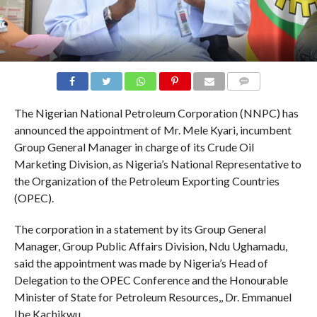
COMMENTS
The Nigerian National Petroleum Corporation (NNPC) has
announced the appointment of Mr. Mele Kyari, incumbent
Group General Manager in charge of its Crude Oil
Marketing Division, as Nigeria’s National Representative to
the Organization of the Petroleum Exporting Countries
(OPEC).
The corporation in a statement by its Group General
Manager, Group Public Affairs Division, Ndu Ughamadu,
said the appointment was made by Nigeria’s Head of
Delegation to the OPEC Conference and the Honourable
Minister of State for Petroleum Resources,, Dr. Emmanuel
Ibe Kachikwu.