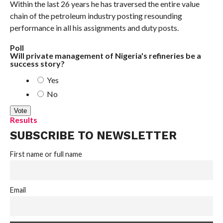
Within the last 26 years he has traversed the entire value
chain of the petroleum industry posting resounding
performance in all his assignments and duty posts.
Poll
Will private management of Nigeria's refineries be a
success story?
Yes
No
Results
SUBSCRIBE TO NEWSLETTER
First name or full name
Email