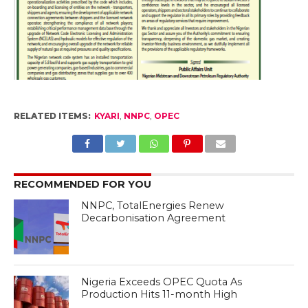
RELATED ITEMS:
KYARI
,
NNPC
,
OPEC
RECOMMENDED FOR YOU
NNPC, TotalEnergies Renew
Decarbonisation Agreement
Nigeria Exceeds OPEC Quota As
Production Hits 11-month High