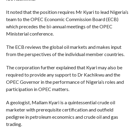
It noted that the position requires Mr Kyari to lead Nigeria’s
team to the OPEC Economic Commission Board (ECB)
which precedes the bi-annual meetings of the OPEC
Ministerial conference.
The ECB reviews the global oil markets and makes input
from the perspectives of the individual member countries.
The corporation further explained that Kyari may also be
required to provide any support to Dr Kachikwu and the
OPEC Governor in the performance of Nigeria’s roles and
participation in OPEC matters.
A geologist, Mallam Kyari is a quintessential crude oil
marketer with prerequisite certification and outfield
pedigree in petroleum economics and crude oil and gas
trading.