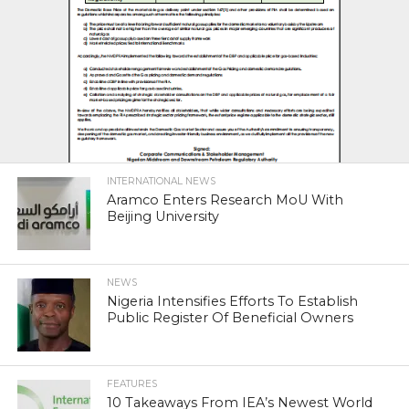
INTERNATIONAL NEWS
Aramco Enters Research MoU With
Beijing University
NEWS
Nigeria Intensifies Efforts To Establish
Public Register Of Beneficial Owners
FEATURES
10 Takeaways From IEA’s Newest World