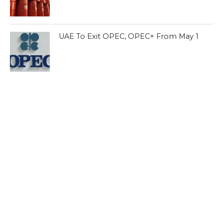
UAE To Exit OPEC, OPEC+ From May 1