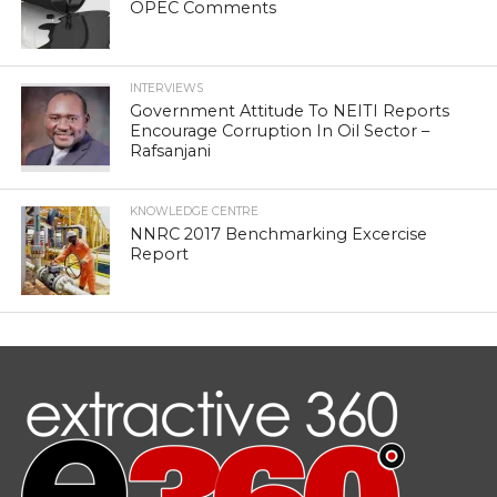
OPEC Comments
INTERVIEWS
Government Attitude To NEITI Reports
Encourage Corruption In Oil Sector –
Rafsanjani
KNOWLEDGE CENTRE
NNRC 2017 Benchmarking Excercise
Report