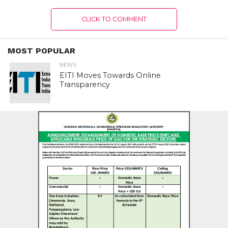
CLICK TO COMMENT
MOST POPULAR
NEWS
EITI Moves Towards Online
Transparency