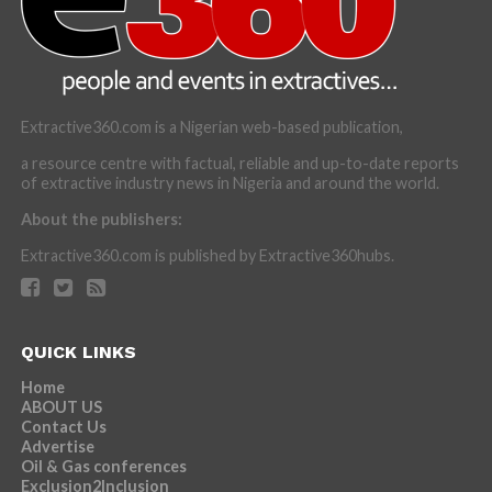
Extractive360.com is a Nigerian web-based publication,
a resource centre with factual, reliable and up-to-date reports
of extractive industry news in Nigeria and around the world.
About the publishers:
Extractive360.com is published by Extractive360hubs.
QUICK LINKS
Home
ABOUT US
Contact Us
Advertise
Oil & Gas conferences
Exclusion2Inclusion