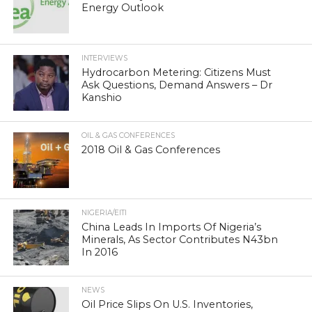
Energy Outlook
INTERVIEWS
Hydrocarbon Metering: Citizens Must
Ask Questions, Demand Answers – Dr
Kanshio
OIL & GAS CONFERENCES
2018 Oil & Gas Conferences
NIGERIA/EITI
China Leads In Imports Of Nigeria’s
Minerals, As Sector Contributes N43bn
In 2016
NEWS
Oil Price Slips On U.S. Inventories,