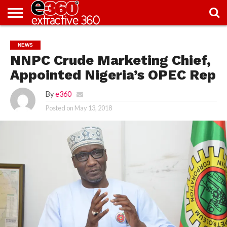
NEWS
KNOWLEDGE
EDITORIAL
FEATURES
OPINION
NIGERIA/EITI
INTERVIEWS
ENVIRONMENT
EXCLUSION2INCLUSION
PHOTOS
VIDEOS
NEWS
CENTRE
NNPC Crude Marketing Chief,
Appointed Nigeria’s OPEC Rep
By
e360
Posted on
May 13, 2018