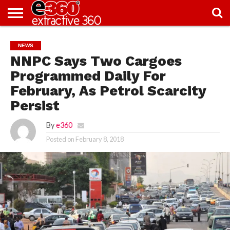
NEWS
KNOWLEDGE
EDITORIAL
FEATURES
OPINION
NIGERIA/EITI
INTERVIEWS
ENVIRONMENT
EXCLUSION2INCLUSION
PHOTOS
VIDEOS
NEWS
CENTRE
NNPC Says Two Cargoes
Programmed Daily For
February, As Petrol Scarcity
Persist
By
e360
Posted on
February 8, 2018