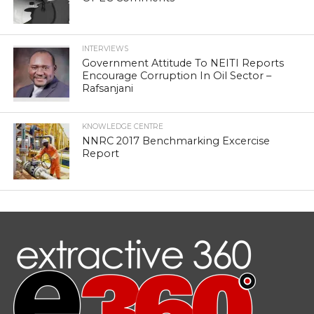
INTERVIEWS
Government Attitude To NEITI Reports
Encourage Corruption In Oil Sector –
Rafsanjani
KNOWLEDGE CENTRE
NNRC 2017 Benchmarking Excercise
Report