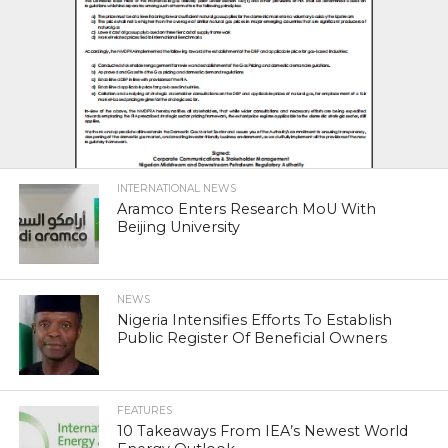
INTERNATIONAL NEWS
Aramco Enters Research MoU With
Beijing University
NEWS
Nigeria Intensifies Efforts To Establish
Public Register Of Beneficial Owners
FEATURES
10 Takeaways From IEA’s Newest World