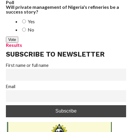
Poll
Will private management of Nigeria's refineries be a
success story?
Yes
No
Results
SUBSCRIBE TO NEWSLETTER
First name or full name
Email