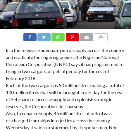
COMMENTS
In a bid to ensure adequate petrol supply across the country
and eradicate the lingering queues, the Nigerian National
Petroleum Corporation (NNPC) says it has programmed to
bring in two cargoes of petrol per day for the rest of
February 2018.
Each of the two cargoes is 50 million litres making a total of
100 million litres that will be brought in per day for the rest
of February to increase supply and replenish strategic
reserves, the Corporation sid Thursday.
Also, to enhance supply, 45 million litres of petrol was
discharged from ships into jetties across the country
Wednesday it said in a statement by its spokesman, Ndu