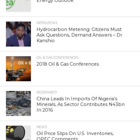
Energy Outlook
INTERVIEWS
Hydrocarbon Metering: Citizens Must
Ask Questions, Demand Answers – Dr
Kanshio
OIL & GAS CONFERENCES
2018 Oil & Gas Conferences
NIGERIA/EITI
China Leads In Imports Of Nigeria’s
Minerals, As Sector Contributes N43bn
In 2016
NEWS
Oil Price Slips On U.S. Inventories,
OPEC Comments