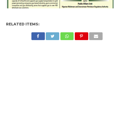
RELATED ITEMS: