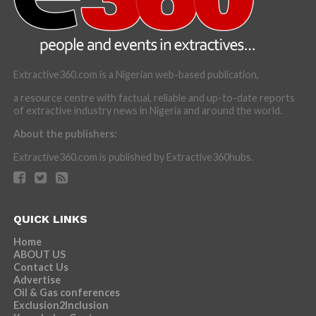
Extractive360.com is a Nigerian web-based publication,
a resource centre with factual, reliable and up-to-date reports
of extractive industry news in Nigeria and around the world.
About the publishers:
Extractive360.com is published by Extractive360hubs.
QUICK LINKS
Home
ABOUT US
Contact Us
Advertise
Oil & Gas conferences
Exclusion2Inclusion