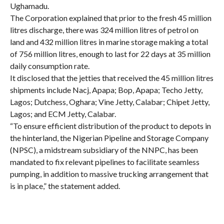
Ughamadu.
The Corporation explained that prior to the fresh 45 million
litres discharge, there was 324 million litres of petrol on
land and 432 million litres in marine storage making a total
of 756 million litres, enough to last for 22 days at 35 million
daily consumption rate.
It disclosed that the jetties that received the 45 million litres
shipments include Nacj, Apapa; Bop, Apapa; Techo Jetty,
Lagos; Dutchess, Oghara; Vine Jetty, Calabar; Chipet Jetty,
Lagos; and ECM Jetty, Calabar.
“To ensure efficient distribution of the product to depots in
the hinterland, the Nigerian Pipeline and Storage Company
(NPSC), a midstream subsidiary of the NNPC, has been
mandated to fix relevant pipelines to facilitate seamless
pumping, in addition to massive trucking arrangement that
is in place,” the statement added.