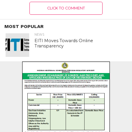
CLICK TO COMMENT
MOST POPULAR
NEWS
EITI Moves Towards Online
Transparency