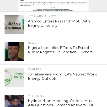
INTERNATIONAL NEWS
Aramco Enters Research MoU With
Beijing University
NEWS
Nigeria Intensifies Efforts To Establish
Public Register Of Beneficial Owners
FEATURES
10 Takeaways From IEA’s Newest World
Energy Outlook
INTERVIEWS
Hydrocarbon Metering: Citizens Must
Ask Questions, Demand Answers – Dr