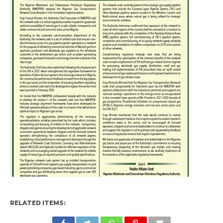
RELATED ITEMS: