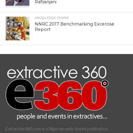
Rafsanjani
KNOWLEDGE CENTRE
NNRC 2017 Benchmarking Excercise
Report
Extractive360.com is a Nigerian web-based publication,