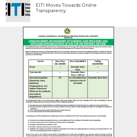
EITI Moves Towards Online
Transparency