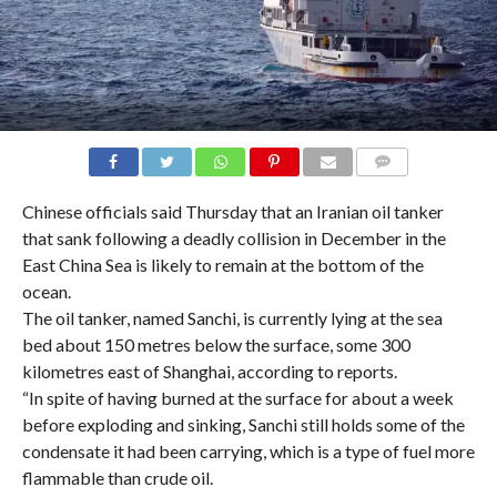
COMMENTS
Chinese officials said Thursday that an Iranian oil tanker
that sank following a deadly collision in December in the
East China Sea is likely to remain at the bottom of the
ocean.
The oil tanker, named Sanchi, is currently lying at the sea
bed about 150 metres below the surface, some 300
kilometres east of Shanghai, according to reports.
“In spite of having burned at the surface for about a week
before exploding and sinking, Sanchi still holds some of the
condensate it had been carrying, which is a type of fuel more
flammable than crude oil.