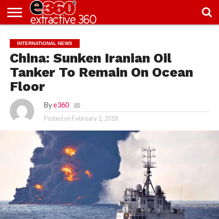
NEWS
KNOWLEDGE
EDITORIAL
FEATURES
OPINION
NIGERIA/EITI
INTERVIEWS
ENVIRONMENT
EXCLUSION2INCLUSION
PHOTOS
VIDEOS
INTERNATIONAL NEWS
CENTRE
China: Sunken Iranian Oil
Tanker To Remain On Ocean
Floor
By
e360
Posted on
February 2, 2018