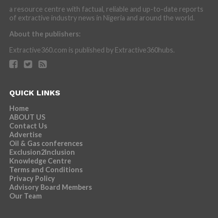
a resource centre with factual, reliable and up-to-date reports
of extractive industry news in Nigeria and around the world.
About the publishers:
Extractive360.com is published by Extractive360hubs.
QUICK LINKS
Home
ABOUT US
Contact Us
Advertise
Oil & Gas conferences
Exclusion2Inclusion
Knowledge Centre
Terms and Conditions
Privacy Policy
Advisory Board Members
Our Team