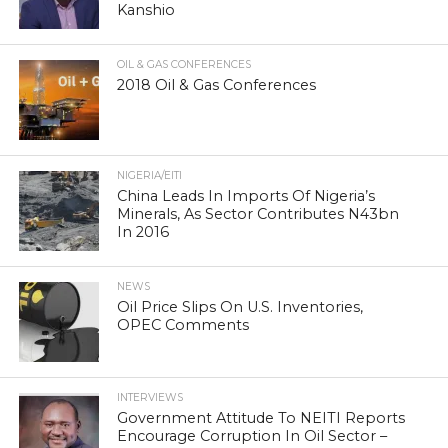
Kanshio
OIL & GAS CONFERENCES
2018 Oil & Gas Conferences
NIGERIA/EITI
China Leads In Imports Of Nigeria’s
Minerals, As Sector Contributes N43bn
In 2016
NEWS
Oil Price Slips On U.S. Inventories,
OPEC Comments
INTERVIEWS
Government Attitude To NEITI Reports
Encourage Corruption In Oil Sector –