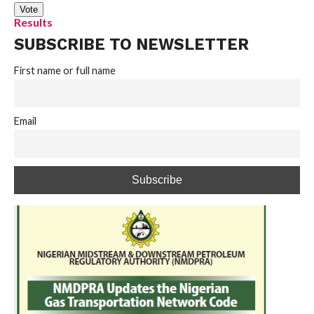
Results
SUBSCRIBE TO NEWSLETTER
First name or full name
Email