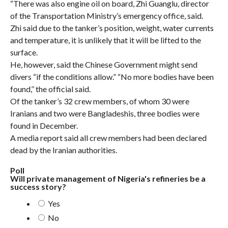
“There was also engine oil on board, Zhi Guanglu, director
of the Transportation Ministry’s emergency office, said.
Zhi said due to the tanker’s position, weight, water currents
and temperature, it is unlikely that it will be lifted to the
surface.
He, however, said the Chinese Government might send
divers “if the conditions allow.” “No more bodies have been
found,’’ the official said.
Of the tanker’s 32 crew members, of whom 30 were
Iranians and two were Bangladeshis, three bodies were
found in December.
A media report said all crew members had been declared
dead by the Iranian authorities.
Poll
Will private management of Nigeria's refineries be a
success story?
Yes
No