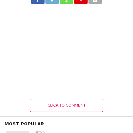
CLICK TO COMMENT
MOST POPULAR
NEWS