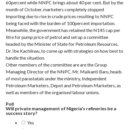
60percent while NNPC brings about 40 per cent. But by the
month of October, marketers completely stopped
importing due to rise in crude prices resulting to NNPC
being faced with the burden of 100percent importation.
Meanwhile, the government has retained the N145 cap per
litre for pump price of petrol and set up a committee
headed by the Minister of State for Petroleum Resources,
Dr. Ibe Kachikwu, to come up with strategies on how best to
handle the situation.
Other members of the committee are are the Group
Managing Director of the NNPC, Mr. Maikanti Baru, heads
of most parastatals under the ministry, Independent
Petroleum Marketers, Depot and Petroleum Marketers, as
well as members of the organised labour unions.
Poll
Will private management of Nigeria's refineries be a
success story?
Yes