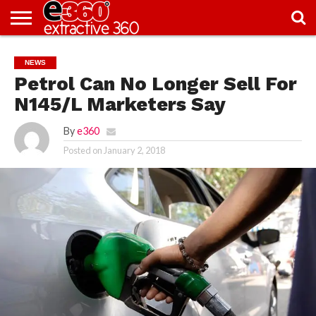
NEWS
KNOWLEDGE
EDITORIAL
FEATURES
OPINION
NIGERIA/EITI
INTERVIEWS
ENVIRONMENT
EXCLUSION2INCLUSION
PHOTOS
VIDEOS
NEWS
CENTRE
Petrol Can No Longer Sell For
N145/L Marketers Say
By
e360
Posted on
January 2, 2018