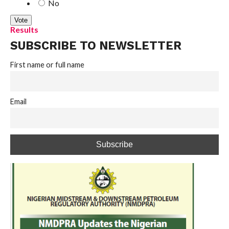
No
Results
SUBSCRIBE TO NEWSLETTER
First name or full name
Email