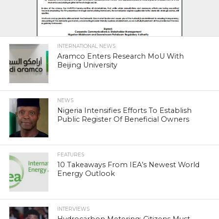
INTERNATIONAL NEWS
Aramco Enters Research MoU With
Beijing University
NEWS
Nigeria Intensifies Efforts To Establish
Public Register Of Beneficial Owners
FEATURES
10 Takeaways From IEA’s Newest World
Energy Outlook
INTERVIEWS
Hydrocarbon Metering: Citizens Must