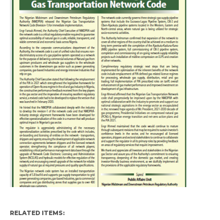
RELATED ITEMS: