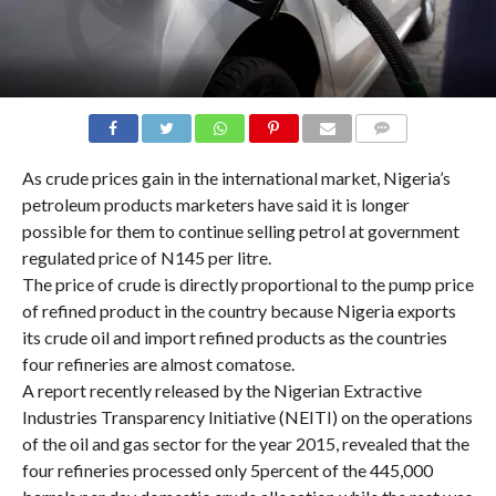
COMMENTS
As crude prices gain in the international market, Nigeria’s
petroleum products marketers have said it is longer
possible for them to continue selling petrol at government
regulated price of N145 per litre.
The price of crude is directly proportional to the pump price
of refined product in the country because Nigeria exports
its crude oil and import refined products as the countries
four refineries are almost comatose.
A report recently released by the Nigerian Extractive
Industries Transparency Initiative (NEITI) on the operations
of the oil and gas sector for the year 2015, revealed that the
four refineries processed only 5percent of the 445,000