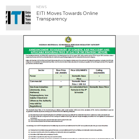
NEWS
EITI Moves Towards Online
Transparency