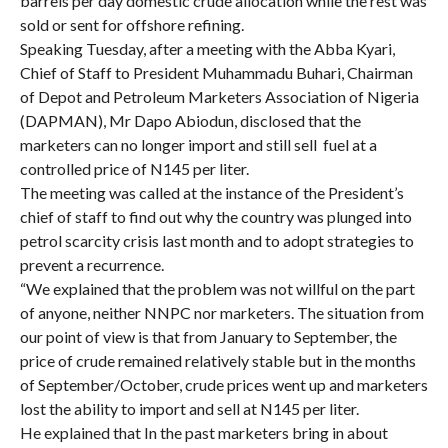
barrels per day domestic crude allocation while the rest was
sold or sent for offshore refining.
Speaking Tuesday, after a meeting with the Abba Kyari,
Chief of Staff to President Muhammadu Buhari, Chairman
of Depot and Petroleum Marketers Association of Nigeria
(DAPMAN), Mr Dapo Abiodun, disclosed that the
marketers can no longer import and still sell fuel at a
controlled price of N145 per liter.
The meeting was called at the instance of the President’s
chief of staff to find out why the country was plunged into
petrol scarcity crisis last month and to adopt strategies to
prevent a recurrence.
“We explained that the problem was not willful on the part
of anyone, neither NNPC nor marketers. The situation from
our point of view is that from January to September, the
price of crude remained relatively stable but in the months
of September/October, crude prices went up and marketers
lost the ability to import and sell at N145 per liter.
He explained that In the past marketers bring in about