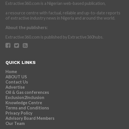
Extractive360.com is a Nigerian web-based publication,
a resource centre with factual, reliable and up-to-date reports
of extractive industry news in Nigeria and around the world.
About the publishers:
Extractive360.com is published by Extractive360hubs.
QUICK LINKS
Home
ABOUT US
Contact Us
Advertise
Oil & Gas conferences
Exclusion2Inclusion
Knowledge Centre
Terms and Conditions
Privacy Policy
Advisory Board Members
Our Team