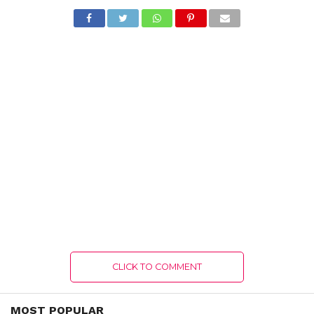
CLICK TO COMMENT
MOST POPULAR