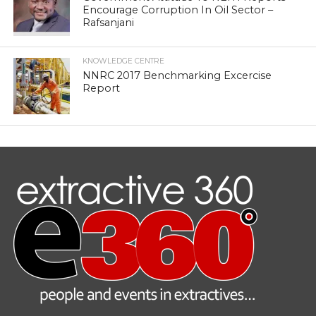
Encourage Corruption In Oil Sector –
Rafsanjani
KNOWLEDGE CENTRE
NNRC 2017 Benchmarking Excercise
Report