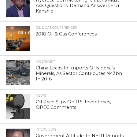
Ask Questions, Demand Answers – Dr
Kanshio
OIL & GAS CONFERENCES
2018 Oil & Gas Conferences
NIGERIA/EITI
China Leads In Imports Of Nigeria’s
Minerals, As Sector Contributes N43bn
In 2016
NEWS
Oil Price Slips On U.S. Inventories,
OPEC Comments
INTERVIEWS
Government Attitude To NEITI Reports