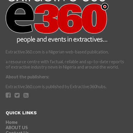
Extractive360.com is a Nigerian web-based publication,
a resource centre with factual, reliable and up-to-date reports
of extractive industry news in Nigeria and around the world.
About the publishers:
Extractive360.com is published by Extractive360hubs.
QUICK LINKS
Home
ABOUT US
Contact Us