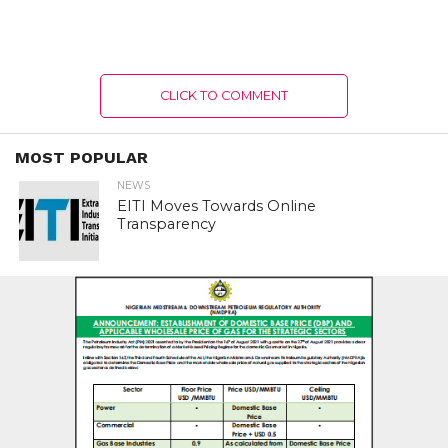
CLICK TO COMMENT
MOST POPULAR
NEWS
EITI Moves Towards Online
Transparency