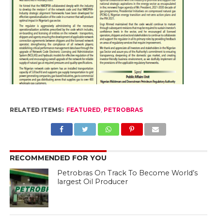
RELATED ITEMS:
FEATURED
,
PETROBRAS
RECOMMENDED FOR YOU
Petrobras On Track To Become World’s
largest Oil Producer