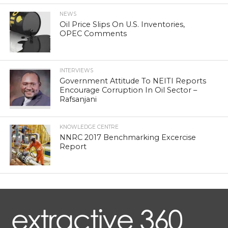
NEWS
Oil Price Slips On U.S. Inventories,
OPEC Comments
INTERVIEWS
Government Attitude To NEITI Reports
Encourage Corruption In Oil Sector –
Rafsanjani
KNOWLEDGE CENTRE
NNRC 2017 Benchmarking Excercise
Report