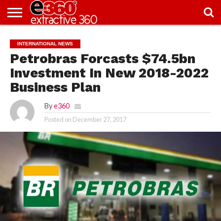
NEWS
KNOWLEDGE
EDITORIAL
FEATURES
OPINION
NIGERIA/EITI
INTERVIEWS
ENVIRONMENT
EXCLUSION2INCLUSION
PHOTOS
VIDEOS
INTERNATIONAL NEWS
CENTRE
Petrobras Forcasts $74.5bn
Investment In New 2018-2022
Business Plan
By
e360
Posted on
December 27, 2017