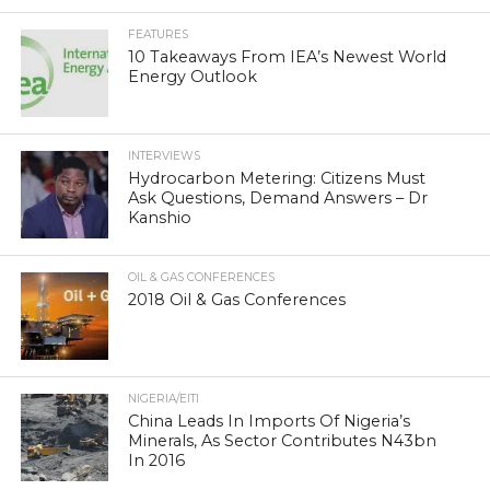
FEATURES
10 Takeaways From IEA’s Newest World
Energy Outlook
INTERVIEWS
Hydrocarbon Metering: Citizens Must
Ask Questions, Demand Answers – Dr
Kanshio
OIL & GAS CONFERENCES
2018 Oil & Gas Conferences
NIGERIA/EITI
China Leads In Imports Of Nigeria’s
Minerals, As Sector Contributes N43bn
In 2016