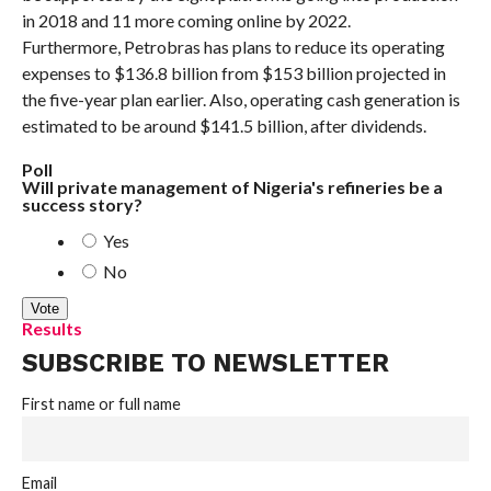
in 2018 and 11 more coming online by 2022.
Furthermore, Petrobras has plans to reduce its operating
expenses to $136.8 billion from $153 billion projected in
the five-year plan earlier. Also, operating cash generation is
estimated to be around $141.5 billion, after dividends.
Poll
Will private management of Nigeria's refineries be a
success story?
Yes
No
Results
SUBSCRIBE TO NEWSLETTER
First name or full name
Email