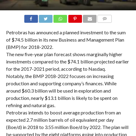
COMMENTS
Petrobras has announced a planned investment to the sum
of $74.5 billion in its new Business and Management Plan
(BMP) for 2018-2022.
The new five-year plan forecast shows marginally higher
investments compared to the $74.1 billion projected earlier
for the 2017-2021 period, according to Nasdaq.
Notably, the BMP 2018-2022 focuses on increasing
production and supporting company’s finances. While
around $60.3 billion will be used in exploration and
production, nearly $13.1 billion is likely to be spent on
refining and natural gas.
Petrobras intends to boost average production from an
expected 2.7 million barrels of oil equivalent per day
(Boe/d) in 2018 to 3.55 million Boe/d by 2022. The plan will
be supported by the eight platforms going into production