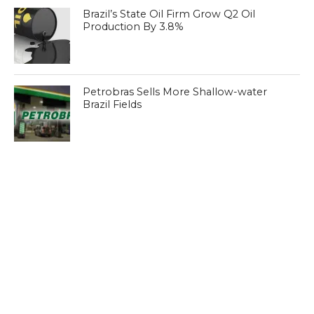
Brazil’s State Oil Firm Grow Q2 Oil
Production By 3.8%
Petrobras Sells More Shallow-water
Brazil Fields