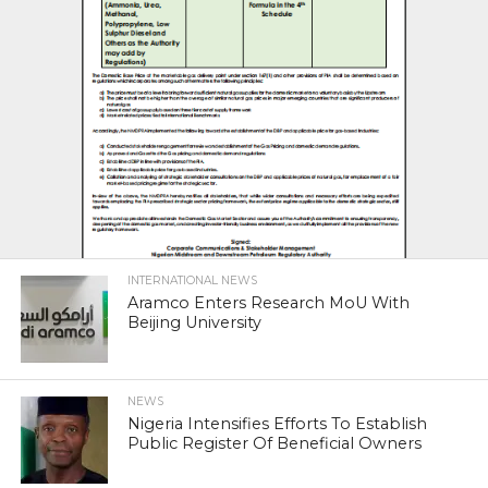
INTERNATIONAL NEWS
Aramco Enters Research MoU With
Beijing University
NEWS
Nigeria Intensifies Efforts To Establish
Public Register Of Beneficial Owners