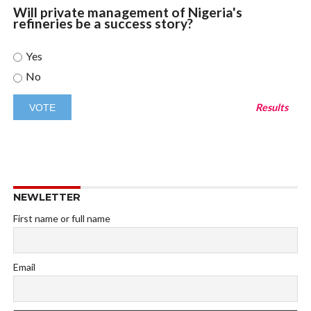
Will private management of Nigeria's
refineries be a success story?
Yes
No
Results
NEWLETTER
First name or full name
Email