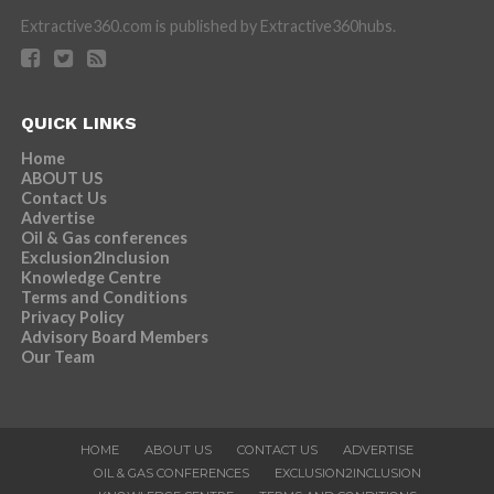
Extractive360.com is published by Extractive360hubs.
QUICK LINKS
Home
ABOUT US
Contact Us
Advertise
Oil & Gas conferences
Exclusion2Inclusion
Knowledge Centre
Terms and Conditions
Privacy Policy
Advisory Board Members
Our Team
HOME
ABOUT US
CONTACT US
ADVERTISE
OIL & GAS CONFERENCES
EXCLUSION2INCLUSION