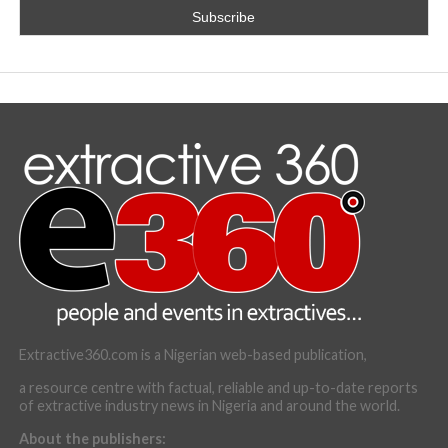
Extractive360.com is a Nigerian web-based publication,
a resource centre with factual, reliable and up-to-date reports
of extractive industry news in Nigeria and around the world.
About the publishers: