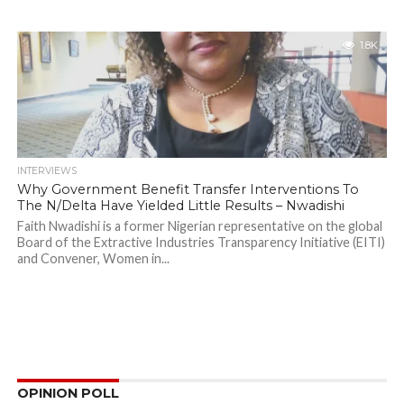
1.8K
INTERVIEWS
Why Government Benefit Transfer Interventions To
The N/Delta Have Yielded Little Results – Nwadishi
Faith Nwadishi is a former Nigerian representative on the global
Board of the Extractive Industries Transparency Initiative (EITI)
and Convener, Women in...
OPINION POLL