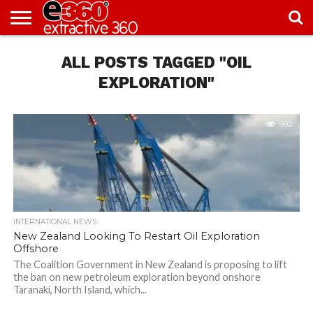
NEWS
ALL POSTS TAGGED "OIL
KNOWLEDGE
EDITORIAL
FEATURES
OPINION
NIGERIA/EITI
INTERVIEWS
ENVIRONMENT
EXCLUSION2INCLUSION
PHOTOS
VIDEOS
CENTRE
EXPLORATION"
992
INTERNATIONAL NEWS
New Zealand Looking To Restart Oil Exploration
Offshore
The Coalition Government in New Zealand is proposing to lift
the ban on new petroleum exploration beyond onshore
Taranaki, North Island, which...