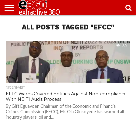
NEWS
ALL POSTS TAGGED "EFCC"
KNOWLEDGE
EDITORIAL
FEATURES
OPINION
NIGERIA/EITI
INTERVIEWS
ENVIRONMENT
EXCLUSION2INCLUSION
PHOTOS
VIDEOS
CENTRE
859
NIGERIA/EITI
EFFC Warns Covered Entities Against Non-compliance
With NEITI Audit Process
By Gift Eguavoen Chairman of the Economic and Financial
Crimes Commission (EFCC), Mr. Ola Olukoyede has warned all
industry players, oil and...