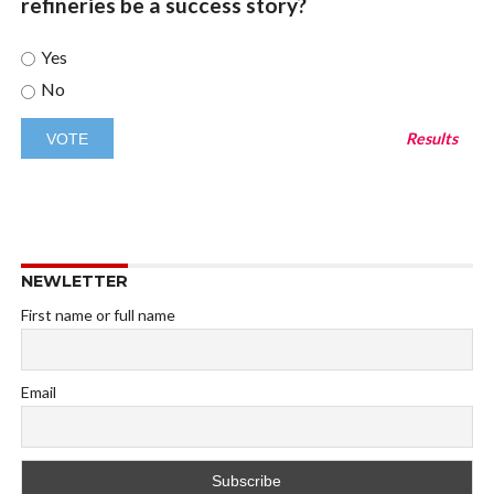
refineries be a success story?
Yes
No
Results
NEWLETTER
First name or full name
Email