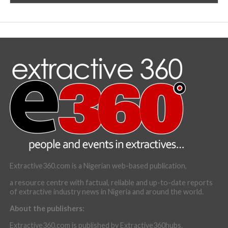
Extractive360.com is a Nigerian web-based publication,
a resource centre with factual, reliable and up-to-date reports
of extractive industry news in Nigeria and around the world.
About the publishers:
Extractive360.com is published by Extractive360hubs.