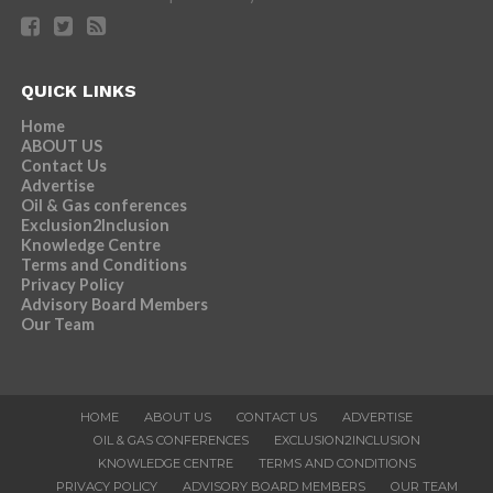
QUICK LINKS
Home
ABOUT US
Contact Us
Advertise
Oil & Gas conferences
Exclusion2Inclusion
Knowledge Centre
Terms and Conditions
Privacy Policy
Advisory Board Members
Our Team
HOME
ABOUT US
CONTACT US
ADVERTISE
OIL & GAS CONFERENCES
EXCLUSION2INCLUSION
KNOWLEDGE CENTRE
TERMS AND CONDITIONS
PRIVACY POLICY
ADVISORY BOARD MEMBERS
OUR TEAM