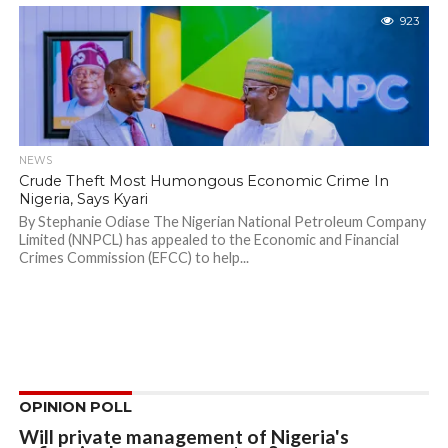
923
NEWS
Crude Theft Most Humongous Economic Crime In
Nigeria, Says Kyari
By Stephanie Odiase The Nigerian National Petroleum Company
Limited (NNPCL) has appealed to the Economic and Financial
Crimes Commission (EFCC) to help...
OPINION POLL
Will private management of Nigeria's