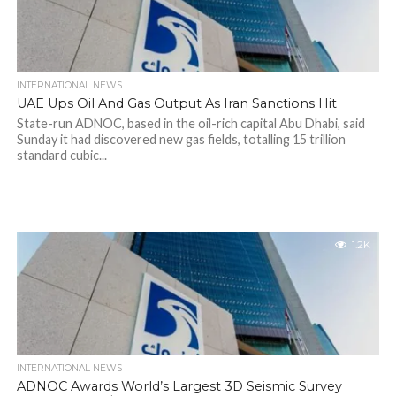
INTERNATIONAL NEWS
UAE Ups Oil And Gas Output As Iran Sanctions Hit
State-run ADNOC, based in the oil-rich capital Abu Dhabi, said
Sunday it had discovered new gas fields, totalling 15 trillion
standard cubic...
1.2K
INTERNATIONAL NEWS
ADNOC Awards World’s Largest 3D Seismic Survey