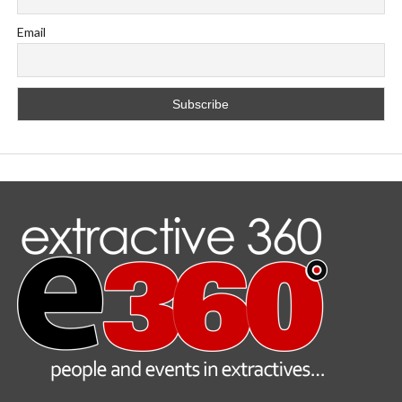
Email