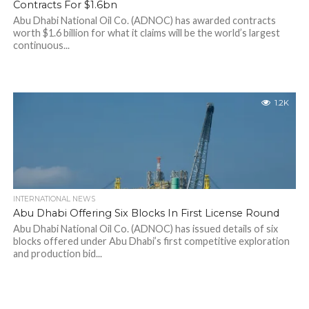
Contracts For $1.6bn
Abu Dhabi National Oil Co. (ADNOC) has awarded contracts
worth $1.6 billion for what it claims will be the world’s largest
continuous...
1.2K
INTERNATIONAL NEWS
Abu Dhabi Offering Six Blocks In First License Round
Abu Dhabi National Oil Co. (ADNOC) has issued details of six
blocks offered under Abu Dhabi’s first competitive exploration
and production bid...