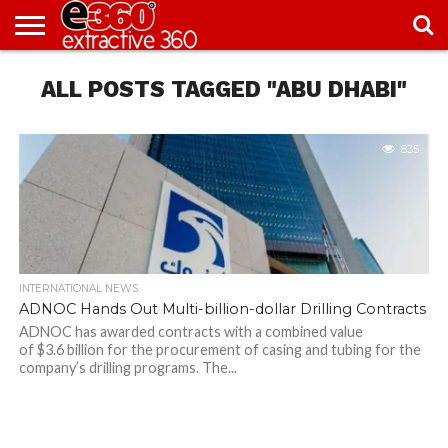
NEWS
ALL POSTS TAGGED "ABU DHABI"
KNOWLEDGE
EDITORIAL
FEATURES
OPINION
NIGERIA/EITI
INTERVIEWS
ENVIRONMENT
EXCLUSION2INCLUSION
PHOTOS
VIDEOS
CENTRE
835
INTERNATIONAL NEWS
ADNOC Hands Out Multi-billion-dollar Drilling Contracts
ADNOC has awarded contracts with a combined value
of $3.6 billion for the procurement of casing and tubing for the
company’s drilling programs. The...