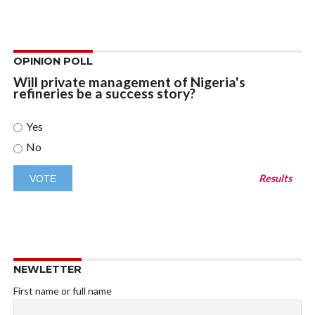
OPINION POLL
Will private management of Nigeria's
refineries be a success story?
Yes
No
Results
NEWLETTER
First name or full name