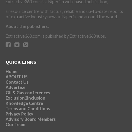
Extractive360.com is a Nigerian web-based publication,
a resource centre with factual, reliable and up-to-date reports
of extractive industry news in Nigeria and around the world.
About the publishers:
Extractive360.com is published by Extractive360hubs.
QUICK LINKS
Home
ABOUT US
Contact Us
Advertise
Oil & Gas conferences
Exclusion2Inclusion
Knowledge Centre
Terms and Conditions
Privacy Policy
Advisory Board Members
Our Team