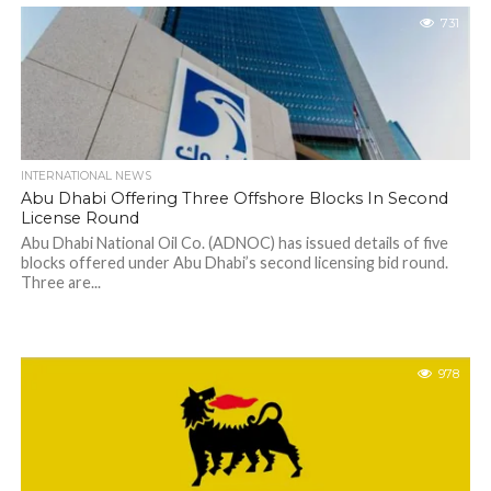
731
INTERNATIONAL NEWS
Abu Dhabi Offering Three Offshore Blocks In Second
License Round
Abu Dhabi National Oil Co. (ADNOC) has issued details of five
blocks offered under Abu Dhabi’s second licensing bid round.
Three are...
978