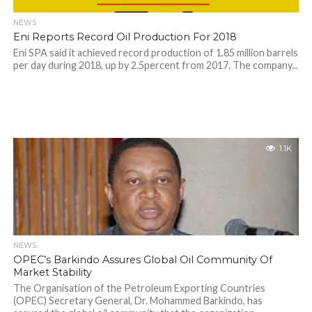
NEWS
Eni Reports Record Oil Production For 2018
Eni SPA said it achieved record production of 1.85 million barrels
per day during 2018, up by 2.5percent from 2017. The company...
1.1K
NEWS
OPEC’s Barkindo Assures Global Oil Community Of
Market Stability
The Organisation of the Petroleum Exporting Countries
(OPEC) Secretary General, Dr. Mohammed Barkindo, has