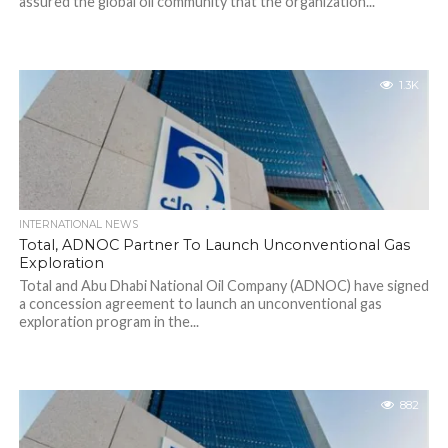
assured the global oil community that the organization...
1.3K
INTERNATIONAL NEWS
Total, ADNOC Partner To Launch Unconventional Gas
Exploration
Total and Abu Dhabi National Oil Company (ADNOC) have signed
a concession agreement to launch an unconventional gas
exploration program in the...
882